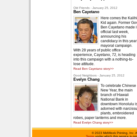
Old Friends - January 25, 2012
Ben Cayetano
Here comes the Kalih
Kid again. Former Gov
Ben Cayetano made i
official last week,
announcing his
candidacy in this year
mayoral campaign.
With 28 years of public office
experience, Cayetano, 72, is heading
into this campaign with a nothing-to-
lose attitude.
Read Ben Cayetano story>>
Good Neighbors - January 25, 2012
Evelyn Chang
To celebrate Chinese
New Year, the main
branch of Hawaii
National Bank in
downtown Honolulu i
adorned with narciss
plants, embroidered
robes, paper lanterns and more.
Read Evelyn Chang story>>
©
2023 MidWeek Printing, Inc. 
Terms
under which this service is p