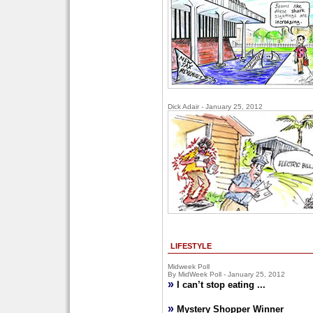
Dick Adair - January 25, 2012
LIFESTYLE
Midweek Poll
By MidWeek Poll - January 25, 2012
»
I can’t stop eating ...
»
Mystery Shopper Winner