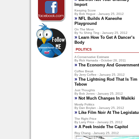
Import
Keeping Score
By Bob Hogue - January 25, 2012
»
NFL Builds A Kaneohe
Playground
On The Move
By Yu Shing Ting - January 25, 2012
»
Learn How To Get A Dancer’s
Body
POLITICS
A Conservative Estimate
By Rick Hamada - October 26, 2011
»
The Economy And Government
Coffee Break
By Jerry Coffee - January 25, 2012
»
The Lightning Rod That Is Tim
Tebow
Just Thoughts
By Bob Jones - January 25, 2012
»
Not Much Changes In Waikiki
Mostly Politics
By Dan Boylan - January 25, 2012
»
Like Film Noir At The Legislatu
The Right Price
By Larry Price - January 25, 2012
»
A Peek Inside The Capitol
Roy Chang - January 25, 2012