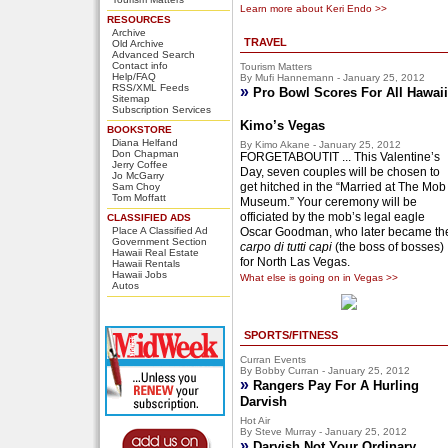
Learn more about Keri Endo >>
RESOURCES
Archive
TRAVEL
Old Archive
Advanced Search
Contact info
Tourism Matters
Help/FAQ
By Mufi Hannemann - January 25, 2012
RSS/XML Feeds
»
Pro Bowl Scores For All Hawaii
Sitemap
Subscription Services
Kimo’s Vegas
BOOKSTORE
Diana Helfand
By Kimo Akane - January 25, 2012
Don Chapman
FORGETABOUTIT ... This Valentine’s
Jerry Coffee
Day, seven couples will be chosen to
Jo McGarry
get hitched in the “Married at The Mob
Sam Choy
Tom Moffatt
Museum.” Your ceremony will be
officiated by the mob’s legal eagle
CLASSIFIED ADS
Place A Classified Ad
Oscar Goodman, who later became th
Government Section
carpo di tutti capi
(the boss of bosses)
Hawaii Real Estate
for North Las Vegas.
Hawaii Rentals
Hawaii Jobs
What else is going on in Vegas >>
Autos
SPORTS/FITNESS
Curran Events
By Bobby Curran - January 25, 2012
»
Rangers Pay For A Hurling
Darvish
Hot Air
By Steve Murray - January 25, 2012
»
Darvish Not Your Ordinary