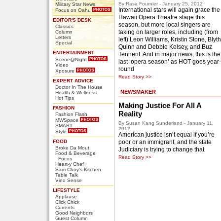
By Rasa Fournier - January 25, 2012
Military Star News
International stars will again grace the
Focus on Oahu
Hawaii Opera Theatre stage this
EDITOR'S DESK
season, but more local singers are
Classics
taking on larger roles, including (from
Column
Letters
left) Leon Williams, Kristin Stone, Blyth
Special
Quinn and Debbie Kelsey, and Buz
ENTERTAINMENT
Tennent. And in major news, this is the
Scene@Night
last ‘opera season’ as HOT goes year-
Video
round
Xposure
Read Story >>
EXPERT ADVICE
Doctor In The House
NEWSMAKER
Health & Wellness
Hot Tips
Making Justice For All A
FASHION
Reality
Fashion Flash
MWSpace
By Susan Kang Sunderland - January 11,
SMART
2012
Style
American justice isn’t equal if you’re
FOOD
poor or an immigrant, and the state
Broke Da Mout
Judiciary is trying to change that
Food & Beverage
Read Story >>
Focus
Heart-y Chef
Sam Choy's Kitchen
Table Talk
Vino Sense
LIFESTYLE
Applause
Click Chick
Currents
Good Neighbors
Guest Column