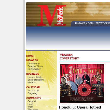
midweek.com
|
midweek k
MIDWEEK
HOME
COVERSTORY
MIDWEEK
Coverstory
Feature Story
Newsmaker
BUSINESS
Round Table
Entrepreneurs
Movers
CALENDAR
What's Up
Ongoing
COMMUNITY
Central
East
Honolulu: Opera Hotbed
West
Windward