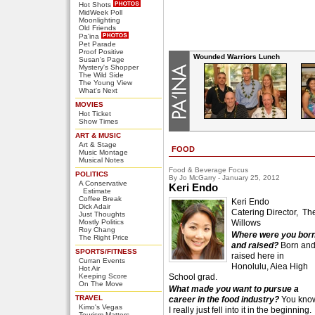
Hot Shots
MidWeek Poll
Moonlighting
Old Friends
Pa'ina
Pet Parade
Proof Positive
Wounded Warriors Lunch
Susan's Page
Mystery's Shopper
The Wild Side
The Young View
What's Next
MOVIES
Hot Ticket
Show Times
ART & MUSIC
Art & Stage
FOOD
Music Montage
Musical Notes
Food & Beverage Focus
POLITICS
By Jo McGarry - January 25, 2012
A Conservative
Keri Endo
Estimate
Coffee Break
Keri Endo
Dick Adair
Catering Director, Th
Just Thoughts
Mostly Politics
Willows
Roy Chang
Where were you bor
The Right Price
and raised?
Born an
SPORTS/FITNESS
raised here in
Curran Events
Honolulu, Aiea High
Hot Air
Keeping Score
School grad.
On The Move
What made you want to pursue a
TRAVEL
career in the food industry?
You kno
Kimo's Vegas
I really just fell into it in the beginning.
Tourism Matters