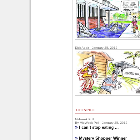
Dick Adair - January 25, 2012
LIFESTYLE
Midweek Poll
By MidWeek Poll - January 25, 2012
»
I can’t stop eating ...
»
Mystery Shopper Winner