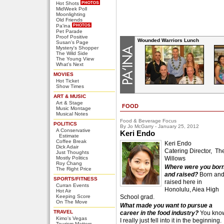
Hot Shots
MidWeek Poll
Moonlighting
Old Friends
Pa'ina
Pet Parade
Proof Positive
Wounded Warriors Lunch
Susan's Page
Mystery's Shopper
The Wild Side
The Young View
What's Next
MOVIES
Hot Ticket
Show Times
ART & MUSIC
Art & Stage
FOOD
Music Montage
Musical Notes
Food & Beverage Focus
POLITICS
By Jo McGarry - January 25, 2012
A Conservative
Keri Endo
Estimate
Coffee Break
Keri Endo
Dick Adair
Catering Director, Th
Just Thoughts
Mostly Politics
Willows
Roy Chang
Where were you bor
The Right Price
and raised?
Born an
SPORTS/FITNESS
raised here in
Curran Events
Honolulu, Aiea High
Hot Air
Keeping Score
School grad.
On The Move
What made you want to pursue a
TRAVEL
career in the food industry?
You kno
Kimo's Vegas
I really just fell into it in the beginning.
Tourism Matters