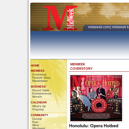
midweek.com
|
midweek k
MIDWEEK
HOME
COVERSTORY
MIDWEEK
Coverstory
Feature Story
Newsmaker
BUSINESS
Round Table
Entrepreneurs
Movers
CALENDAR
What's Up
Ongoing
COMMUNITY
Central
East
Honolulu: Opera Hotbed
West
Windward