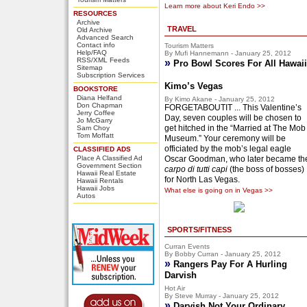
Learn more about Keri Endo >>
RESOURCES
Archive
TRAVEL
Old Archive
Advanced Search
Contact info
Tourism Matters
Help/FAQ
By Mufi Hannemann - January 25, 2012
RSS/XML Feeds
»
Pro Bowl Scores For All Hawaii
Sitemap
Subscription Services
Kimo’s Vegas
BOOKSTORE
Diana Helfand
By Kimo Akane - January 25, 2012
Don Chapman
FORGETABOUTIT ... This Valentine’s
Jerry Coffee
Day, seven couples will be chosen to
Jo McGarry
get hitched in the “Married at The Mob
Sam Choy
Tom Moffatt
Museum.” Your ceremony will be
officiated by the mob’s legal eagle
CLASSIFIED ADS
Place A Classified Ad
Oscar Goodman, who later became th
Government Section
carpo di tutti capi
(the boss of bosses)
Hawaii Real Estate
for North Las Vegas.
Hawaii Rentals
Hawaii Jobs
What else is going on in Vegas >>
Autos
SPORTS/FITNESS
Curran Events
By Bobby Curran - January 25, 2012
»
Rangers Pay For A Hurling
Darvish
Hot Air
By Steve Murray - January 25, 2012
»
Darvish Not Your Ordinary