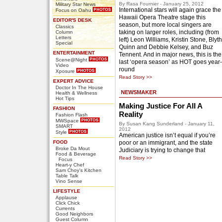
By Rasa Fournier - January 25, 2012
Military Star News
International stars will again grace the
Focus on Oahu
Hawaii Opera Theatre stage this
EDITOR'S DESK
season, but more local singers are
Classics
taking on larger roles, including (from
Column
Letters
left) Leon Williams, Kristin Stone, Blyth
Special
Quinn and Debbie Kelsey, and Buz
ENTERTAINMENT
Tennent. And in major news, this is the
Scene@Night
last ‘opera season’ as HOT goes year-
Video
round
Xposure
Read Story >>
EXPERT ADVICE
Doctor In The House
NEWSMAKER
Health & Wellness
Hot Tips
Making Justice For All A
FASHION
Reality
Fashion Flash
MWSpace
By Susan Kang Sunderland - January 11,
SMART
2012
Style
American justice isn’t equal if you’re
FOOD
poor or an immigrant, and the state
Broke Da Mout
Judiciary is trying to change that
Food & Beverage
Read Story >>
Focus
Heart-y Chef
Sam Choy's Kitchen
Table Talk
Vino Sense
LIFESTYLE
Applause
Click Chick
Currents
Good Neighbors
Guest Column