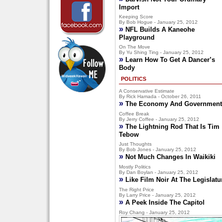
Import
Keeping Score
By Bob Hogue - January 25, 2012
»
NFL Builds A Kaneohe
Playground
On The Move
By Yu Shing Ting - January 25, 2012
»
Learn How To Get A Dancer’s
Body
POLITICS
A Conservative Estimate
By Rick Hamada - October 26, 2011
»
The Economy And Government
Coffee Break
By Jerry Coffee - January 25, 2012
»
The Lightning Rod That Is Tim
Tebow
Just Thoughts
By Bob Jones - January 25, 2012
»
Not Much Changes In Waikiki
Mostly Politics
By Dan Boylan - January 25, 2012
»
Like Film Noir At The Legislatu
The Right Price
By Larry Price - January 25, 2012
»
A Peek Inside The Capitol
Roy Chang - January 25, 2012