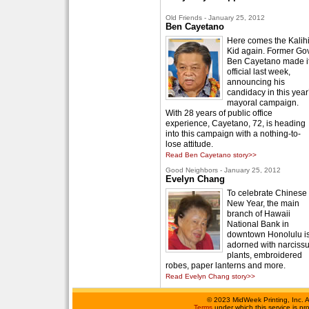
Old Friends - January 25, 2012
Ben Cayetano
Here comes the Kalih
Kid again. Former Gov
Ben Cayetano made i
official last week,
announcing his
candidacy in this year
mayoral campaign.
With 28 years of public office
experience, Cayetano, 72, is heading
into this campaign with a nothing-to-
lose attitude.
Read Ben Cayetano story>>
Good Neighbors - January 25, 2012
Evelyn Chang
To celebrate Chinese
New Year, the main
branch of Hawaii
National Bank in
downtown Honolulu i
adorned with narciss
plants, embroidered
robes, paper lanterns and more.
Read Evelyn Chang story>>
©
2023 MidWeek Printing, Inc. 
Terms
under which this service is p