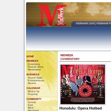
midweek.com
|
midweek k
MIDWEEK
HOME
COVERSTORY
MIDWEEK
Coverstory
Feature Story
Newsmaker
BUSINESS
Round Table
Entrepreneurs
Movers
CALENDAR
What's Up
Ongoing
COMMUNITY
Central
East
Honolulu: Opera Hotbed
West
Windward