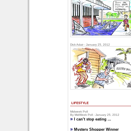
Dick Adair - January 25, 2012
LIFESTYLE
Midweek Poll
By MidWeek Poll - January 25, 2012
»
I can’t stop eating ...
»
Mystery Shopper Winner