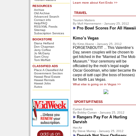
Learn more about Keri Endo >>
RESOURCES
Archive
TRAVEL
Old Archive
Advanced Search
Contact info
Tourism Matters
Help/FAQ
By Mufi Hannemann - January 25, 2012
RSS/XML Feeds
»
Pro Bowl Scores For All Hawaii
Sitemap
Subscription Services
Kimo’s Vegas
BOOKSTORE
Diana Helfand
By Kimo Akane - January 25, 2012
Don Chapman
FORGETABOUTIT ... This Valentine’s
Jerry Coffee
Day, seven couples will be chosen to
Jo McGarry
get hitched in the “Married at The Mob
Sam Choy
Tom Moffatt
Museum.” Your ceremony will be
officiated by the mob’s legal eagle
CLASSIFIED ADS
Place A Classified Ad
Oscar Goodman, who later became th
Government Section
carpo di tutti capi
(the boss of bosses)
Hawaii Real Estate
for North Las Vegas.
Hawaii Rentals
Hawaii Jobs
What else is going on in Vegas >>
Autos
SPORTS/FITNESS
Curran Events
By Bobby Curran - January 25, 2012
»
Rangers Pay For A Hurling
Darvish
Hot Air
By Steve Murray - January 25, 2012
»
Darvish Not Your Ordinary