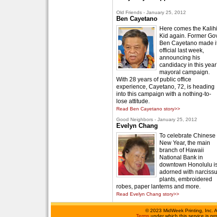
Old Friends - January 25, 2012
Ben Cayetano
Here comes the Kalih
Kid again. Former Gov
Ben Cayetano made i
official last week,
announcing his
candidacy in this year
mayoral campaign.
With 28 years of public office
experience, Cayetano, 72, is heading
into this campaign with a nothing-to-
lose attitude.
Read Ben Cayetano story>>
Good Neighbors - January 25, 2012
Evelyn Chang
To celebrate Chinese
New Year, the main
branch of Hawaii
National Bank in
downtown Honolulu i
adorned with narciss
plants, embroidered
robes, paper lanterns and more.
Read Evelyn Chang story>>
©
2023 MidWeek Printing, Inc. 
Terms
under which this service is p