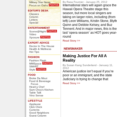
By Rasa Fournier - January 25, 2012
Military Star News
International stars will again grace the
Focus on Oahu
Hawaii Opera Theatre stage this
EDITOR'S DESK
season, but more local singers are
Classics
taking on larger roles, including (from
Column
Letters
left) Leon Williams, Kristin Stone, Blyth
Special
Quinn and Debbie Kelsey, and Buz
ENTERTAINMENT
Tennent. And in major news, this is the
Scene@Night
last ‘opera season’ as HOT goes year-
Video
round
Xposure
Read Story >>
EXPERT ADVICE
Doctor In The House
NEWSMAKER
Health & Wellness
Hot Tips
Making Justice For All A
FASHION
Reality
Fashion Flash
MWSpace
By Susan Kang Sunderland - January 11,
SMART
2012
Style
American justice isn’t equal if you’re
FOOD
poor or an immigrant, and the state
Broke Da Mout
Judiciary is trying to change that
Food & Beverage
Read Story >>
Focus
Heart-y Chef
Sam Choy's Kitchen
Table Talk
Vino Sense
LIFESTYLE
Applause
Click Chick
Currents
Good Neighbors
Guest Column