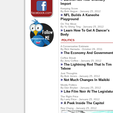
Import
Keeping Score
By Bob Hogue - January 25, 2012
»
NFL Builds A Kaneohe
Playground
On The Move
By Yu Shing Ting - January 25, 2012
»
Learn How To Get A Dancer’s
Body
POLITICS
A Conservative Estimate
By Rick Hamada - October 26, 2011
»
The Economy And Government
Coffee Break
By Jerry Coffee - January 25, 2012
»
The Lightning Rod That Is Tim
Tebow
Just Thoughts
By Bob Jones - January 25, 2012
»
Not Much Changes In Waikiki
Mostly Politics
By Dan Boylan - January 25, 2012
»
Like Film Noir At The Legislatu
The Right Price
By Larry Price - January 25, 2012
»
A Peek Inside The Capitol
Roy Chang - January 25, 2012