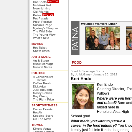
Hot Shots
MidWeek Poll
Moonlighting
Old Friends
Pa'ina
Pet Parade
Proof Positive
Wounded Warriors Lunch
Susan's Page
Mystery's Shopper
The Wild Side
The Young View
What's Next
MOVIES
Hot Ticket
Show Times
ART & MUSIC
Art & Stage
FOOD
Music Montage
Musical Notes
Food & Beverage Focus
POLITICS
By Jo McGarry - January 25, 2012
A Conservative
Keri Endo
Estimate
Coffee Break
Keri Endo
Dick Adair
Catering Director, Th
Just Thoughts
Mostly Politics
Willows
Roy Chang
Where were you bor
The Right Price
and raised?
Born an
SPORTS/FITNESS
raised here in
Curran Events
Honolulu, Aiea High
Hot Air
Keeping Score
School grad.
On The Move
What made you want to pursue a
TRAVEL
career in the food industry?
You kno
Kimo's Vegas
I really just fell into it in the beginning.
Tourism Matters