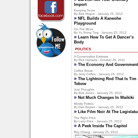
Import
Keeping Score
By Bob Hogue - January 25, 2012
»
NFL Builds A Kaneohe
Playground
On The Move
By Yu Shing Ting - January 25, 2012
»
Learn How To Get A Dancer’s
Body
POLITICS
A Conservative Estimate
By Rick Hamada - October 26, 2011
»
The Economy And Government
Coffee Break
By Jerry Coffee - January 25, 2012
»
The Lightning Rod That Is Tim
Tebow
Just Thoughts
By Bob Jones - January 25, 2012
»
Not Much Changes In Waikiki
Mostly Politics
By Dan Boylan - January 25, 2012
»
Like Film Noir At The Legislatu
The Right Price
By Larry Price - January 25, 2012
»
A Peek Inside The Capitol
Roy Chang - January 25, 2012