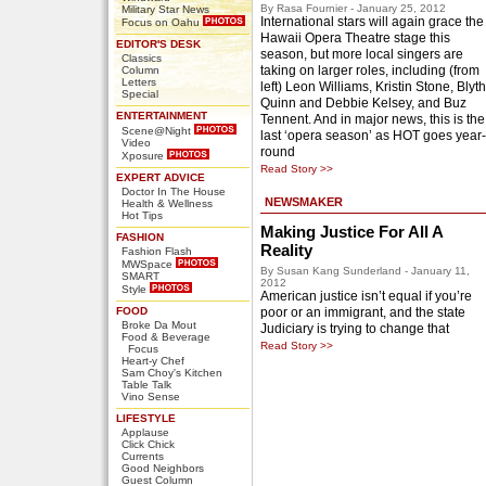
By Rasa Fournier - January 25, 2012
Military Star News
International stars will again grace the
Focus on Oahu
Hawaii Opera Theatre stage this
EDITOR'S DESK
season, but more local singers are
Classics
taking on larger roles, including (from
Column
Letters
left) Leon Williams, Kristin Stone, Blyth
Special
Quinn and Debbie Kelsey, and Buz
ENTERTAINMENT
Tennent. And in major news, this is the
Scene@Night
last ‘opera season’ as HOT goes year-
Video
round
Xposure
Read Story >>
EXPERT ADVICE
Doctor In The House
NEWSMAKER
Health & Wellness
Hot Tips
Making Justice For All A
FASHION
Reality
Fashion Flash
MWSpace
By Susan Kang Sunderland - January 11,
SMART
2012
Style
American justice isn’t equal if you’re
FOOD
poor or an immigrant, and the state
Broke Da Mout
Judiciary is trying to change that
Food & Beverage
Read Story >>
Focus
Heart-y Chef
Sam Choy's Kitchen
Table Talk
Vino Sense
LIFESTYLE
Applause
Click Chick
Currents
Good Neighbors
Guest Column