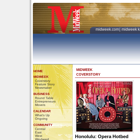
midweek.com
|
midweek k
MIDWEEK
HOME
COVERSTORY
MIDWEEK
Coverstory
Feature Story
Newsmaker
BUSINESS
Round Table
Entrepreneurs
Movers
CALENDAR
What's Up
Ongoing
COMMUNITY
Central
East
Honolulu: Opera Hotbed
West
Windward