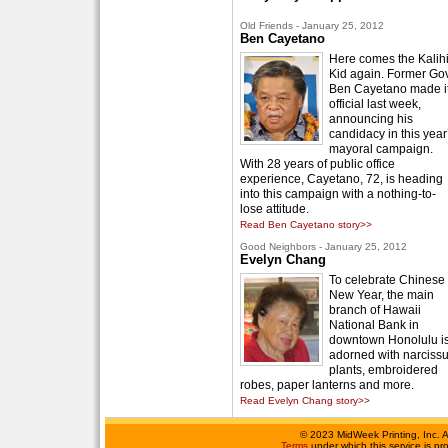
Old Friends - January 25, 2012
Ben Cayetano
Here comes the Kalih
Kid again. Former Gov
Ben Cayetano made i
official last week,
announcing his
candidacy in this year
mayoral campaign.
With 28 years of public office
experience, Cayetano, 72, is heading
into this campaign with a nothing-to-
lose attitude.
Read Ben Cayetano story>>
Good Neighbors - January 25, 2012
Evelyn Chang
To celebrate Chinese
New Year, the main
branch of Hawaii
National Bank in
downtown Honolulu i
adorned with narciss
plants, embroidered
robes, paper lanterns and more.
Read Evelyn Chang story>>
©
2023 MidWeek Printing, Inc. 
Terms
under which this service is p