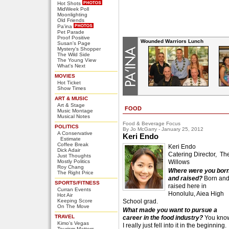
Hot Shots
MidWeek Poll
Moonlighting
Old Friends
Pa'ina
Pet Parade
Proof Positive
Wounded Warriors Lunch
Susan's Page
Mystery's Shopper
The Wild Side
The Young View
What's Next
MOVIES
Hot Ticket
Show Times
ART & MUSIC
Art & Stage
FOOD
Music Montage
Musical Notes
Food & Beverage Focus
POLITICS
By Jo McGarry - January 25, 2012
A Conservative
Keri Endo
Estimate
Coffee Break
Keri Endo
Dick Adair
Catering Director, Th
Just Thoughts
Mostly Politics
Willows
Roy Chang
Where were you bor
The Right Price
and raised?
Born an
SPORTS/FITNESS
raised here in
Curran Events
Honolulu, Aiea High
Hot Air
Keeping Score
School grad.
On The Move
What made you want to pursue a
TRAVEL
career in the food industry?
You kno
Kimo's Vegas
I really just fell into it in the beginning.
Tourism Matters