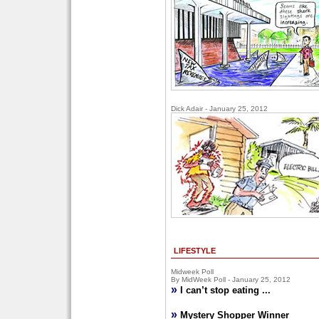
Dick Adair - January 25, 2012
LIFESTYLE
Midweek Poll
By MidWeek Poll - January 25, 2012
»
I can’t stop eating ...
»
Mystery Shopper Winner