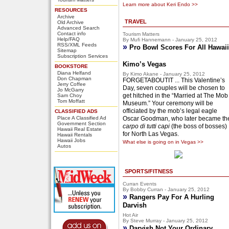
Learn more about Keri Endo >>
RESOURCES
Archive
TRAVEL
Old Archive
Advanced Search
Contact info
Tourism Matters
Help/FAQ
By Mufi Hannemann - January 25, 2012
RSS/XML Feeds
»
Pro Bowl Scores For All Hawaii
Sitemap
Subscription Services
Kimo’s Vegas
BOOKSTORE
Diana Helfand
By Kimo Akane - January 25, 2012
Don Chapman
FORGETABOUTIT ... This Valentine’s
Jerry Coffee
Day, seven couples will be chosen to
Jo McGarry
get hitched in the “Married at The Mob
Sam Choy
Tom Moffatt
Museum.” Your ceremony will be
officiated by the mob’s legal eagle
CLASSIFIED ADS
Place A Classified Ad
Oscar Goodman, who later became th
Government Section
carpo di tutti capi
(the boss of bosses)
Hawaii Real Estate
for North Las Vegas.
Hawaii Rentals
Hawaii Jobs
What else is going on in Vegas >>
Autos
SPORTS/FITNESS
Curran Events
By Bobby Curran - January 25, 2012
»
Rangers Pay For A Hurling
Darvish
Hot Air
By Steve Murray - January 25, 2012
»
Darvish Not Your Ordinary