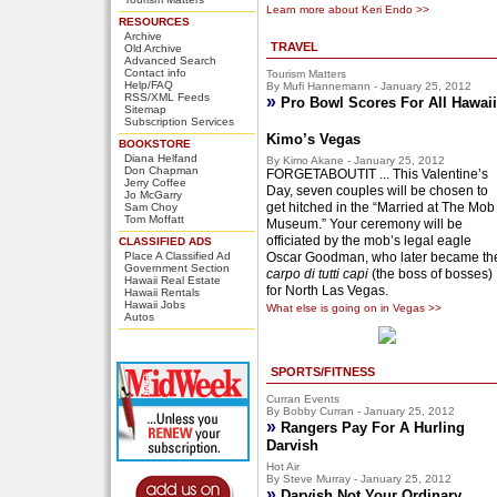
Learn more about Keri Endo >>
RESOURCES
Archive
TRAVEL
Old Archive
Advanced Search
Contact info
Tourism Matters
Help/FAQ
By Mufi Hannemann - January 25, 2012
RSS/XML Feeds
»
Pro Bowl Scores For All Hawaii
Sitemap
Subscription Services
Kimo’s Vegas
BOOKSTORE
Diana Helfand
By Kimo Akane - January 25, 2012
Don Chapman
FORGETABOUTIT ... This Valentine’s
Jerry Coffee
Day, seven couples will be chosen to
Jo McGarry
get hitched in the “Married at The Mob
Sam Choy
Tom Moffatt
Museum.” Your ceremony will be
officiated by the mob’s legal eagle
CLASSIFIED ADS
Place A Classified Ad
Oscar Goodman, who later became th
Government Section
carpo di tutti capi
(the boss of bosses)
Hawaii Real Estate
for North Las Vegas.
Hawaii Rentals
Hawaii Jobs
What else is going on in Vegas >>
Autos
SPORTS/FITNESS
Curran Events
By Bobby Curran - January 25, 2012
»
Rangers Pay For A Hurling
Darvish
Hot Air
By Steve Murray - January 25, 2012
»
Darvish Not Your Ordinary