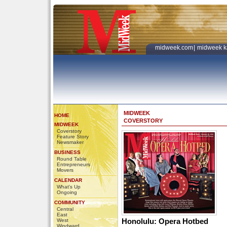
midweek.com
|
midweek k
MIDWEEK
HOME
COVERSTORY
MIDWEEK
Coverstory
Feature Story
Newsmaker
BUSINESS
Round Table
Entrepreneurs
Movers
CALENDAR
What's Up
Ongoing
COMMUNITY
Central
East
Honolulu: Opera Hotbed
West
Windward