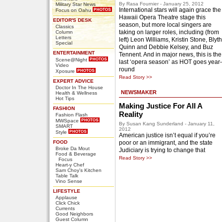
By Rasa Fournier - January 25, 2012
Military Star News
International stars will again grace the
Focus on Oahu
Hawaii Opera Theatre stage this
EDITOR'S DESK
season, but more local singers are
Classics
taking on larger roles, including (from
Column
Letters
left) Leon Williams, Kristin Stone, Blyth
Special
Quinn and Debbie Kelsey, and Buz
ENTERTAINMENT
Tennent. And in major news, this is the
Scene@Night
last ‘opera season’ as HOT goes year-
Video
round
Xposure
Read Story >>
EXPERT ADVICE
Doctor In The House
NEWSMAKER
Health & Wellness
Hot Tips
Making Justice For All A
FASHION
Reality
Fashion Flash
MWSpace
By Susan Kang Sunderland - January 11,
SMART
2012
Style
American justice isn’t equal if you’re
FOOD
poor or an immigrant, and the state
Broke Da Mout
Judiciary is trying to change that
Food & Beverage
Read Story >>
Focus
Heart-y Chef
Sam Choy's Kitchen
Table Talk
Vino Sense
LIFESTYLE
Applause
Click Chick
Currents
Good Neighbors
Guest Column