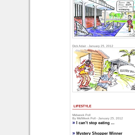
Dick Adair - January 25, 2012
LIFESTYLE
Midweek Poll
By MidWeek Poll - January 25, 2012
»
I can’t stop eating ...
»
Mystery Shopper Winner