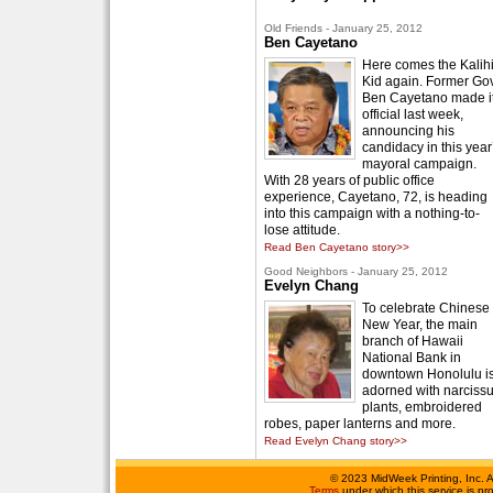
Old Friends - January 25, 2012
Ben Cayetano
Here comes the Kalih
Kid again. Former Gov
Ben Cayetano made i
official last week,
announcing his
candidacy in this year
mayoral campaign.
With 28 years of public office
experience, Cayetano, 72, is heading
into this campaign with a nothing-to-
lose attitude.
Read Ben Cayetano story>>
Good Neighbors - January 25, 2012
Evelyn Chang
To celebrate Chinese
New Year, the main
branch of Hawaii
National Bank in
downtown Honolulu i
adorned with narciss
plants, embroidered
robes, paper lanterns and more.
Read Evelyn Chang story>>
©
2023 MidWeek Printing, Inc. 
Terms
under which this service is p