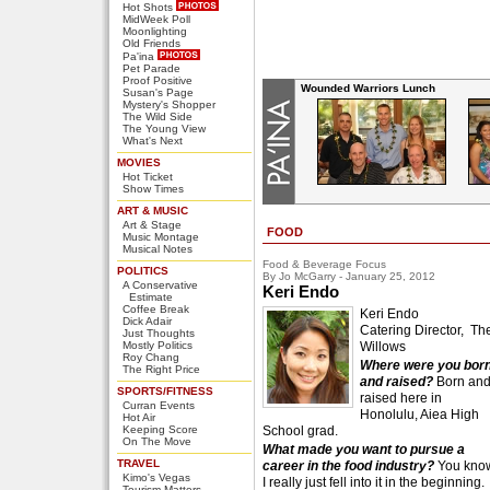
Hot Shots
MidWeek Poll
Moonlighting
Old Friends
Pa'ina
Pet Parade
Proof Positive
Wounded Warriors Lunch
Susan's Page
Mystery's Shopper
The Wild Side
The Young View
What's Next
MOVIES
Hot Ticket
Show Times
ART & MUSIC
Art & Stage
FOOD
Music Montage
Musical Notes
Food & Beverage Focus
POLITICS
By Jo McGarry - January 25, 2012
A Conservative
Keri Endo
Estimate
Coffee Break
Keri Endo
Dick Adair
Catering Director, Th
Just Thoughts
Mostly Politics
Willows
Roy Chang
Where were you bor
The Right Price
and raised?
Born an
SPORTS/FITNESS
raised here in
Curran Events
Honolulu, Aiea High
Hot Air
Keeping Score
School grad.
On The Move
What made you want to pursue a
TRAVEL
career in the food industry?
You kno
Kimo's Vegas
I really just fell into it in the beginning.
Tourism Matters