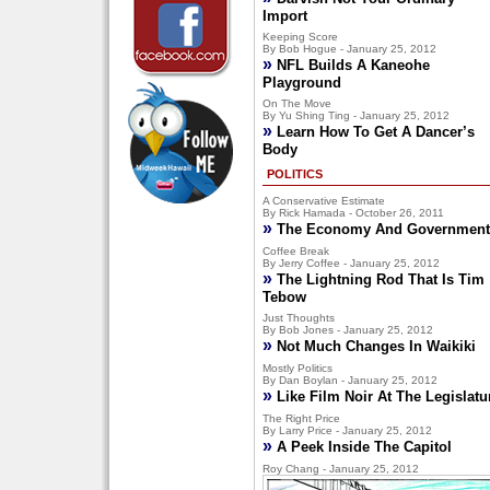
Import
Keeping Score
By Bob Hogue - January 25, 2012
»
NFL Builds A Kaneohe
Playground
On The Move
By Yu Shing Ting - January 25, 2012
»
Learn How To Get A Dancer’s
Body
POLITICS
A Conservative Estimate
By Rick Hamada - October 26, 2011
»
The Economy And Government
Coffee Break
By Jerry Coffee - January 25, 2012
»
The Lightning Rod That Is Tim
Tebow
Just Thoughts
By Bob Jones - January 25, 2012
»
Not Much Changes In Waikiki
Mostly Politics
By Dan Boylan - January 25, 2012
»
Like Film Noir At The Legislatu
The Right Price
By Larry Price - January 25, 2012
»
A Peek Inside The Capitol
Roy Chang - January 25, 2012