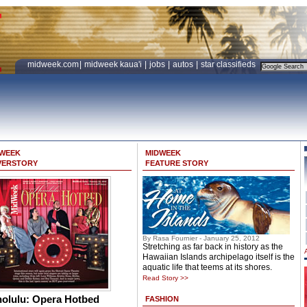
midweek.com
|
midweek kaua'i
|
jobs
|
autos
|
star classifieds
DWEEK
MIDWEEK
VERSTORY
FEATURE STORY
By Rasa Fournier - January 25, 2012
Stretching as far back in history as the
Hawaiian Islands archipelago itself is the
aquatic life that teems at its shores.
Read Story >>
olulu: Opera Hotbed
FASHION