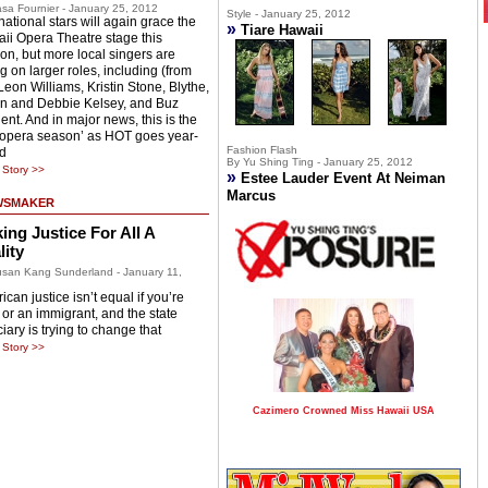
sa Fournier - January 25, 2012
Style - January 25, 2012
national stars will again grace the
»
Tiare Hawaii
ii Opera Theatre stage this
on, but more local singers are
g on larger roles, including (from
 Leon Williams, Kristin Stone, Blythe,
n and Debbie Kelsey, and Buz
ent. And in major news, this is the
 ‘opera season’ as HOT goes year-
Fashion Flash
d
By Yu Shing Ting - January 25, 2012
Story >>
»
Estee Lauder Event At Neiman
Marcus
WSMAKER
ing Justice For All A
lity
san Kang Sunderland - January 11,
can justice isn’t equal if you’re
 or an immigrant, and the state
iary is trying to change that
Story >>
Cazimero Crowned Miss Hawaii USA