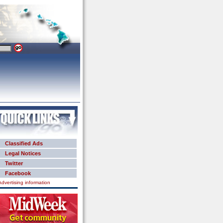
Classified Ads
Legal Notices
Twitter
Facebook
Advertising information