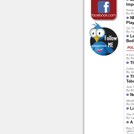
Imp
Keep
By Bo
»
N
Pla
On T
By Yu
»
L
Bod
POL
A Con
By Ri
»
T
Coffe
By Je
»
T
Teb
Just 
By Bo
»
N
Mostly
By Da
»
Li
The R
By La
»
A 
Roy C