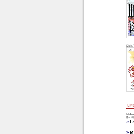
Dick 
LIF
Midwe
By Mi
»
I 
»
M