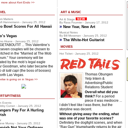
 more about Keri Endo >>
VEL
ART & MUSIC
sm Matters
Art & Stage
fi Hannemann - January 25, 2012
By Rasa Fournier - January 17, 2012
»
o Bowl Scores For All Hawaii
New Year, New Art
Musical Notes
o’s Vegas
By Bill Mossman - January 25, 2012
»
The White-Hot Guitarist
mo Akane - January 25, 2012
ETABOUTIT ... This Valentine’s
MOVIES
 seven couples will be chosen to
hitched in the “Married at The Mob
Hot Ticket - January 25, 2012
um.” Your ceremony will be
ciated by the mob’s legal eagle
r Goodman, who later became the
 di tutti capi
(the boss of bosses)
Thomas Obungen
North Las Vegas.
Yelp Intern &
else is going on in Vegas >>
Advertising/Public
Relations Student
Overall what did you
RTS/FITNESS
think?
For a period
piece it was mediocre ...
n Events
I didn’t feel like I was there, but the
bby Curran - January 25, 2012
storyline was decent.
angers Pay For A Hurling
Without giving away the ending, what
vish
was one of your favorite scenes?
r
Definitely the dogfight scenes, and when
eve Murray - January 25, 2012
“Ray Gun” triumphantly returns to the air
arvish Not Your Ordinary