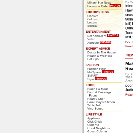
By Ra
Military Star News
Inter
Focus on Oahu
Hawa
EDITOR'S DESK
seas
Classics
takin
Column
Letters
left)
Special
Quin
ENTERTAINMENT
Tenn
Scene@Night
last
Video
roun
Xposure
Read 
EXPERT ADVICE
Doctor In The House
NE
Health & Wellness
Hot Tips
Mak
FASHION
Rea
Fashion Flash
MWSpace
By Su
SMART
2012
Style
Ameri
FOOD
poor
Broke Da Mout
Judic
Food & Beverage
Read 
Focus
Heart-y Chef
Sam Choy's Kitchen
Table Talk
Vino Sense
LIFESTYLE
Applause
Click Chick
Currents
Good Neighbors
Guest Column