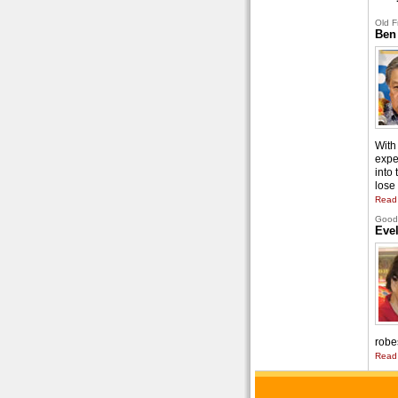
Old F
Ben
With 
expe
into
lose 
Read
Good 
Eve
robe
Read 