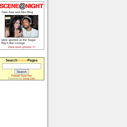
Tiare Asia and Alex Bing
were spotted at the Sugar
Ray's Bar Lounge
View more photos >>
Search
Yellow
Pages
Popular Searches
Powered by
Local.com