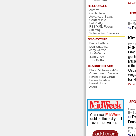
Learn
RESOURCES
Archive
TRA
Old Archive
Advanced Search
Contact info
Touri
Help/FAQ
By Mu
RSS/XML Feeds
»
Pr
Sitemap
Subscription Services
Kim
BOOKSTORE
Diana Helfand
By Ki
Don Chapman
FORG
Jerry Coffee
Day,
Jo McGarry
get 
Sam Choy
Tom Moffatt
Muse
offi
CLASSIFIED ADS
Place A Classified Ad
Osca
Government Section
carpo
Hawaii Real Estate
for 
Hawaii Rentals
Hawaii Jobs
What 
Autos
SPO
Curra
By Bo
»
R
Dar
Hot Ai
By St
»
D