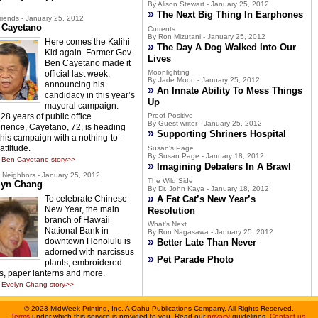
By Alison Stewart - January 25, 2012
»
The Next Big Thing In Earphones
riends - January 25, 2012
 Cayetano
Currents
By Ron Mizutani - January 25, 2012
Here comes the Kalihi
»
The Day A Dog Walked Into Our
Kid again. Former Gov.
Lives
Ben Cayetano made it
Moonlighting
official last week,
By Jade Moon - January 25, 2012
announcing his
»
An Innate Ability To Mess Things
candidacy in this year’s
Up
mayoral campaign.
28 years of public office
Proof Positive
By Guest writer - January 25, 2012
rience, Cayetano, 72, is heading
»
Supporting Shriners Hospital
 this campaign with a nothing-to-
attitude.
Susan's Page
By Susan Page - January 18, 2012
 Ben Cayetano story>>
»
Imagining Debaters In A Brawl
Neighbors - January 25, 2012
The Wild Side
lyn Chang
By Dr. John Kaya - January 18, 2012
»
To celebrate Chinese
A Fat Cat’s New Year’s
New Year, the main
Resolution
branch of Hawaii
What's Next
National Bank in
By Ron Nagasawa - January 25, 2012
»
downtown Honolulu is
Better Late Than Never
adorned with narcissus
»
Pet Parade Photo
plants, embroidered
s, paper lanterns and more.
Evelyn Chang story>>
©
2023 MidWeek Printing, Inc. A Oahu Publications Company. All Rights Reserved.
Terms
under which this service is provided to you. Read our
privacy
guidelines.
Contact us
.