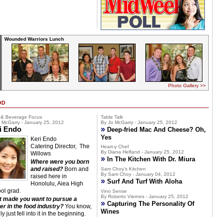
Wounded Warriors Lunch
Photo Gallery >>
OD
 & Beverage Focus
Table Talk
 McGarry - January 25, 2012
By Jo McGarry - January 25, 2012
i Endo
»
Deep-fried Mac And Cheese? Oh,
Yes
Keri Endo
Catering Director, The
Heart-y Chef
By Diana Helfand - January 25, 2012
Willows
»
In The Kitchen With Dr. Miura
Where were you born
and raised?
Born and
Sam Choy's Kitchen
By Sam Choy - January 04, 2012
raised here in
»
Surf And Turf With Aloha
Honolulu, Aiea High
ol grad.
Vino Sense
By Roberto Viernes - January 25, 2012
 made you want to pursue a
»
Capturing The Personality Of
er in the food industry?
You know,
Wines
lly just fell into it in the beginning.