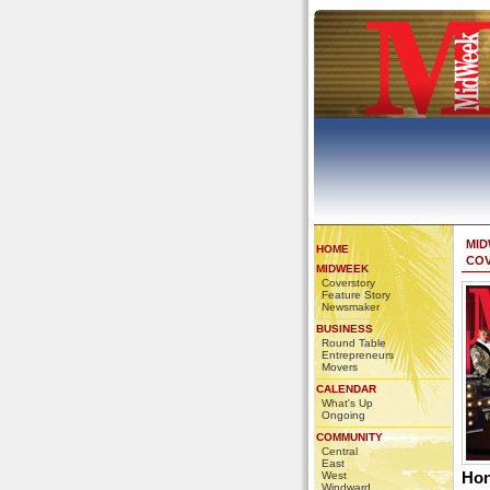
MI
HOME
CO
MIDWEEK
Coverstory
Feature Story
Newsmaker
BUSINESS
Round Table
Entrepreneurs
Movers
CALENDAR
What's Up
Ongoing
COMMUNITY
Central
East
Hon
West
Windward