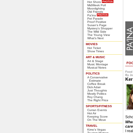
Hot Shots
MidWeek Poll
Moonlighting
Old Friends
Pa'ina
Pet Parade
Proof Positive
Susan's Page
Mystery's Shopper
The Wild Side
The Young View
What's Next
MOVIES
Hot Ticket
Show Times
ART & MUSIC
Art & Stage
FO
Music Montage
Musical Notes
Food
POLITICS
By Jo
A Conservative
Ker
Estimate
Coffee Break
Dick Adair
Just Thoughts
Mostly Politics
Roy Chang
The Right Price
SPORTS/FITNESS
Curran Events
Hot Air
Keeping Score
Scho
On The Move
What
TRAVEL
care
Kimo's Vegas
I rea
Tourism Matters