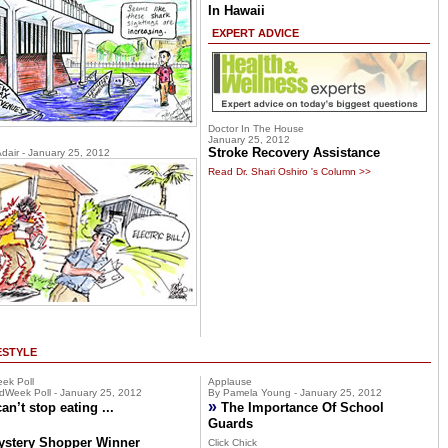
In Hawaii
EXPERT ADVICE
Doctor In The House
January 25, 2012
Stroke Recovery Assistance
Adair - January 25, 2012
Read Dr. Shari Oshiro 's Column >>
ESTYLE
ek Poll
Applause
dWeek Poll - January 25, 2012
By Pamela Young - January 25, 2012
»
can’t stop eating ...
The Importance Of School
Guards
ystery Shopper Winner
Click Chick