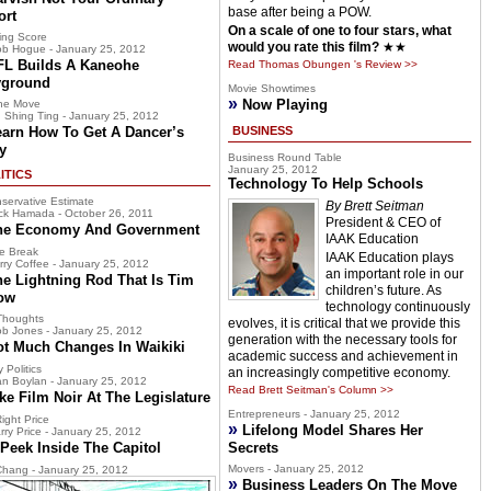
base after being a POW.
ort
On a scale of one to four stars, what
ing Score
would you rate this film?
★★
b Hogue - January 25, 2012
FL Builds A Kaneohe
Read Thomas Obungen 's Review >>
yground
Movie Showtimes
»
Now Playing
he Move
 Shing Ting - January 25, 2012
earn How To Get A Dancer’s
BUSINESS
y
Business Round Table
January 25, 2012
ITICS
Technology To Help Schools
servative Estimate
By Brett Seitman
ck Hamada - October 26, 2011
President & CEO of
he Economy And Government
IAAK Education
e Break
IAAK Education plays
rry Coffee - January 25, 2012
an important role in our
he Lightning Rod That Is Tim
children’s future. As
ow
technology continuously
Thoughts
evolves, it is critical that we provide this
b Jones - January 25, 2012
generation with the necessary tools for
ot Much Changes In Waikiki
academic success and achievement in
 Politics
an increasingly competitive economy.
n Boylan - January 25, 2012
Read Brett Seitman's Column >>
ke Film Noir At The Legislature
Entrepreneurs - January 25, 2012
ight Price
»
Lifelong Model Shares Her
rry Price - January 25, 2012
Peek Inside The Capitol
Secrets
Movers - January 25, 2012
hang - January 25, 2012
»
Business Leaders On The Move