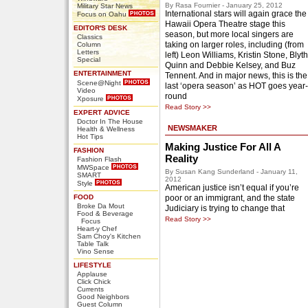
By Rasa Fournier - January 25, 2012
Military Star News
International stars will again grace the
Focus on Oahu
Hawaii Opera Theatre stage this
EDITOR'S DESK
season, but more local singers are
Classics
taking on larger roles, including (from
Column
Letters
left) Leon Williams, Kristin Stone, Blyth
Special
Quinn and Debbie Kelsey, and Buz
ENTERTAINMENT
Tennent. And in major news, this is the
Scene@Night
last ‘opera season’ as HOT goes year-
Video
round
Xposure
Read Story >>
EXPERT ADVICE
Doctor In The House
NEWSMAKER
Health & Wellness
Hot Tips
Making Justice For All A
FASHION
Reality
Fashion Flash
MWSpace
By Susan Kang Sunderland - January 11,
SMART
2012
Style
American justice isn’t equal if you’re
FOOD
poor or an immigrant, and the state
Broke Da Mout
Judiciary is trying to change that
Food & Beverage
Read Story >>
Focus
Heart-y Chef
Sam Choy's Kitchen
Table Talk
Vino Sense
LIFESTYLE
Applause
Click Chick
Currents
Good Neighbors
Guest Column