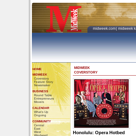
midweek.com
|
midweek k
MIDWEEK
HOME
COVERSTORY
MIDWEEK
Coverstory
Feature Story
Newsmaker
BUSINESS
Round Table
Entrepreneurs
Movers
CALENDAR
What's Up
Ongoing
COMMUNITY
Central
East
Honolulu: Opera Hotbed
West
Windward