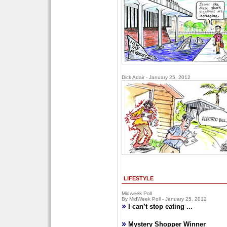
Dick Adair - January 25, 2012
LIFESTYLE
Midweek Poll
By MidWeek Poll - January 25, 2012
»
I can’t stop eating ...
»
Mystery Shopper Winner