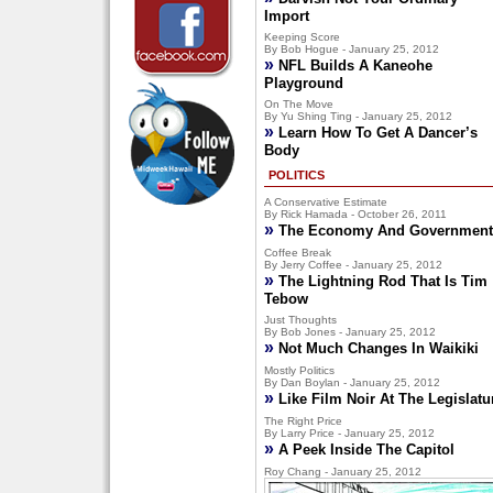
Import
Keeping Score
By Bob Hogue - January 25, 2012
»
NFL Builds A Kaneohe
Playground
On The Move
By Yu Shing Ting - January 25, 2012
»
Learn How To Get A Dancer’s
Body
POLITICS
A Conservative Estimate
By Rick Hamada - October 26, 2011
»
The Economy And Government
Coffee Break
By Jerry Coffee - January 25, 2012
»
The Lightning Rod That Is Tim
Tebow
Just Thoughts
By Bob Jones - January 25, 2012
»
Not Much Changes In Waikiki
Mostly Politics
By Dan Boylan - January 25, 2012
»
Like Film Noir At The Legislatu
The Right Price
By Larry Price - January 25, 2012
»
A Peek Inside The Capitol
Roy Chang - January 25, 2012