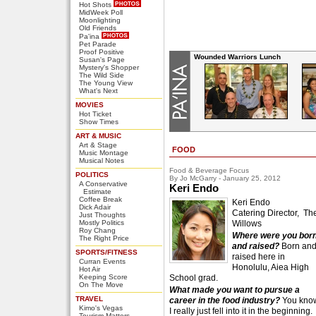
Hot Shots
MidWeek Poll
Moonlighting
Old Friends
Pa'ina
Pet Parade
Proof Positive
Wounded Warriors Lunch
Susan's Page
Mystery's Shopper
The Wild Side
The Young View
What's Next
MOVIES
Hot Ticket
Show Times
ART & MUSIC
Art & Stage
FOOD
Music Montage
Musical Notes
Food & Beverage Focus
POLITICS
By Jo McGarry - January 25, 2012
A Conservative
Keri Endo
Estimate
Coffee Break
Keri Endo
Dick Adair
Catering Director, Th
Just Thoughts
Mostly Politics
Willows
Roy Chang
Where were you bor
The Right Price
and raised?
Born an
SPORTS/FITNESS
raised here in
Curran Events
Honolulu, Aiea High
Hot Air
Keeping Score
School grad.
On The Move
What made you want to pursue a
TRAVEL
career in the food industry?
You kno
Kimo's Vegas
I really just fell into it in the beginning.
Tourism Matters