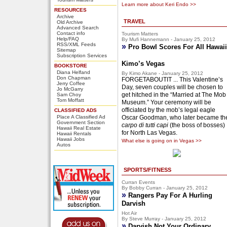
Learn more about Keri Endo >>
RESOURCES
Archive
TRAVEL
Old Archive
Advanced Search
Contact info
Tourism Matters
Help/FAQ
By Mufi Hannemann - January 25, 2012
RSS/XML Feeds
»
Pro Bowl Scores For All Hawaii
Sitemap
Subscription Services
Kimo’s Vegas
BOOKSTORE
Diana Helfand
By Kimo Akane - January 25, 2012
Don Chapman
FORGETABOUTIT ... This Valentine’s
Jerry Coffee
Day, seven couples will be chosen to
Jo McGarry
get hitched in the “Married at The Mob
Sam Choy
Tom Moffatt
Museum.” Your ceremony will be
officiated by the mob’s legal eagle
CLASSIFIED ADS
Place A Classified Ad
Oscar Goodman, who later became th
Government Section
carpo di tutti capi
(the boss of bosses)
Hawaii Real Estate
for North Las Vegas.
Hawaii Rentals
Hawaii Jobs
What else is going on in Vegas >>
Autos
SPORTS/FITNESS
Curran Events
By Bobby Curran - January 25, 2012
»
Rangers Pay For A Hurling
Darvish
Hot Air
By Steve Murray - January 25, 2012
»
Darvish Not Your Ordinary