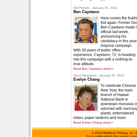
Old Friends - January 25, 2012
Ben Cayetano
Here comes the Kalih
Kid again. Former Gov
Ben Cayetano made i
official last week,
announcing his
candidacy in this year
mayoral campaign.
With 28 years of public office
experience, Cayetano, 72, is heading
into this campaign with a nothing-to-
lose attitude.
Read Ben Cayetano story>>
Good Neighbors - January 25, 2012
Evelyn Chang
To celebrate Chinese
New Year, the main
branch of Hawaii
National Bank in
downtown Honolulu i
adorned with narciss
plants, embroidered
robes, paper lanterns and more.
Read Evelyn Chang story>>
©
2023 MidWeek Printing, Inc. 
Terms
under which this service is p