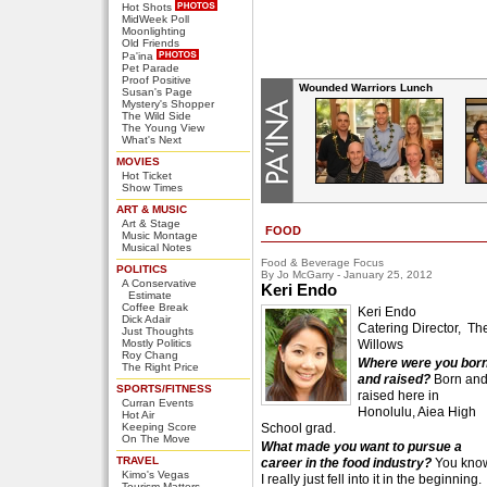
Hot Shots
MidWeek Poll
Moonlighting
Old Friends
Pa'ina
Pet Parade
Proof Positive
Wounded Warriors Lunch
Susan's Page
Mystery's Shopper
The Wild Side
The Young View
What's Next
MOVIES
Hot Ticket
Show Times
ART & MUSIC
Art & Stage
FOOD
Music Montage
Musical Notes
Food & Beverage Focus
POLITICS
By Jo McGarry - January 25, 2012
A Conservative
Keri Endo
Estimate
Coffee Break
Keri Endo
Dick Adair
Catering Director, Th
Just Thoughts
Mostly Politics
Willows
Roy Chang
Where were you bor
The Right Price
and raised?
Born an
SPORTS/FITNESS
raised here in
Curran Events
Honolulu, Aiea High
Hot Air
Keeping Score
School grad.
On The Move
What made you want to pursue a
TRAVEL
career in the food industry?
You kno
Kimo's Vegas
I really just fell into it in the beginning.
Tourism Matters