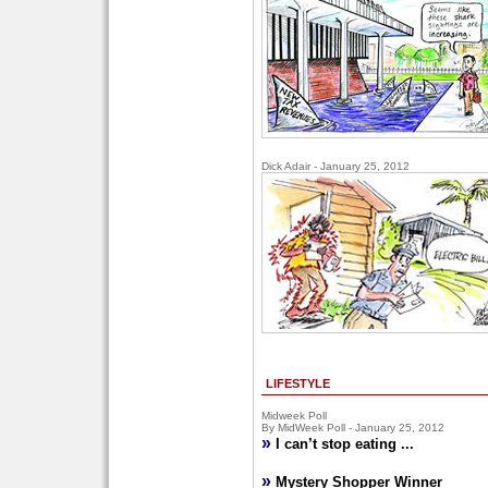
Dick Adair - January 25, 2012
LIFESTYLE
Midweek Poll
By MidWeek Poll - January 25, 2012
»
I can’t stop eating ...
»
Mystery Shopper Winner