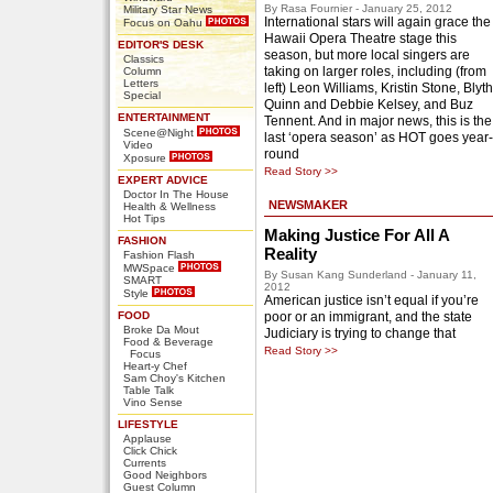
By Rasa Fournier - January 25, 2012
Military Star News
International stars will again grace the
Focus on Oahu
Hawaii Opera Theatre stage this
EDITOR'S DESK
season, but more local singers are
Classics
taking on larger roles, including (from
Column
Letters
left) Leon Williams, Kristin Stone, Blyth
Special
Quinn and Debbie Kelsey, and Buz
ENTERTAINMENT
Tennent. And in major news, this is the
Scene@Night
last ‘opera season’ as HOT goes year-
Video
round
Xposure
Read Story >>
EXPERT ADVICE
Doctor In The House
NEWSMAKER
Health & Wellness
Hot Tips
Making Justice For All A
FASHION
Reality
Fashion Flash
MWSpace
By Susan Kang Sunderland - January 11,
SMART
2012
Style
American justice isn’t equal if you’re
FOOD
poor or an immigrant, and the state
Broke Da Mout
Judiciary is trying to change that
Food & Beverage
Read Story >>
Focus
Heart-y Chef
Sam Choy's Kitchen
Table Talk
Vino Sense
LIFESTYLE
Applause
Click Chick
Currents
Good Neighbors
Guest Column