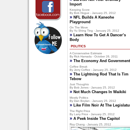
Import
Keeping Score
By Bob Hogue - January 25, 2012
»
NFL Builds A Kaneohe
Playground
On The Move
By Yu Shing Ting - January 25, 2012
»
Learn How To Get A Dancer’s
Body
POLITICS
A Conservative Estimate
By Rick Hamada - October 26, 2011
»
The Economy And Government
Coffee Break
By Jerry Coffee - January 25, 2012
»
The Lightning Rod That Is Tim
Tebow
Just Thoughts
By Bob Jones - January 25, 2012
»
Not Much Changes In Waikiki
Mostly Politics
By Dan Boylan - January 25, 2012
»
Like Film Noir At The Legislatu
The Right Price
By Larry Price - January 25, 2012
»
A Peek Inside The Capitol
Roy Chang - January 25, 2012