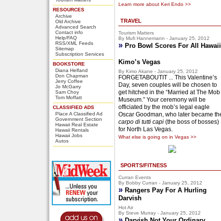
Learn more about Keri Endo >>
RESOURCES
Archive
TRAVEL
Old Archive
Advanced Search
Contact info
Tourism Matters
Help/FAQ
By Mufi Hannemann - January 25, 2012
RSS/XML Feeds
»
Pro Bowl Scores For All Hawaii
Sitemap
Subscription Services
Kimo’s Vegas
BOOKSTORE
Diana Helfand
By Kimo Akane - January 25, 2012
Don Chapman
FORGETABOUTIT ... This Valentine’s
Jerry Coffee
Day, seven couples will be chosen to
Jo McGarry
get hitched in the “Married at The Mob
Sam Choy
Tom Moffatt
Museum.” Your ceremony will be
officiated by the mob’s legal eagle
CLASSIFIED ADS
Place A Classified Ad
Oscar Goodman, who later became th
Government Section
carpo di tutti capi
(the boss of bosses)
Hawaii Real Estate
for North Las Vegas.
Hawaii Rentals
Hawaii Jobs
What else is going on in Vegas >>
Autos
SPORTS/FITNESS
Curran Events
By Bobby Curran - January 25, 2012
»
Rangers Pay For A Hurling
Darvish
Hot Air
By Steve Murray - January 25, 2012
»
Darvish Not Your Ordinary