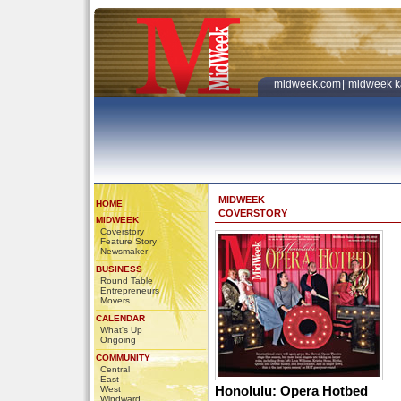
midweek.com
|
midweek k
MIDWEEK
HOME
COVERSTORY
MIDWEEK
Coverstory
Feature Story
Newsmaker
BUSINESS
Round Table
Entrepreneurs
Movers
CALENDAR
What's Up
Ongoing
COMMUNITY
Central
East
Honolulu: Opera Hotbed
West
Windward