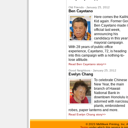
Old Friends - January 25, 2012
Ben Cayetano
Here comes the Kalih
Kid again. Former Gov
Ben Cayetano made i
official last week,
announcing his
candidacy in this year
mayoral campaign.
With 28 years of public office
experience, Cayetano, 72, is heading
into this campaign with a nothing-to-
lose attitude.
Read Ben Cayetano story>>
Good Neighbors - January 25, 2012
Evelyn Chang
To celebrate Chinese
New Year, the main
branch of Hawaii
National Bank in
downtown Honolulu i
adorned with narciss
plants, embroidered
robes, paper lanterns and more.
Read Evelyn Chang story>>
©
2023 MidWeek Printing, Inc. 
Terms
under which this service is p