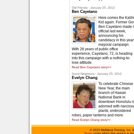
Old Friends - January 25, 2012
Ben Cayetano
Here comes the Kalih
Kid again. Former Gov
Ben Cayetano made i
official last week,
announcing his
candidacy in this year
mayoral campaign.
With 28 years of public office
experience, Cayetano, 72, is heading
into this campaign with a nothing-to-
lose attitude.
Read Ben Cayetano story>>
Good Neighbors - January 25, 2012
Evelyn Chang
To celebrate Chinese
New Year, the main
branch of Hawaii
National Bank in
downtown Honolulu i
adorned with narciss
plants, embroidered
robes, paper lanterns and more.
Read Evelyn Chang story>>
©
2023 MidWeek Printing, Inc. 
Terms
under which this service is p