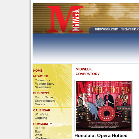
midweek.com
|
midweek k
MIDWEEK
HOME
COVERSTORY
MIDWEEK
Coverstory
Feature Story
Newsmaker
BUSINESS
Round Table
Entrepreneurs
Movers
CALENDAR
What's Up
Ongoing
COMMUNITY
Central
East
Honolulu: Opera Hotbed
West
Windward