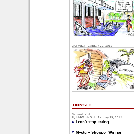
Dick Adair - January 25, 2012
LIFESTYLE
Midweek Poll
By MidWeek Poll - January 25, 2012
»
I can’t stop eating ...
»
Mystery Shopper Winner