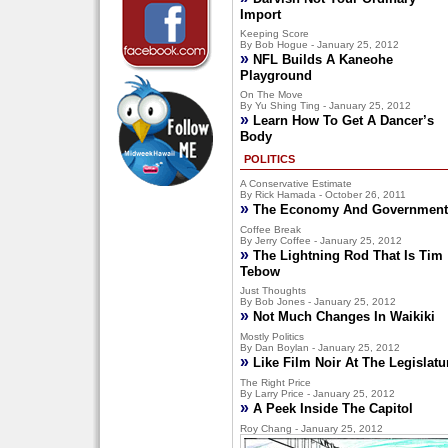
Import
Keeping Score
By Bob Hogue - January 25, 2012
»
NFL Builds A Kaneohe
Playground
On The Move
By Yu Shing Ting - January 25, 2012
»
Learn How To Get A Dancer’s
Body
POLITICS
A Conservative Estimate
By Rick Hamada - October 26, 2011
»
The Economy And Government
Coffee Break
By Jerry Coffee - January 25, 2012
»
The Lightning Rod That Is Tim
Tebow
Just Thoughts
By Bob Jones - January 25, 2012
»
Not Much Changes In Waikiki
Mostly Politics
By Dan Boylan - January 25, 2012
»
Like Film Noir At The Legislatu
The Right Price
By Larry Price - January 25, 2012
»
A Peek Inside The Capitol
Roy Chang - January 25, 2012