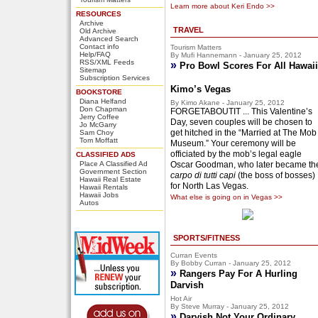
Learn more about Keri Endo >>
RESOURCES
Archive
TRAVEL
Old Archive
Advanced Search
Contact info
Tourism Matters
Help/FAQ
By Mufi Hannemann - January 25, 2012
RSS/XML Feeds
»
Pro Bowl Scores For All Hawaii
Sitemap
Subscription Services
Kimo’s Vegas
BOOKSTORE
Diana Helfand
By Kimo Akane - January 25, 2012
Don Chapman
FORGETABOUTIT ... This Valentine’s
Jerry Coffee
Day, seven couples will be chosen to
Jo McGarry
get hitched in the “Married at The Mob
Sam Choy
Tom Moffatt
Museum.” Your ceremony will be
officiated by the mob’s legal eagle
CLASSIFIED ADS
Place A Classified Ad
Oscar Goodman, who later became th
Government Section
carpo di tutti capi
(the boss of bosses)
Hawaii Real Estate
for North Las Vegas.
Hawaii Rentals
Hawaii Jobs
What else is going on in Vegas >>
Autos
SPORTS/FITNESS
Curran Events
By Bobby Curran - January 25, 2012
»
Rangers Pay For A Hurling
Darvish
Hot Air
By Steve Murray - January 25, 2012
»
Darvish Not Your Ordinary