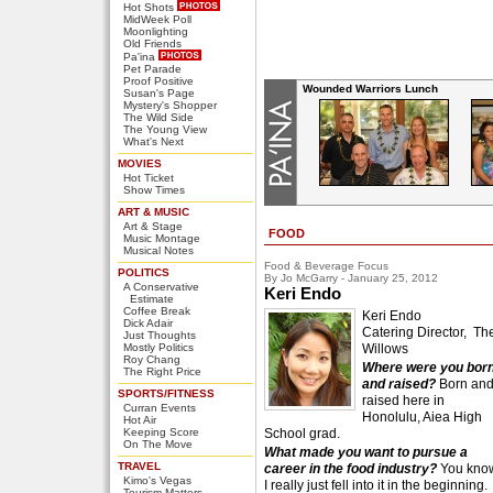
Hot Shots
MidWeek Poll
Moonlighting
Old Friends
Pa'ina
Pet Parade
Proof Positive
Wounded Warriors Lunch
Susan's Page
Mystery's Shopper
The Wild Side
The Young View
What's Next
MOVIES
Hot Ticket
Show Times
ART & MUSIC
Art & Stage
FOOD
Music Montage
Musical Notes
Food & Beverage Focus
POLITICS
By Jo McGarry - January 25, 2012
A Conservative
Keri Endo
Estimate
Coffee Break
Keri Endo
Dick Adair
Catering Director, Th
Just Thoughts
Mostly Politics
Willows
Roy Chang
Where were you bor
The Right Price
and raised?
Born an
SPORTS/FITNESS
raised here in
Curran Events
Honolulu, Aiea High
Hot Air
Keeping Score
School grad.
On The Move
What made you want to pursue a
TRAVEL
career in the food industry?
You kno
Kimo's Vegas
I really just fell into it in the beginning.
Tourism Matters