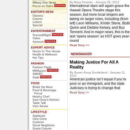
By Rasa Fournier - January 25, 2012
Military Star News
International stars will again grace the
Focus on Oahu
Hawaii Opera Theatre stage this
EDITOR'S DESK
season, but more local singers are
Classics
taking on larger roles, including (from
Column
Letters
left) Leon Williams, Kristin Stone, Blyth
Special
Quinn and Debbie Kelsey, and Buz
ENTERTAINMENT
Tennent. And in major news, this is the
Scene@Night
last ‘opera season’ as HOT goes year-
Video
round
Xposure
Read Story >>
EXPERT ADVICE
Doctor In The House
NEWSMAKER
Health & Wellness
Hot Tips
Making Justice For All A
FASHION
Reality
Fashion Flash
MWSpace
By Susan Kang Sunderland - January 11,
SMART
2012
Style
American justice isn’t equal if you’re
FOOD
poor or an immigrant, and the state
Broke Da Mout
Judiciary is trying to change that
Food & Beverage
Read Story >>
Focus
Heart-y Chef
Sam Choy's Kitchen
Table Talk
Vino Sense
LIFESTYLE
Applause
Click Chick
Currents
Good Neighbors
Guest Column