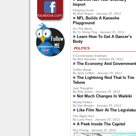
Import
Keeping Score
By Bob Hogue - January 25, 2012
»
NFL Builds A Kaneohe
Playground
On The Move
By Yu Shing Ting - January 25, 2012
»
Learn How To Get A Dancer’s
Body
POLITICS
A Conservative Estimate
By Rick Hamada - October 26, 2011
»
The Economy And Government
Coffee Break
By Jerry Coffee - January 25, 2012
»
The Lightning Rod That Is Tim
Tebow
Just Thoughts
By Bob Jones - January 25, 2012
»
Not Much Changes In Waikiki
Mostly Politics
By Dan Boylan - January 25, 2012
»
Like Film Noir At The Legislatu
The Right Price
By Larry Price - January 25, 2012
»
A Peek Inside The Capitol
Roy Chang - January 25, 2012