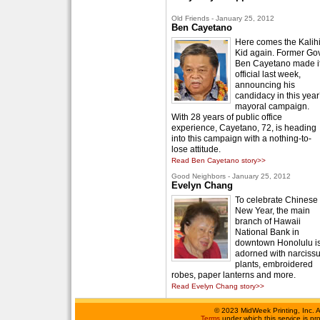
Old Friends - January 25, 2012
Ben Cayetano
Here comes the Kalih
Kid again. Former Gov
Ben Cayetano made i
official last week,
announcing his
candidacy in this year
mayoral campaign.
With 28 years of public office
experience, Cayetano, 72, is heading
into this campaign with a nothing-to-
lose attitude.
Read Ben Cayetano story>>
Good Neighbors - January 25, 2012
Evelyn Chang
To celebrate Chinese
New Year, the main
branch of Hawaii
National Bank in
downtown Honolulu i
adorned with narciss
plants, embroidered
robes, paper lanterns and more.
Read Evelyn Chang story>>
©
2023 MidWeek Printing, Inc. 
Terms
under which this service is p