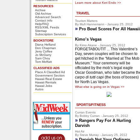
Learn more about Keri Endo >>
RESOURCES
Archive
TRAVEL
Old Archive
Advanced Search
Contact info
Tourism Matters
Help/FAQ
By Mufi Hannemann - January 25, 2012
RSS/XML Feeds
»
Pro Bowl Scores For All Hawaii
Sitemap
Subscription Services
Kimo’s Vegas
BOOKSTORE
Diana Helfand
By Kimo Akane - January 25, 2012
Don Chapman
FORGETABOUTIT ... This Valentine’s
Jerry Coffee
Day, seven couples will be chosen to
Jo McGarry
get hitched in the “Married at The Mob
Sam Choy
Tom Moffatt
Museum.” Your ceremony will be
officiated by the mob’s legal eagle
CLASSIFIED ADS
Place A Classified Ad
Oscar Goodman, who later became th
Government Section
carpo di tutti capi
(the boss of bosses)
Hawaii Real Estate
for North Las Vegas.
Hawaii Rentals
Hawaii Jobs
What else is going on in Vegas >>
Autos
SPORTS/FITNESS
Curran Events
By Bobby Curran - January 25, 2012
»
Rangers Pay For A Hurling
Darvish
Hot Air
By Steve Murray - January 25, 2012
»
Darvish Not Your Ordinary