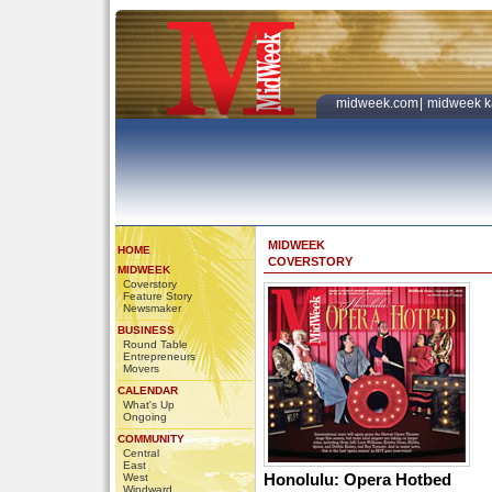
midweek.com
|
midweek k
MIDWEEK
HOME
COVERSTORY
MIDWEEK
Coverstory
Feature Story
Newsmaker
BUSINESS
Round Table
Entrepreneurs
Movers
CALENDAR
What's Up
Ongoing
COMMUNITY
Central
East
Honolulu: Opera Hotbed
West
Windward