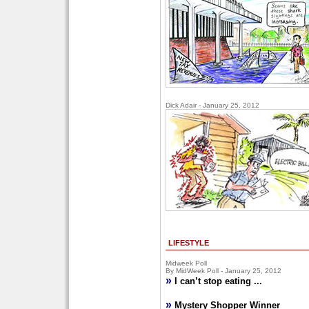
Dick Adair - January 25, 2012
LIFESTYLE
Midweek Poll
By MidWeek Poll - January 25, 2012
»
I can’t stop eating ...
»
Mystery Shopper Winner