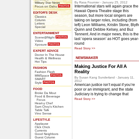
By Rasa Fournier - January 25, 2012
Military Star News
International stars will again grace the
Focus on Oahu
Hawaii Opera Theatre stage this
EDITOR'S DESK
season, but more local singers are
Classics
taking on larger roles, including (from
Column
Letters
left) Leon Williams, Kristin Stone, Blyth
Special
Quinn and Debbie Kelsey, and Buz
ENTERTAINMENT
Tennent. And in major news, this is the
Scene@Night
last ‘opera season’ as HOT goes year-
Video
round
Xposure
Read Story >>
EXPERT ADVICE
Doctor In The House
NEWSMAKER
Health & Wellness
Hot Tips
Making Justice For All A
FASHION
Reality
Fashion Flash
MWSpace
By Susan Kang Sunderland - January 11,
SMART
2012
Style
American justice isn’t equal if you’re
FOOD
poor or an immigrant, and the state
Broke Da Mout
Judiciary is trying to change that
Food & Beverage
Read Story >>
Focus
Heart-y Chef
Sam Choy's Kitchen
Table Talk
Vino Sense
LIFESTYLE
Applause
Click Chick
Currents
Good Neighbors
Guest Column