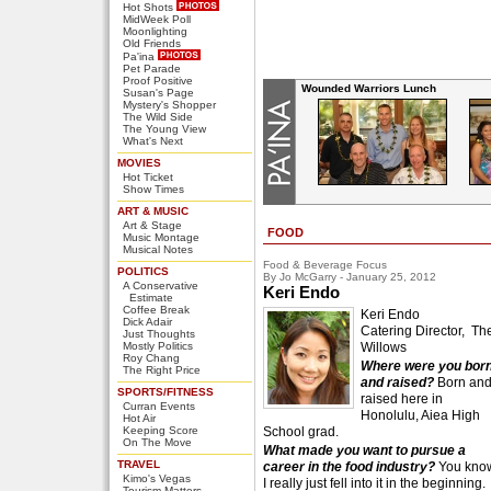
Hot Shots
MidWeek Poll
Moonlighting
Old Friends
Pa'ina
Pet Parade
Proof Positive
Wounded Warriors Lunch
Susan's Page
Mystery's Shopper
The Wild Side
The Young View
What's Next
MOVIES
Hot Ticket
Show Times
ART & MUSIC
Art & Stage
FOOD
Music Montage
Musical Notes
Food & Beverage Focus
POLITICS
By Jo McGarry - January 25, 2012
A Conservative
Keri Endo
Estimate
Coffee Break
Keri Endo
Dick Adair
Catering Director, Th
Just Thoughts
Mostly Politics
Willows
Roy Chang
Where were you bor
The Right Price
and raised?
Born an
SPORTS/FITNESS
raised here in
Curran Events
Honolulu, Aiea High
Hot Air
Keeping Score
School grad.
On The Move
What made you want to pursue a
TRAVEL
career in the food industry?
You kno
Kimo's Vegas
I really just fell into it in the beginning.
Tourism Matters