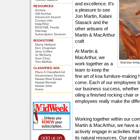
and excellence. It’s
RESOURCES
a pleasure to see
Archive
Old Archive
Jon Martin, Kalani
Advanced Search
Contact info
Stasack and the
Help/FAQ
RSS/XML Feeds
other artisans of
Sitemap
Martin & MacArthur
Subscription Services
craft
BOOKSTORE
Diana Helfand
Don Chapman
At Martin &
Jerry Coffee
Jo McGarry
MacArthur, we
Sam Choy
Tom Moffatt
work together as a
Gracious livin
CLASSIFIED ADS
team to keep the
Place A Classified Ad
fine art of koa furniture-making 
Government Section
Hawaii Real Estate
come. Each of our employees bring
Hawaii Rentals
Hawaii Jobs
our business success, whether 
Autos
oiling a finished rocking chair or
employees really make the diffe
Working together within our comm
Martin & MacArthur, we have a 
actively engage in activities tha
its natural resources. Our goal i