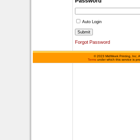
Password
Auto Login
Forgot Password
©
2023 MidWeek Printing, Inc. 
Terms
under which this service is p