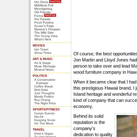
Hot Shots
MidWeek Poll
Moonlighting
Old Friends
Pa'ina
Pet Parade
Proof Positive
Susan's Page
Mystery's Shopper
The Wild Side
The Young View
What's Next
MOVIES
Hot Ticket
Show Times
Of course, the best opportunities 
ART & MUSIC
Jon Martin and Lloyd Jones had b
Art & Stage
person to take over and lead Ma
Music Montage
Musical Notes
wood furniture company in Hawa
POLITICS
A Conservative
When it became clear that I ha
Estimate
Coffee Break
this prestigious Hawaii brand, I
Dick Adair
Just Thoughts
Island heritage and wonderful re
Mostly Politics
kind of company that can succee
Roy Chang
The Right Price
economy.
SPORTS/FITNESS
Curran Events
Behind its solid
Hot Air
Keeping Score
reputation is the
On The Move
company’s
TRAVEL
Kimo's Vegas
dedication to quality
Tourism Matters