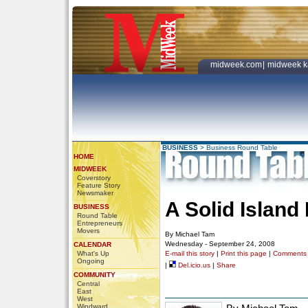
midweek.com
|
midweek k
BUSINESS
>
Business Round Table
HOME
MIDWEEK
Coverstory
Feature Story
Newsmaker
A Solid Island
BUSINESS
Round Table
Entrepreneurs
Movers
By Michael Tam
Wednesday - September 24, 2008
CALENDAR
What's Up
E-mail this story
|
Print this page
|
Comments
Ongoing
|
Del.icio.us
|
Share
COMMUNITY
Central
East
West
Windward