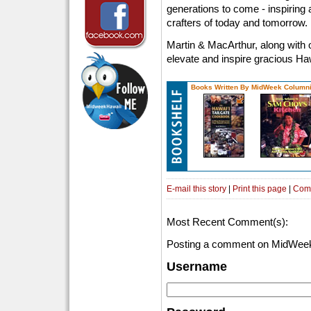
generations to come - inspiring
crafters of today and tomorrow.
Martin & MacArthur, along with 
elevate and inspire gracious Haw
Books Written By MidWeek Columni
E-mail this story
|
Print this page
|
Com
Most Recent Comment(s):
Posting a comment on MidWeek
Username