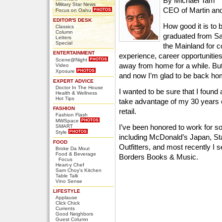
By Michael Tam
Military Star News
CEO of Martin an
Focus on Oahu
EDITOR'S DESK
How good it is to 
Classics
Column
graduated from Sa
Letters
Special
the Mainland for 
ENTERTAINMENT
experience, career opportunitie
Scene@Night
away from home for a while. Bu
Video
Xposure
and now I’m glad to be back ho
EXPERT ADVICE
Doctor In The House
I wanted to be sure that I foun
Health & Wellness
Hot Tips
take advantage of my 30 years 
FASHION
retail.
Fashion Flash
MWSpace
I’ve been honored to work for som
SMART
Style
including McDonald’s Japan, S
FOOD
Outfitters, and most recently I s
Broke Da Mout
Food & Beverage
Borders Books & Music.
Focus
Heart-y Chef
Sam Choy's Kitchen
Table Talk
Vino Sense
LIFESTYLE
Applause
Click Chick
Currents
Good Neighbors
Guest Column