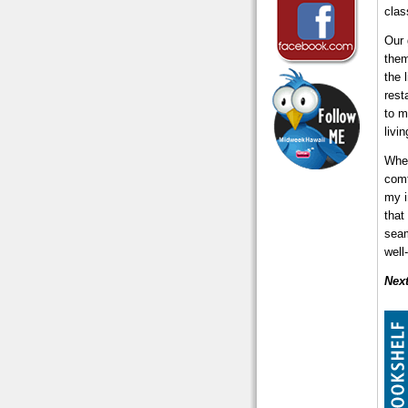
clas
Our 
them
the 
rest
to m
livi
When
comf
my i
that
seam
well
Nex