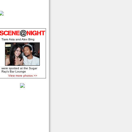
Tiare Asia and Alex Bing
were spotted at the Sugar
Ray's Bar Lounge
View more photos >>