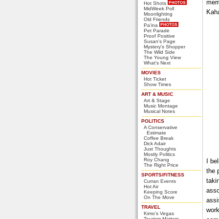
memo
Hot Shots
MidWeek Poll
Kaha
Moonlighting
Old Friends
Pa'ina
Pet Parade
Proof Positive
Susan's Page
Mystery's Shopper
The Wild Side
The Young View
What's Next
MOVIES
Hot Ticket
Show Times
ART & MUSIC
Art & Stage
Music Montage
Musical Notes
POLITICS
A Conservative
Estimate
Coffee Break
Dick Adair
Just Thoughts
Mostly Politics
Roy Chang
I be
The Right Price
the 
SPORTS/FITNESS
taki
Curran Events
Hot Air
asso
Keeping Score
On The Move
assi
TRAVEL
work
Kimo's Vegas
Tourism Matters