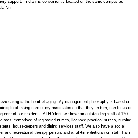
ry support. Hi`olani is conveniently located on the same campus as
la Nui.
lieve caring is the heart of aging. My management philosophy is based on
principle of taking care of my associates so that they, in turn, can focus on
ng care of our residents. At Hi`olani, we have an outstanding staff of 120
ciates, comprised of registered nurses, licensed practical nurses, nursing
stants, housekeepers and dining services staff. We also have a social
er and recreational therapy person, and a full-time dietician on staff. I am