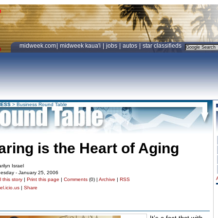
midweek.com
|
midweek kaua'i
|
jobs
|
autos
|
star classifieds
NESS
>
Business Round Table
aring is the Heart of Aging
rilyn Israel
esday - January 25, 2006
 this story
|
Print this page
|
Comments
(0) |
Archive
|
RSS
l.icio.us
|
Share