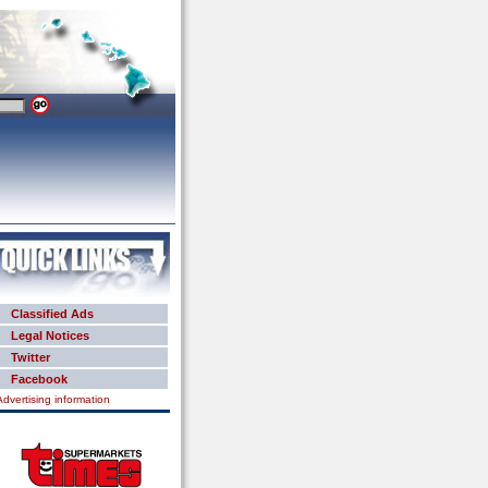
Classified Ads
Legal Notices
Twitter
Facebook
Advertising information