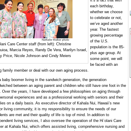
It’s a fact that with
each birthday,
whether we choose
to celebrate or not,
we’ve aged another
year. The fastest
growing percentage
of the U.S.
lani Care Center staff (from left): Christine
population is the 85-
uioa, Marcia Reyes, Randy De Vera, Marilyn Israel,
plus age group. At
ry Price, Nicole Johnson and Cindy Meiers
some point, we will
be faced with an
g family member or deal with our own aging process.
a baby boomer living in the sandwich generation, the generation
wiched between an aging parent and children who still have one foot in the
. Over the years, I have developed a few philosophies on aging through
ersonal experiences and as a professional working with seniors and their
lies on a daily basis. As executive director of Kahala Nui, Hawaii’s new
or living community, it is my responsibility to ensure the needs of our
dents are met and their quality of life is top of mind. In addition to
pendent living services, I also oversee the operation of the Hi`olani Care
er at Kahala Nui, which offers assisted living, comprehensive nursing and