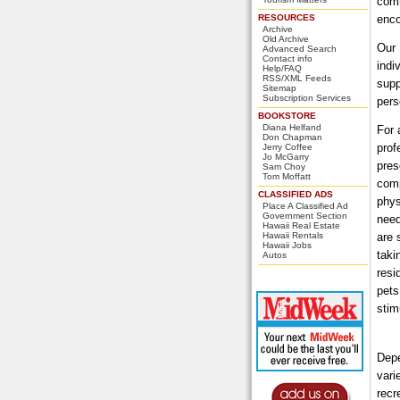
comm
RESOURCES
enco
Archive
Old Archive
Our 
Advanced Search
Contact info
indi
Help/FAQ
RSS/XML Feeds
supp
Sitemap
Subscription Services
pers
BOOKSTORE
Diana Helfand
For 
Don Chapman
prof
Jerry Coffee
Jo McGarry
pres
Sam Choy
Tom Moffatt
comp
CLASSIFIED ADS
phys
Place A Classified Ad
Government Section
need
Hawaii Real Estate
Hawaii Rentals
are 
Hawaii Jobs
taki
Autos
resi
pets
stim
Depe
vari
recr