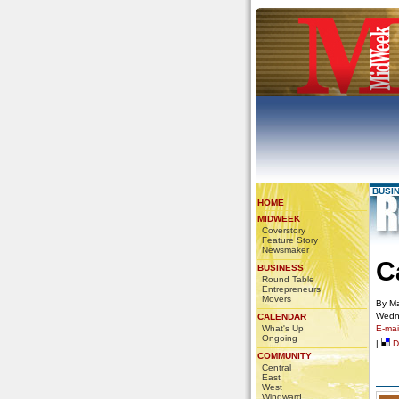
BUSI
HOME
MIDWEEK
Coverstory
Feature Story
Newsmaker
C
BUSINESS
Round Table
Entrepreneurs
Movers
By Ma
Wedn
CALENDAR
What's Up
E-mail
Ongoing
|
De
COMMUNITY
Central
East
West
Windward