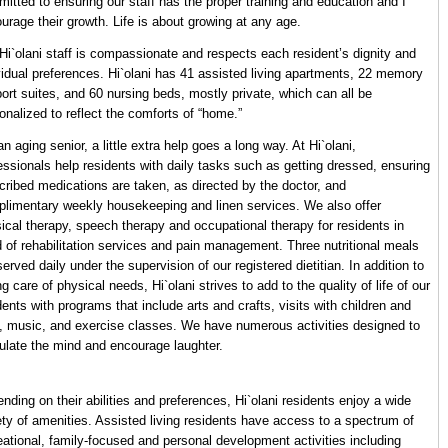
itted to ensuring our staff has the proper training and education and I
urage their growth. Life is about growing at any age.
Hi`olani staff is compassionate and respects each resident’s dignity and
vidual preferences. Hi`olani has 41 assisted living apartments, 22 memory
ort suites, and 60 nursing beds, mostly private, which can all be
onalized to reflect the comforts of “home.”
an aging senior, a little extra help goes a long way. At Hi`olani,
essionals help residents with daily tasks such as getting dressed, ensuring
cribed medications are taken, as directed by the doctor, and
limentary weekly housekeeping and linen services. We also offer
ical therapy, speech therapy and occupational therapy for residents in
 of rehabilitation services and pain management. Three nutritional meals
served daily under the supervision of our registered dietitian. In addition to
ng care of physical needs, Hi`olani strives to add to the quality of life of our
dents with programs that include arts and crafts, visits with children and
, music, and exercise classes. We have numerous activities designed to
ulate the mind and encourage laughter.
nding on their abilities and preferences, Hi`olani residents enjoy a wide
ety of amenities. Assisted living residents have access to a spectrum of
eational, family-focused and personal development activities including