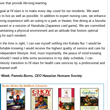
ses that provide life-long learning.
goal at Hi`olani is to make every day count for our residents. We want
 to live as well as possible. In addition to expert nursing care, we enhance
living experience with an outing to a park or theater, fine dining at a favorite
aurant or a session of Hanafuda (Japanese card game). We are committed
aintaining a physical environment and an attitude that fosters optimal
ng for each resident.
 the time is right, I can see myself settling into Kahala Nui. I would be
ortable knowing I would receive the highest quality of service and care for
ndependent lifestyle. And, most importantly, the peace of mind knowing
 should I need a little extra assistance in my daily schedule, I can
lessly transition to Hi`olani for health care services by a professional and
-trained staff.
t Week: Pamela Burns, CEO Hawaiian Humane Society
Books Written By MidWeek Columnist