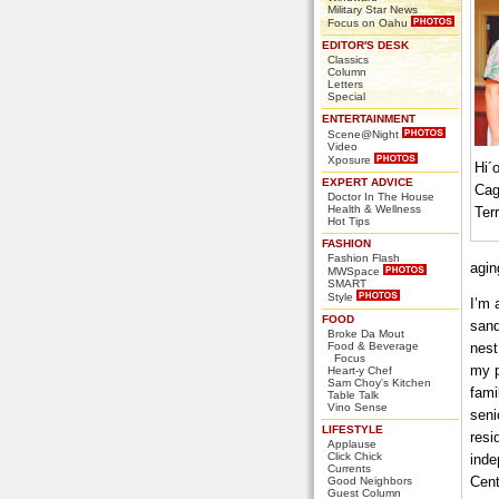
Military Star News
Focus on Oahu
EDITOR'S DESK
Classics
Column
Letters
Special
ENTERTAINMENT
Scene@Night
Video
Xposure
Hi´o
EXPERT ADVICE
Cag
Doctor In The House
Health & Wellness
Ter
Hot Tips
FASHION
Fashion Flash
agin
MWSpace
SMART
Style
I’m 
FOOD
sand
Broke Da Mout
Food & Beverage
nest
Focus
my p
Heart-y Chef
Sam Choy's Kitchen
fami
Table Talk
Vino Sense
seni
LIFESTYLE
resi
Applause
Click Chick
inde
Currents
Cent
Good Neighbors
Guest Column