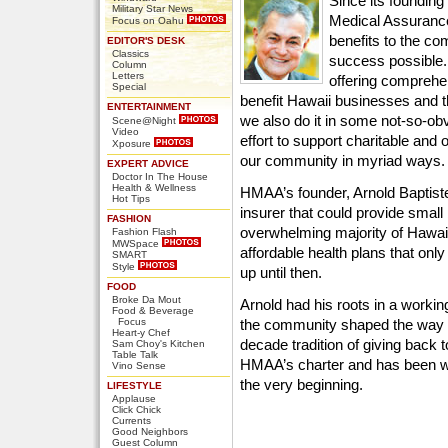
Since its foundin
Military Star News
Medical Assurance
Focus on Oahu
benefits to the c
EDITOR'S DESK
Classics
success possible.
Column
Letters
offering comprehe
Special
benefit Hawaii businesses and t
ENTERTAINMENT
we also do it in some not-so-o
Scene@Night
Video
effort to support charitable and 
Xposure
our community in myriad ways.
EXPERT ADVICE
Doctor In The House
Health & Wellness
HMAA’s founder, Arnold Baptiste
Hot Tips
insurer that could provide small
FASHION
overwhelming majority of Hawaii’
Fashion Flash
MWSpace
affordable health plans that onl
SMART
Style
up until then.
FOOD
Broke Da Mout
Arnold had his roots in a workin
Food & Beverage
Focus
the community shaped the way he
Heart-y Chef
decade tradition of giving back t
Sam Choy's Kitchen
Table Talk
HMAA’s charter and has been 
Vino Sense
the very beginning.
LIFESTYLE
Applause
Click Chick
Currents
Good Neighbors
Guest Column