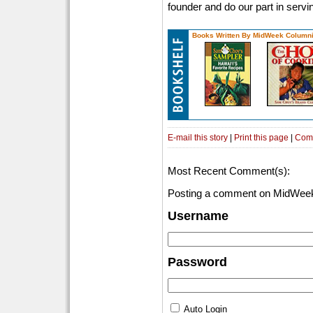
founder and do our part in servi
Books Written By MidWeek Columni
E-mail this story
|
Print this page
|
Com
Most Recent Comment(s):
Posting a comment on MidWeek
Username
Password
Auto Login