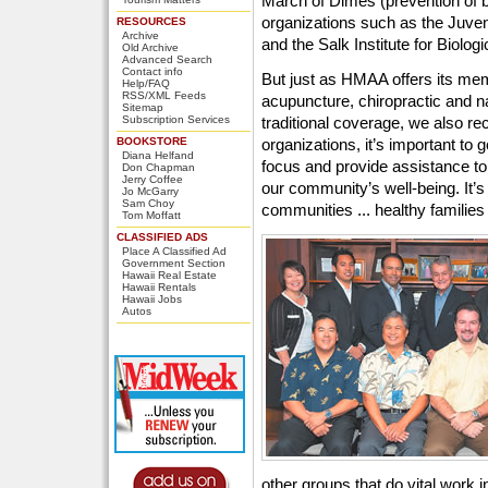
March of Dimes (prevention of bi
organizations such as the Juve
RESOURCES
Archive
and the Salk Institute for Biologi
Old Archive
Advanced Search
Contact info
But just as HMAA offers its me
Help/FAQ
RSS/XML Feeds
acupuncture, chiropractic and na
Sitemap
Subscription Services
traditional coverage, we also rec
BOOKSTORE
organizations, it’s important to 
Diana Helfand
focus and provide assistance to 
Don Chapman
Jerry Coffee
our community’s well-being. It’s 
Jo McGarry
Sam Choy
communities ... healthy families .
Tom Moffatt
CLASSIFIED ADS
Place A Classified Ad
Government Section
Hawaii Real Estate
Hawaii Rentals
Hawaii Jobs
Autos
other groups that do vital work 