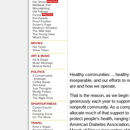
Hot Shots
MidWeek Poll
Moonlighting
Old Friends
Pa'ina
Pet Parade
Proof Positive
Susan's Page
Mystery's Shopper
The Wild Side
The Young View
What's Next
MOVIES
Hot Ticket
Show Times
ART & MUSIC
Art & Stage
Music Montage
Musical Notes
POLITICS
Healthy communities ... healthy f
A Conservative
Estimate
inseparable, and our efforts to 
Coffee Break
Dick Adair
are and how we operate.
Just Thoughts
Mostly Politics
That is the reason, as we begin
Roy Chang
The Right Price
generously each year to support
SPORTS/FITNESS
nonprofit community. As a comp
Curran Events
Hot Air
allocate much of that support to
Keeping Score
On The Move
protect people’s health, rangin
TRAVEL
American Diabetes Association,
Kimo's Vegas
Tourism Matters