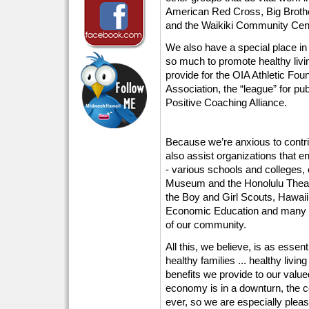
American Red Cross, Big Brothe
and the Waikiki Community Cente
We also have a special place in
so much to promote healthy livi
provide for the OIA Athletic Fou
Association, the “league” for pu
Positive Coaching Alliance.
Because we’re anxious to contr
also assist organizations that e
- various schools and colleges, 
Museum and the Honolulu Theatr
the Boy and Girl Scouts, Hawaii
Economic Education and many othe
of our community.
All this, we believe, is as essent
healthy families ... healthy livin
benefits we provide to our val
economy is in a downturn, the 
ever, so we are especially pleas