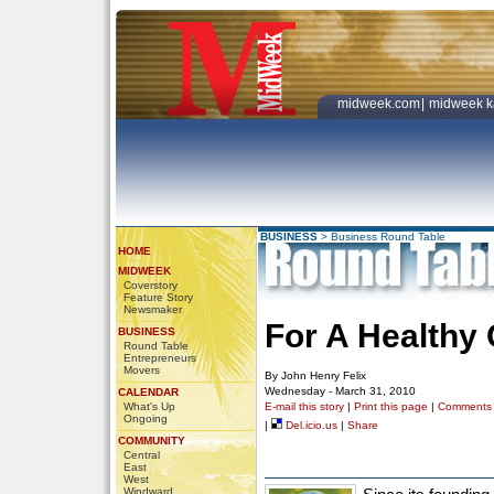
midweek.com
|
midweek k
BUSINESS
>
Business Round Table
HOME
MIDWEEK
Coverstory
Feature Story
Newsmaker
For A Healthy
BUSINESS
Round Table
Entrepreneurs
Movers
By John Henry Felix
Wednesday - March 31, 2010
CALENDAR
What's Up
E-mail this story
|
Print this page
|
Comments
Ongoing
|
Del.icio.us
|
Share
COMMUNITY
Central
East
West
Windward