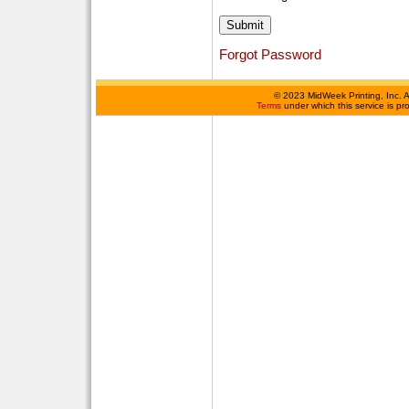
Forgot Password
©
2023 MidWeek Printing, Inc. 
Terms
under which this service is p