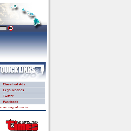
Classified Ads
Legal Notices
Twitter
Facebook
Advertising information