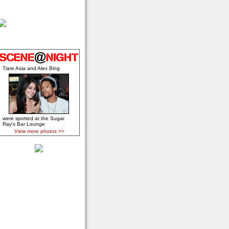
Tiare Asia and Alex Bing
were spotted at the Sugar
Ray's Bar Lounge
View more photos >>