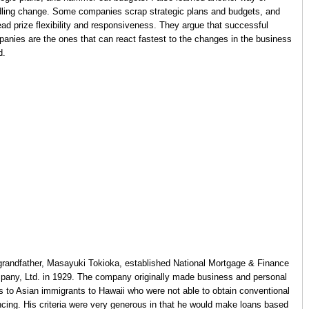
ling change. Some companies scrap strategic plans and budgets, and
ead prize flexibility and responsiveness. They argue that successful
anies are the ones that can react fastest to the changes in the business
d.
randfather, Masayuki Tokioka, established National Mortgage & Finance
any, Ltd. in 1929. The company originally made business and personal
s to Asian immigrants to Hawaii who were not able to obtain conventional
ncing. His criteria were very generous in that he would make loans based