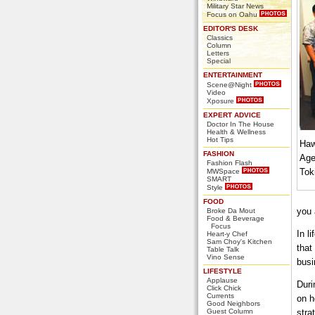
Military Star News
Focus on Oahu
EDITOR'S DESK
Classics
Column
Letters
Special
ENTERTAINMENT
Scene@Night
Video
Xposure
EXPERT ADVICE
Doctor In The House
Health & Wellness
Hot Tips
Haw
FASHION
Age
Fashion Flash
Tok
MWSpace
SMART
Style
FOOD
you 
Broke Da Mout
Food & Beverage
Focus
In l
Heart-y Chef
Sam Choy's Kitchen
that
Table Talk
Vino Sense
busi
LIFESTYLE
Applause
Duri
Click Chick
Currents
on h
Good Neighbors
Guest Column
stra