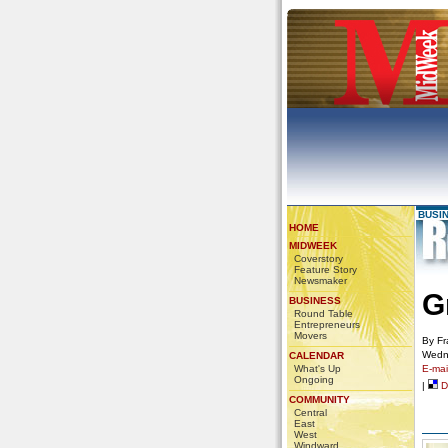
BUSI
HOME
MIDWEEK
Coverstory
Feature Story
Newsmaker
G
BUSINESS
Round Table
Entrepreneurs
Movers
By Fr
Wedn
CALENDAR
What's Up
E-mail
Ongoing
|
De
COMMUNITY
Central
East
West
Windward