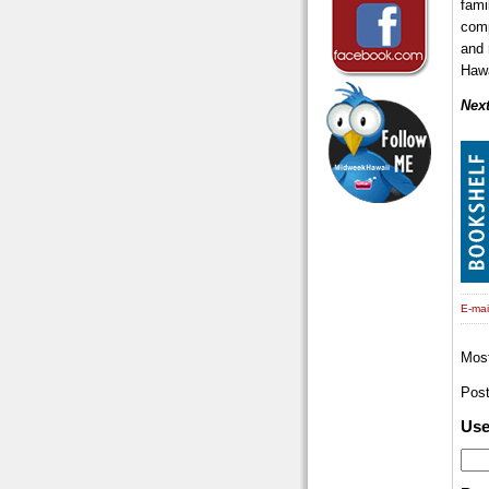
fami
comp
and 
Hawa
Next
E-mail
Mos
Pos
Us