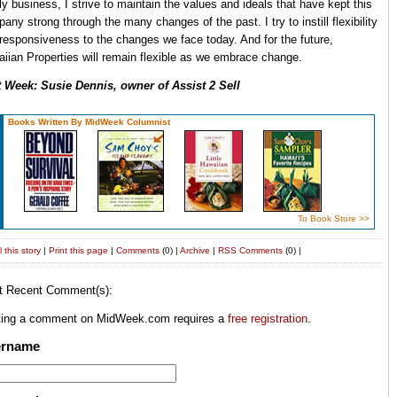
ly business, I strive to maintain the values and ideals that have kept this
any strong through the many changes of the past. I try to instill flexibility
responsiveness to the changes we face today. And for the future,
iian Properties will remain flexible as we embrace change.
 Week: Susie Dennis, owner of Assist 2 Sell
Books Written By MidWeek Columnist
To Book Store >>
 this story
|
Print this page
|
Comments
(0) |
Archive
|
RSS
Comments
(0) |
t Recent Comment(s):
ting a comment on MidWeek.com requires a
free registration
.
ername