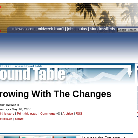
midweek.com
|
midweek kaua'i
|
jobs
|
autos
|
star classifieds
NESS
>
Business Round Table
rowing With The Changes
ank Tokioka II
esday - May 10, 2006
 this story
|
Print this page
|
Comments
(0) |
Archive
|
RSS
l.icio.us
|
Share