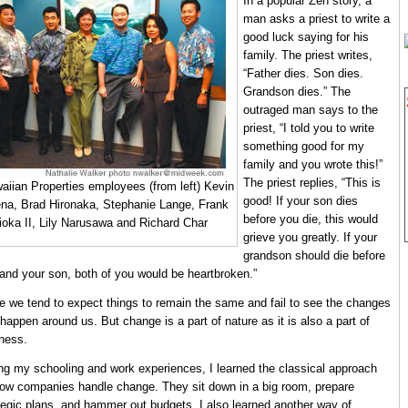
In a popular Zen story, a
man asks a priest to write a
good luck saying for his
family. The priest writes,
“Father dies. Son dies.
Grandson dies.” The
outraged man says to the
priest, “I told you to write
something good for my
family and you wrote this!”
The priest replies, “This is
aiian Properties employees (from left) Kevin
good! If your son dies
na, Brad Hironaka, Stephanie Lange, Frank
before you die, this would
ioka II, Lily Narusawa and Richard Char
grieve you greatly. If your
grandson should die before
and your son, both of you would be heartbroken.”
ife we tend to expect things to remain the same and fail to see the changes
 happen around us. But change is a part of nature as it is also a part of
ness.
ng my schooling and work experiences, I learned the classical approach
ow companies handle change. They sit down in a big room, prepare
tegic plans, and hammer out budgets. I also learned another way of