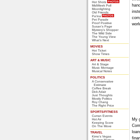
Hot Shots
hand
MidWeek Poll
Moonlighting
inst
Old Friends
Pa'ina
comp
Pet Parade
Proof Positive
worl
Susan's Page
Mystery's Shopper
The Wild Side
The Young View
What's Next
MOVIES
Hot Ticket
Show Times
ART & MUSIC
Art & Stage
Music Montage
Musical Notes
POLITICS
A Conservative
Estimate
Coffee Break
Dick Adair
Just Thoughts
Mostly Politics
Roy Chang
The Right Price
SPORTS/FITNESS
Curran Events
My g
Hot Air
Keeping Score
Comp
On The Move
loan
TRAVEL
Kimo's Vegas
fina
Tourism Matters