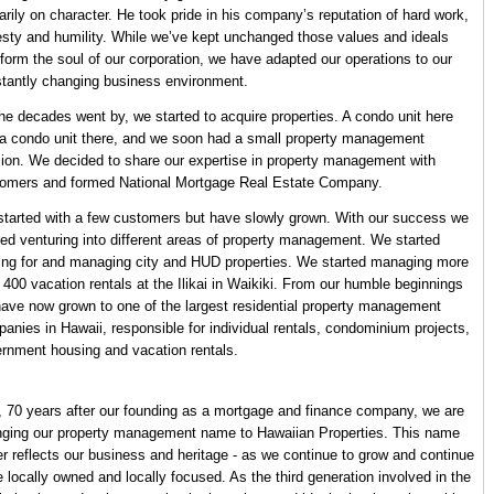
arily on character. He took pride in his company’s reputation of hard work,
sty and humility. While we’ve kept unchanged those values and ideals
 form the soul of our corporation, we have adapted our operations to our
tantly changing business environment.
he decades went by, we started to acquire properties. A condo unit here
a condo unit there, and we soon had a small property management
sion. We decided to share our expertise in property management with
omers and formed National Mortgage Real Estate Company.
tarted with a few customers but have slowly grown. With our success we
ted venturing into different areas of property management. We started
ing for and managing city and HUD properties. We started managing more
 400 vacation rentals at the Ilikai in Waikiki. From our humble beginnings
ave now grown to one of the largest residential property management
anies in Hawaii, responsible for individual rentals, condominium projects,
rnment housing and vacation rentals.
 70 years after our founding as a mortgage and finance company, we are
ging our property management name to Hawaiian Properties. This name
er reflects our business and heritage - as we continue to grow and continue
e locally owned and locally focused. As the third generation involved in the