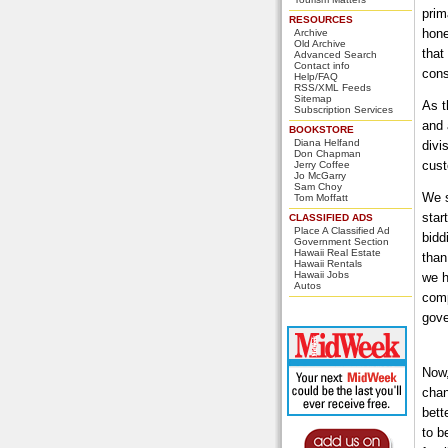
prim
RESOURCES
hone
Archive
Old Archive
that
Advanced Search
Contact info
cons
Help/FAQ
RSS/XML Feeds
Sitemap
As t
Subscription Services
and 
BOOKSTORE
Diana Helfand
divi
Don Chapman
cust
Jerry Coffee
Jo McGarry
Sam Choy
We s
Tom Moffatt
star
CLASSIFIED ADS
Place A Classified Ad
bidd
Government Section
Hawaii Real Estate
than
Hawaii Rentals
Hawaii Jobs
we h
Autos
comp
gove
Now,
chan
bett
to b