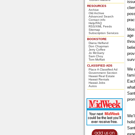
issu
RESOURCES
clie
Archive
Old Archive
poss
Advanced Search
prac
Contact info
Help/FAQ
RSS/XML Feeds
Most
Sitemap
Subscription Services
age 
BOOKSTORE
thro
Diana Helfand
Don Chapman
beli
Jerry Coffee
Jo McGarry
prov
Sam Choy
surv
Tom Moffatt
CLASSIFIED ADS
We o
Place A Classified Ad
Government Section
fami
Hawaii Real Estate
Hawaii Rentals
Each
Hawaii Jobs
Autos
what
Sant
prom
We’l
holi
Sant
expe