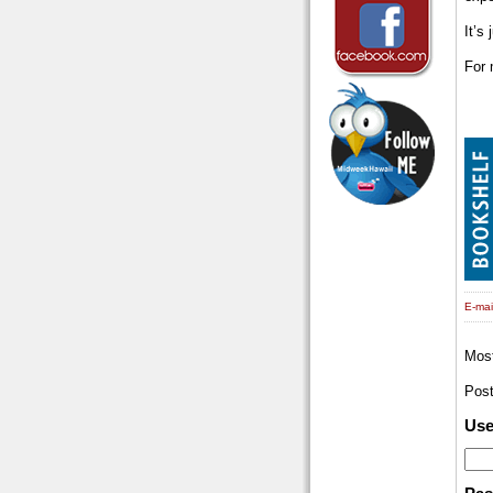
It’s
For 
E-mail
Mos
Pos
Us