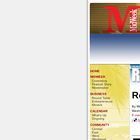
BUSI
HOME
MIDWEEK
Coverstory
Feature Story
Newsmaker
R
BUSINESS
Round Table
Entrepreneurs
Movers
By Mi
Wedn
CALENDAR
What's Up
E-mail
Ongoing
|
De
COMMUNITY
Central
East
West
Windward