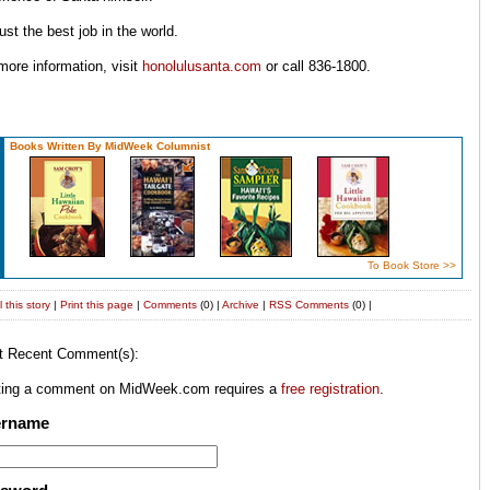
 just the best job in the world.
more information, visit
honolulusanta.com
or call 836-1800.
Books Written By MidWeek Columnist
To Book Store >>
 this story
|
Print this page
|
Comments
(0) |
Archive
|
RSS
Comments
(0) |
t Recent Comment(s):
ting a comment on MidWeek.com requires a
free registration
.
ername