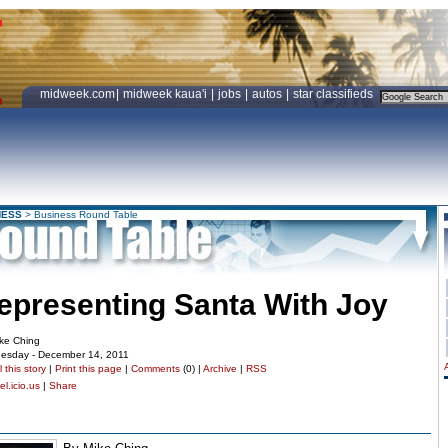
midweek.com
|
midweek kaua'i
|
jobs
|
autos
|
star classifieds
NESS
>
Business Round Table
epresenting Santa With Joy
ke Ching
esday - December 14, 2011
 this story
|
Print this page
|
Comments
(0) |
Archive
|
RSS
l.icio.us
|
Share