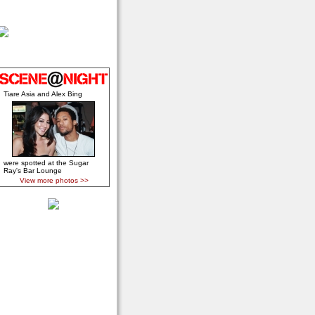
Tiare Asia and Alex Bing
were spotted at the Sugar
Ray's Bar Lounge
View more photos >>