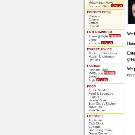
Military Star News
Focus on Oahu
EDITOR'S DESK
Classics
Column
Letters
Special
ENTERTAINMENT
We h
Scene@Night
Video
Hono
Xposure
EXPERT ADVICE
Ente
Doctor In The House
Health & Wellness
grea
Hot Tips
FASHION
We p
Fashion Flash
MWSpace
appe
SMART
Style
FOOD
Broke Da Mout
Food & Beverage
Focus
Heart-y Chef
Sam Choy's Kitchen
Table Talk
Vino Sense
LIFESTYLE
Applause
Click Chick
Currents
Good Neighbors
Guest Column