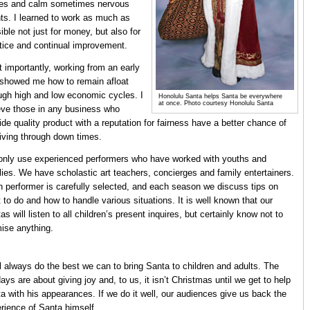
es and calm sometimes nervous
nts. I learned to work as much as
ible not just for money, but also for
tice and continual improvement.
 importantly, working from an early
showed me how to remain afloat
ugh high and low economic cycles. I
Honolulu Santa helps Santa be everywhere
at once. Photo courtesy Honolulu Santa
eve those in any business who
ide quality product with a reputation for fairness have a better chance of
iving through down times.
nly use experienced performers who have worked with youths and
lies. We have scholastic art teachers, concierges and family entertainers.
 performer is carefully selected, and each season we discuss tips on
 to do and how to handle various situations. It is well known that our
as will listen to all children’s present inquires, but certainly know not to
ise anything.
l always do the best we can to bring Santa to children and adults. The
days are about giving joy and, to us, it isn’t Christmas until we get to help
a with his appearances. If we do it well, our audiences give us back the
rience of Santa himself.