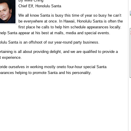
By Mike Ching
Chief Elf, Honolulu Santa
We all know Santa is busy this time of year so busy he can’t
be everywhere at once. In Hawaii, Honolulu Santa is often the
first place he calls to help him schedule appearances locally.
elp Santa appear at his best at malls, media and special events.
lulu Santa is an offshoot of our year-round party business.
rtaining is all about providing delight, and we are qualified to provide a
t experience.
ride ourselves in working mostly oneto four-hour special Santa
arances helping to promote Santa and his personality.