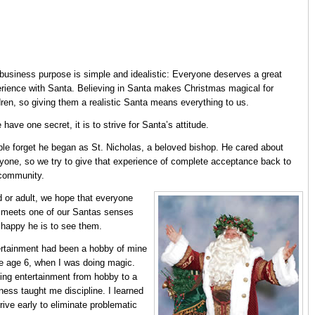
business purpose is simple and idealistic: Everyone deserves a great
rience with Santa. Believing in Santa makes Christmas magical for
dren, so giving them a realistic Santa means everything to us.
e have one secret, it is to strive for Santa’s attitude.
le forget he began as St. Nicholas, a beloved bishop. He cared about
yone, so we try to give that experience of complete acceptance back to
community.
d or adult, we hope that everyone
meets one of our Santas senses
happy he is to see them.
rtainment had been a hobby of mine
e age 6, when I was doing magic.
ing entertainment from hobby to a
ness taught me discipline. I learned
rrive early to eliminate problematic