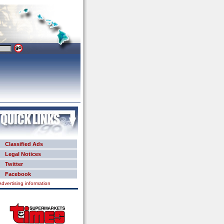
Classified Ads
Legal Notices
Twitter
Facebook
Advertising information