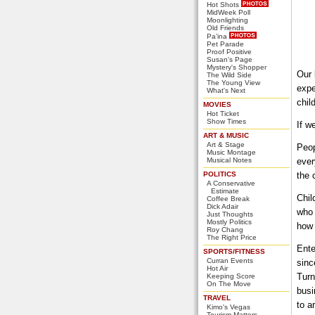
Hot Shots
MidWeek Poll
Moonlighting
Old Friends
Pa'ina
Pet Parade
Proof Positive
Susan's Page
Mystery's Shopper
Our 
The Wild Side
The Young View
expe
What's Next
chil
MOVIES
Hot Ticket
Show Times
If w
ART & MUSIC
Art & Stage
Peop
Music Montage
Musical Notes
ever
POLITICS
the 
A Conservative
Estimate
Chil
Coffee Break
Dick Adair
who 
Just Thoughts
Mostly Politics
how 
Roy Chang
The Right Price
Ente
SPORTS/FITNESS
Curran Events
sinc
Hot Air
Turn
Keeping Score
On The Move
busi
TRAVEL
to a
Kimo's Vegas
Tourism Matters