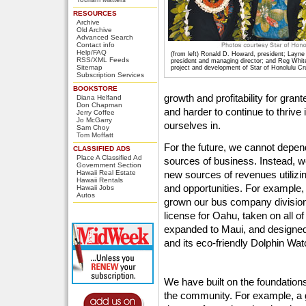
RESOURCES
Archive
Old Archive
Advanced Search
Contact info
Help/FAQ
(from left) Ronald D. Howard, president; Layn
RSS/XML Feeds
president and managing director; and Reg White
Sitemap
project and development of Star of Honolulu C
Subscription Services
BOOKSTORE
growth and profitability for gra
Diana Helfand
Don Chapman
and harder to continue to thrive
Jerry Coffee
Jo McGarry
ourselves in.
Sam Choy
Tom Moffatt
For the future, we cannot depen
CLASSIFIED ADS
Place A Classified Ad
sources of business. Instead, w
Government Section
Hawaii Real Estate
new sources of revenues utilizin
Hawaii Rentals
and opportunities. For example,
Hawaii Jobs
Autos
grown our bus company division
license for Oahu, taken on all o
expanded to Maui, and designed
and its eco-friendly Dolphin Wat
We have built on the foundations
the community. For example, a 