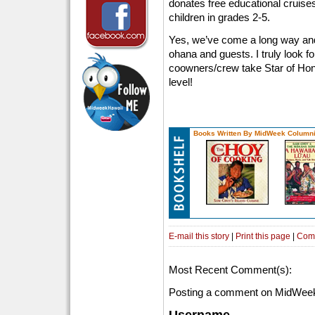
donates free educational cruises
children in grades 2-5.
Yes, we’ve come a long way and 
ohana and guests. I truly look fo
coowners/crew take Star of Hon
level!
Books Written By MidWeek Columni
E-mail this story
|
Print this page
|
Com
Most Recent Comment(s):
Posting a comment on MidWeek