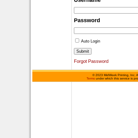
Username
Password
Auto Login
Forgot Password
©
2023 MidWeek Printing, Inc. 
Terms
under which this service is p