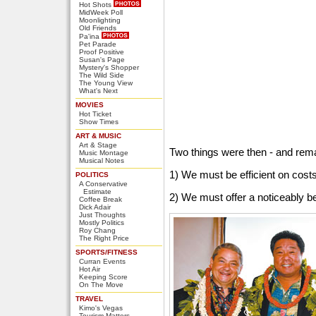
Hot Shots
MidWeek Poll
Moonlighting
Old Friends
Pa'ina
Pet Parade
Proof Positive
Susan's Page
Mystery's Shopper
The Wild Side
The Young View
What's Next
MOVIES
Hot Ticket
Show Times
ART & MUSIC
Art & Stage
Two things were then - and rem
Music Montage
Musical Notes
1) We must be efficient on cost
POLITICS
A Conservative
Estimate
2) We must offer a noticeably be
Coffee Break
Dick Adair
Just Thoughts
Mostly Politics
Roy Chang
The Right Price
SPORTS/FITNESS
Curran Events
Hot Air
Keeping Score
On The Move
TRAVEL
Kimo's Vegas
Tourism Matters