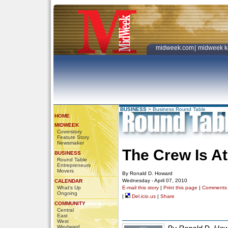
midweek.com
|
midweek k
BUSINESS
>
Business Round Table
HOME
MIDWEEK
Coverstory
Feature Story
Newsmaker
The Crew Is A
BUSINESS
Round Table
Entrepreneurs
Movers
By Ronald D. Howard
Wednesday - April 07, 2010
CALENDAR
What's Up
E-mail this story
|
Print this page
|
Comments
Ongoing
|
Del.icio.us
|
Share
COMMUNITY
Central
East
West
Windward