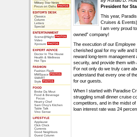
By Ronald D. Ho
Military Star News
President for St
Focus on Oahu
EDITOR'S DESK
This year, Paradi
Classics
Column
Cruises & Events) 
Letters
Special
I am very proud t
ENTERTAINMENT
owned” company!
Scene@Night
Video
The execution of our Employee
Xposure
cherished goal for my wife and 
EXPERT ADVICE
Doctor In The House
reward long-term management an
Health & Wellness
Hot Tips
security, and provide them with
FASHION
For not only do we truly care 
Fashion Flash
understand that every one of th
MWSpace
SMART
for our guests.
Style
FOOD
When I started with Paradise C
Broke Da Mout
Food & Beverage
struggling small dinner cruise
Focus
Heart-y Chef
competitors, and in the midst of
Sam Choy's Kitchen
loan interest rate was 24 percent
Table Talk
Vino Sense
LIFESTYLE
Applause
Click Chick
Currents
Good Neighbors
Guest Column