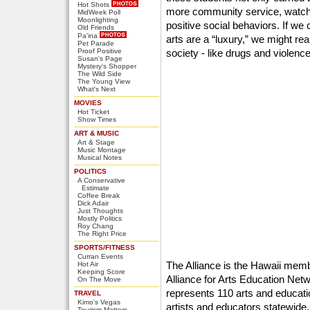
Hot Shots
more community service, watc
MidWeek Poll
Moonlighting
positive social behaviors. If we 
Old Friends
Pa'ina
arts are a “luxury,” we might rea
Pet Parade
Proof Positive
society - like drugs and violence
Susan's Page
Mystery's Shopper
The Wild Side
The Young View
What's Next
MOVIES
Hot Ticket
Show Times
ART & MUSIC
Art & Stage
Music Montage
Musical Notes
POLITICS
A Conservative
Estimate
Coffee Break
Dick Adair
Just Thoughts
Mostly Politics
Roy Chang
The Right Price
SPORTS/FITNESS
Curran Events
The Alliance is the Hawaii mem
Hot Air
Keeping Score
Alliance for Arts Education Net
On The Move
represents 110 arts and educati
TRAVEL
Kimo's Vegas
artists and educators statewide
Tourism Matters