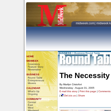
midweek.com
|
midweek k
BUSINESS
>
Business Round Table
HOME
MIDWEEK
Coverstory
Feature Story
Newsmaker
The Necessity
BUSINESS
Round Table
Entrepreneurs
Movers
By Marilyn Cristofori
Wednesday - August 31, 2005
CALENDAR
What's Up
E-mail this story
|
Print this page
|
Comments
Ongoing
|
Del.icio.us
|
Share
COMMUNITY
Central
East
West
Windward