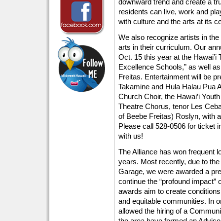
downward trend and create a tru
residents can live, work and pl
with culture and the arts at its c
We also recognize artists in th
arts in their curriculum. Our an
Oct. 15 this year at the Hawai’i 
Excellence Schools,” as well a
Freitas. Entertainment will be 
Takamine and Hula Halau Pua Ali’
Church Choir, the Hawai’i Yout
Theatre Chorus, tenor Les Cebal
of Beebe Freitas) Roslyn, with a
Please call 528-0506 for ticket i
with us!
The Alliance has won frequent lo
years. Most recently, due to t
Garage, we were awarded a pres
continue the “profound impact” 
awards aim to create conditions
and equitable communities. In or
allowed the hiring of a Communi
the area have formed an Adviso