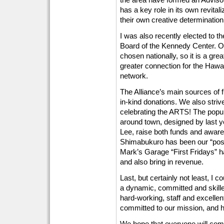
has a key role in its own revital
their own creative determination
I was also recently elected to t
Board of the Kennedy Center. 
chosen nationally, so it is a gre
greater connection for the Hawai
network.
The Alliance’s main sources of 
in-kind donations. We also strive
celebrating the ARTS! The popu
around town, designed by last y
Lee, raise both funds and aware
Shimabukuro has been our “poste
Mark’s Garage “First Fridays” h
and also bring in revenue.
Last, but certainly not least, I
a dynamic, committed and skill
hard-working, staff and excellen
committed to our mission, and hel
We hope that everyone will come