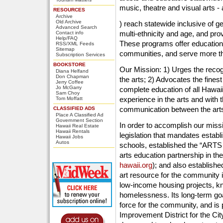
music, theatre and visual arts 
RESOURCES
Archive
Old Archive
) reach statewide inclusive of 
Advanced Search
multi-ethnicity and age, and pr
Contact info
Help/FAQ
These programs offer education f
RSS/XML Feeds
Sitemap
communities, and serve more tha
Subscription Services
BOOKSTORE
Our Mission: 1) Urges the recogni
Diana Helfand
Don Chapman
the arts; 2) Advocates the finest 
Jerry Coffee
Jo McGarry
complete education of all Hawaii
Sam Choy
experience in the arts and with t
Tom Moffatt
communication between the art
CLASSIFIED ADS
Place A Classified Ad
Government Section
In order to accomplish our missi
Hawaii Real Estate
Hawaii Rentals
legislation that mandates establi
Hawaii Jobs
Autos
schools, established the “ARTS
arts education partnership in th
hawaii.org
); and also establis
art resource for the community in
low-income housing projects, kn
homelessness. Its long-term go
force for the community, and is p
Improvement District for the Cit