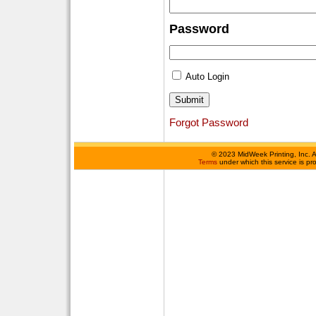
Password
Auto Login
Forgot Password
©
2023 MidWeek Printing, Inc. 
Terms
under which this service is p