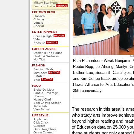
Military Star News
Focus on Oahu
EDITOR'S DESK
Classics
Column
Letters
Special
ENTERTAINMENT
Scene@Night
Video
Xposure
EXPERT ADVICE
Doctor In The House
Health & Wellness
Hot Tips
Rich Richardson, Wiwik Bunjamin-
FASHION
Robbe Ripp, Lei Ahsing, Marilyn Cri
Fashion Flash
Esther Izuo, Susan B. Castillejos,
MWSpace
SMART
and Kim Coffee-Isaak are celebrat
Style
Hawaii Alliance for Arts Education’
FOOD
Broke Da Mout
25th anniversary
Food & Beverage
Focus
Heart-y Chef
Sam Choy's Kitchen
Table Talk
The research in this area is am
Vino Sense
who study arts improve achiev
LIFESTYLE
Applause
beyond higher reading and math 
Click Chick
Currents
of Education data on 25,000 yout
Good Neighbors
these students not only earned 
Guest Column