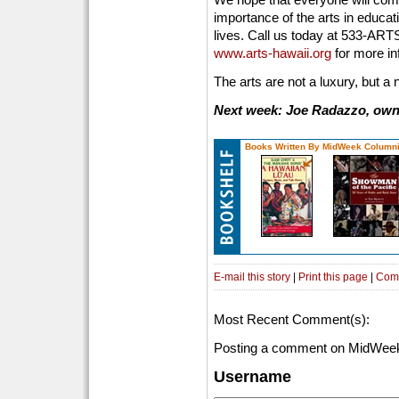
importance of the arts in educat
lives. Call us today at 533-ARTS
www.arts-hawaii.org
for more in
The arts are not a luxury, but a 
Next week: Joe Radazzo, owne
Books Written By MidWeek Columni
E-mail this story
|
Print this page
|
Com
Most Recent Comment(s):
Posting a comment on MidWeek
Username