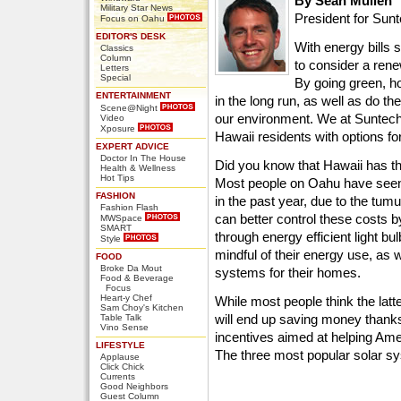
By Sean Mullen
Military Star News
President for Sun
Focus on Oahu
EDITOR'S DESK
With energy bills 
Classics
Column
to consider a ren
Letters
Special
By going green, h
ENTERTAINMENT
in the long run, as well as do t
Scene@Night
our environment. We at Suntech
Video
Xposure
Hawaii residents with options f
EXPERT ADVICE
Doctor In The House
Did you know that Hawaii has th
Health & Wellness
Hot Tips
Most people on Oahu have seen t
FASHION
in the past year, due to the t
Fashion Flash
can better control these costs 
MWSpace
SMART
through energy efficient light b
Style
mindful of their energy use, as 
FOOD
Broke Da Mout
systems for their homes.
Food & Beverage
Focus
Heart-y Chef
While most people think the latt
Sam Choy's Kitchen
will end up saving money thanks
Table Talk
Vino Sense
incentives aimed at helping Am
LIFESTYLE
The three most popular solar s
Applause
Click Chick
Currents
Good Neighbors
Guest Column