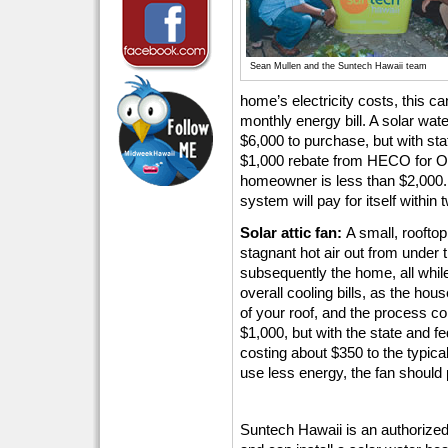
Sean Mullen and the Suntech Hawaii team
home’s electricity costs, this c
monthly energy bill. A solar wa
$6,000 to purchase, but with sta
$1,000 rebate from HECO for Oah
homeowner is less than $2,000.
system will pay for itself within 
Solar attic fan:
A small, roofto
stagnant hot air out from under 
subsequently the home, all while
overall cooling bills, as the hous
of your roof, and the process 
$1,000, but with the state and fe
costing about $350 to the typi
use less energy, the fan should p
Suntech Hawaii is an authorized