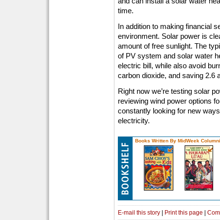
and can install a solar water hea
time.
In addition to making financial 
environment. Solar power is cl
amount of free sunlight. The ty
of PV system and solar water heat
electric bill, while also avoid bu
carbon dioxide, and saving 2.6 a
Right now we’re testing solar po
reviewing wind power options fo
constantly looking for new ways
electricity.
Books Written By MidWeek Columni
E-mail this story
|
Print this page
|
Com