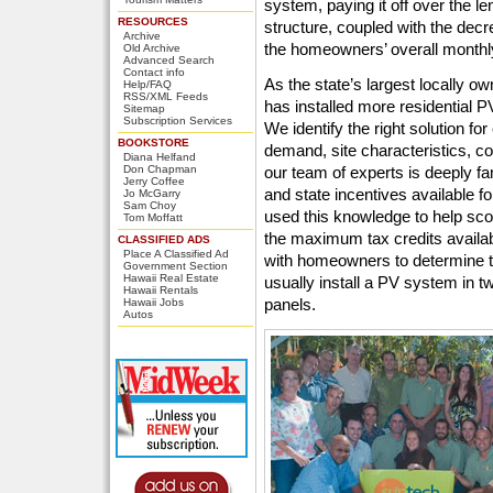
system, paying it off over the l
RESOURCES
structure, coupled with the decre
Archive
the homeowners’ overall monthly 
Old Archive
Advanced Search
Contact info
As the state’s largest locally o
Help/FAQ
RSS/XML Feeds
has installed more residential 
Sitemap
Subscription Services
We identify the right solution 
BOOKSTORE
demand, site characteristics, c
Diana Helfand
Don Chapman
our team of experts is deeply fam
Jerry Coffee
and state incentives available 
Jo McGarry
Sam Choy
used this knowledge to help s
Tom Moffatt
the maximum tax credits availa
CLASSIFIED ADS
Place A Classified Ad
with homeowners to determine t
Government Section
Hawaii Real Estate
usually install a PV system in tw
Hawaii Rentals
panels.
Hawaii Jobs
Autos