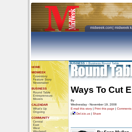
midweek.com
|
midweek k
BUSINESS
>
Business Round Table
HOME
MIDWEEK
Coverstory
Feature Story
Newsmaker
Ways To Cut E
BUSINESS
Round Table
Entrepreneurs
Movers
By
Wednesday - November 19, 2008
CALENDAR
What's Up
E-mail this story
|
Print this page
|
Comments
Ongoing
|
Del.icio.us
|
Share
COMMUNITY
Central
East
West
Windward