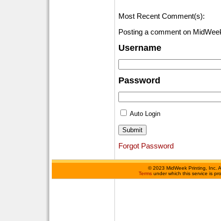
Most Recent Comment(s):
Posting a comment on MidWeek
Username
Password
Auto Login
Forgot Password
©
2023 MidWeek Printing, Inc. 
Terms
under which this service is p