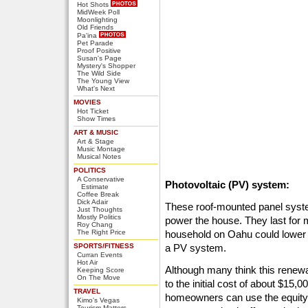
Hot Shots
MidWeek Poll
Moonlighting
Old Friends
Pa'ina
Pet Parade
Proof Positive
Susan's Page
Mystery's Shopper
The Wild Side
The Young View
What's Next
MOVIES
Hot Ticket
Show Times
ART & MUSIC
Art & Stage
Music Montage
Musical Notes
POLITICS
A Conservative
Photovoltaic (PV) system:
Estimate
Coffee Break
Dick Adair
These roof-mounted panel systems
Just Thoughts
Mostly Politics
power the house. They last for 
Roy Chang
The Right Price
household on Oahu could lower th
SPORTS/FITNESS
a PV system.
Curran Events
Hot Air
Although many think this renew
Keeping Score
On The Move
to the initial cost of about $15,0
TRAVEL
homeowners can use the equity 
Kimo's Vegas
Tourism Matters