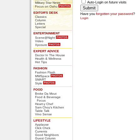
Auto-Login on future visits
Military Star News
Focus on Oahu
EDITOR'S DESK
Have you
forgotten your password
?
Classics
Login
Column
Letters
Special
ENTERTAINMENT
Scene@Night
Video
Xposure
EXPERT ADVICE
Doctor In The House
Health & Wellness
Hot Tips
FASHION
Fashion Flash
MWSpace
SMART
Style
FOOD
Broke Da Mout
Food & Beverage
Focus
Heart-y Chef
Sam Choy's Kitchen
Table Talk
Vino Sense
LIFESTYLE
Applause
Click Chick
Currents
Good Neighbors
Guest Column