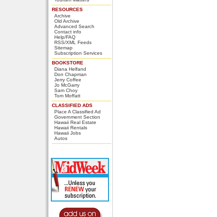
RESOURCES
Archive
Old Archive
Advanced Search
Contact info
Help/FAQ
RSS/XML Feeds
Sitemap
Subscription Services
BOOKSTORE
Diana Helfand
Don Chapman
Jerry Coffee
Jo McGarry
Sam Choy
Tom Moffatt
CLASSIFIED ADS
Place A Classified Ad
Government Section
Hawaii Real Estate
Hawaii Rentals
Hawaii Jobs
Autos