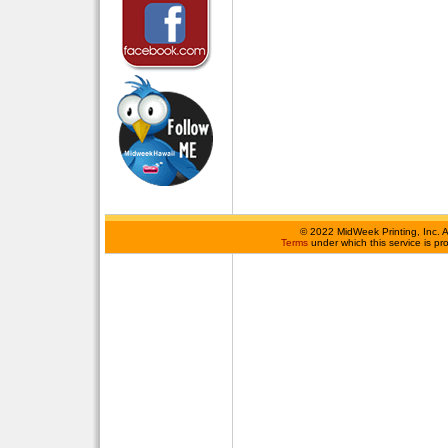
©
2022 MidWeek Printing, Inc. 
Terms
under which this service is p