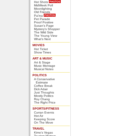
Hot Shots
MidWeek Poll
Moonlighting
Old Friends
Pa'ina
Pet Parade
Proof Positive
Susan's Page
Mystery's Shopper
The Wild Side
The Young View
What's Next
MOVIES
Hot Ticket
Show Times
ART & MUSIC
Art & Stage
Music Montage
Musical Notes
POLITICS
A Conservative
Estimate
Coffee Break
Dick Adair
Just Thoughts
Mostly Politics
Roy Chang
The Right Price
SPORTS/FITNESS
Curran Events
Hot Air
Keeping Score
On The Move
TRAVEL
Kimo's Vegas
Tourism Matters