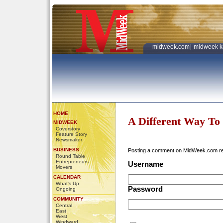
midweek.com
|
midweek k
HOME
A Different Way To
MIDWEEK
Coverstory
Feature Story
Newsmaker
BUSINESS
Posting a comment on MidWeek.com r
Round Table
Entrepreneurs
Username
Movers
CALENDAR
What's Up
Password
Ongoing
COMMUNITY
Central
East
West
Windward