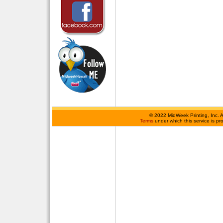
©
2022 MidWeek Printing, Inc. 
Terms
under which this service is p