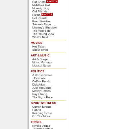
Hot Shots
MidWeek Poll
Moonlighting
Old Friends
Pa'ina
Pet Parade
Proof Positive
Susan's Page
Mystery's Shopper
The Wild Side
The Young View
What's Next
MOVIES
Hot Ticket
Show Times
ART & MUSIC
Art & Stage
Music Montage
Musical Notes
POLITICS
A Conservative
Estimate
Coffee Break
Dick Adair
Just Thoughts
Mostly Politics
Roy Chang
The Right Price
SPORTS/FITNESS
Curran Events
Hot Air
Keeping Score
On The Move
TRAVEL
Kimo's Vegas
Tourism Matters