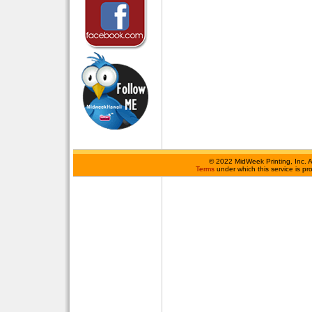
©
2022 MidWeek Printing, Inc. 
Terms
under which this service is p