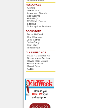
RESOURCES
Archive
Old Archive
Advanced Search
Contact info
Help/FAQ
RSS/XML Feeds
Sitemap
Subscription Services
BOOKSTORE
Diana Helfand
Don Chapman
Jerry Coffee
Jo McGarry
Sam Choy
Tom Moffatt
CLASSIFIED ADS
Place A Classified Ad
Government Section
Hawaii Real Estate
Hawaii Rentals
Hawaii Jobs
Autos