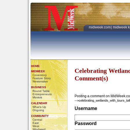
midweek.com
|
midweek k
HOME
Celebrating Wetland
MIDWEEK
Coverstory
Comment(s)
Feature Story
Newsmaker
BUSINESS
Round Table
Entrepreneurs
Posting a comment on MidWeek.co
Movers
-->celebrating_wetlands_with_tours_tal
CALENDAR
What's Up
Username
Ongoing
COMMUNITY
Central
Password
East
West
Windward