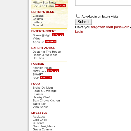
Military Star News
Focus on Oahu
EDITOR'S DESK
Classics
Auto-Login on future visits
Column
Letters
Special
Have you
forgotten your password
ENTERTAINMENT
Login
Scene@Night
Video
Xposure
EXPERT ADVICE
Doctor In The House
Health & Wellness
Hot Tips
FASHION
Fashion Flash
MWSpace
SMART
Style
FOOD
Broke Da Mout
Food & Beverage
Focus
Heart-y Chef
Sam Choy's Kitchen
Table Talk
Vino Sense
LIFESTYLE
Applause
Click Chick
Currents
Good Neighbors
Guest Column