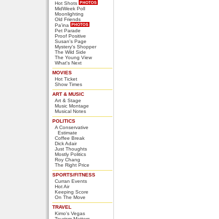
Hot Shots
MidWeek Poll
Moonlighting
Old Friends
Pa'ina
Pet Parade
Proof Positive
Susan's Page
Mystery's Shopper
The Wild Side
The Young View
What's Next
MOVIES
Hot Ticket
Show Times
ART & MUSIC
Art & Stage
Music Montage
Musical Notes
POLITICS
A Conservative
Estimate
Coffee Break
Dick Adair
Just Thoughts
Mostly Politics
Roy Chang
The Right Price
SPORTS/FITNESS
Curran Events
Hot Air
Keeping Score
On The Move
TRAVEL
Kimo's Vegas
Tourism Matters