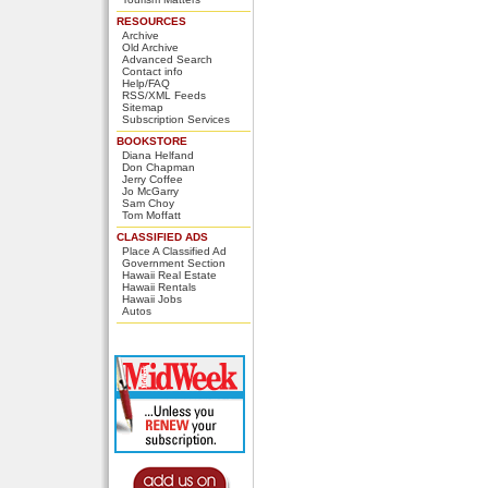
RESOURCES
Archive
Old Archive
Advanced Search
Contact info
Help/FAQ
RSS/XML Feeds
Sitemap
Subscription Services
BOOKSTORE
Diana Helfand
Don Chapman
Jerry Coffee
Jo McGarry
Sam Choy
Tom Moffatt
CLASSIFIED ADS
Place A Classified Ad
Government Section
Hawaii Real Estate
Hawaii Rentals
Hawaii Jobs
Autos