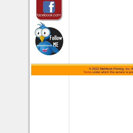
©
2022 MidWeek Printing, Inc. 
Terms
under which this service is p