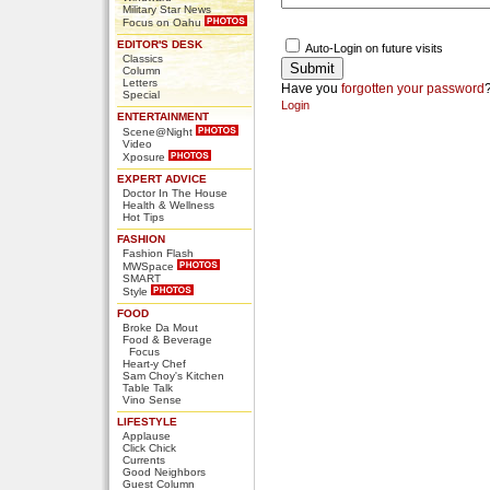
Military Star News
Focus on Oahu
EDITOR'S DESK
Auto-Login on future visits
Classics
Column
Letters
Have you
forgotten your password
Special
Login
ENTERTAINMENT
Scene@Night
Video
Xposure
EXPERT ADVICE
Doctor In The House
Health & Wellness
Hot Tips
FASHION
Fashion Flash
MWSpace
SMART
Style
FOOD
Broke Da Mout
Food & Beverage
Focus
Heart-y Chef
Sam Choy's Kitchen
Table Talk
Vino Sense
LIFESTYLE
Applause
Click Chick
Currents
Good Neighbors
Guest Column