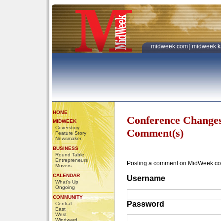
midweek.com
|
midweek k
HOME
Conference Change
MIDWEEK
Coverstory
Comment(s)
Feature Story
Newsmaker
BUSINESS
Round Table
Entrepreneurs
Posting a comment on MidWeek.co
Movers
CALENDAR
Username
What's Up
Ongoing
COMMUNITY
Password
Central
East
West
Windward