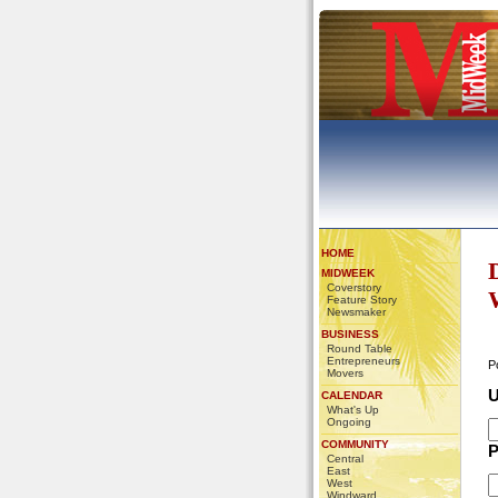
HOME
MIDWEEK
Coverstory
Feature Story
Newsmaker
BUSINESS
Round Table
Entrepreneurs
P
Movers
U
CALENDAR
What's Up
Ongoing
COMMUNITY
P
Central
East
West
Windward