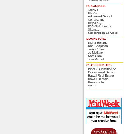
RESOURCES
Archive
Old Archive
Advanced Search
Contact info
Help/FAQ
RSS/XML Feeds
Sitemap
Subscription Services
BOOKSTORE
Diana Helfand
Don Chapman
Jerry Coffee
Jo McGarry
Sam Choy
Tom Moffatt
CLASSIFIED ADS
Place A Classified Ad
Government Section
Hawaii Real Estate
Hawaii Rentals
Hawaii Jobs
Autos