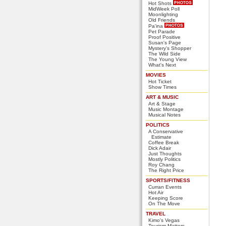
Hot Shots
MidWeek Poll
Moonlighting
Old Friends
Pa'ina
Pet Parade
Proof Positive
Susan's Page
Mystery's Shopper
The Wild Side
The Young View
What's Next
MOVIES
Hot Ticket
Show Times
ART & MUSIC
Art & Stage
Music Montage
Musical Notes
POLITICS
A Conservative
Estimate
Coffee Break
Dick Adair
Just Thoughts
Mostly Politics
Roy Chang
The Right Price
SPORTS/FITNESS
Curran Events
Hot Air
Keeping Score
On The Move
TRAVEL
Kimo's Vegas
Tourism Matters