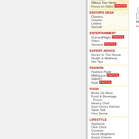
Military Star News
Focus on Oahu
EDITOR'S DESK
Classics
Column
H
Letters
L
Special
ENTERTAINMENT
Scene@Night
Video
Xposure
EXPERT ADVICE
Doctor In The House
Health & Wellness
Hot Tips
FASHION
Fashion Flash
MWSpace
SMART
Style
FOOD
Broke Da Mout
Food & Beverage
Focus
Heart-y Chef
Sam Choy's Kitchen
Table Talk
Vino Sense
LIFESTYLE
Applause
Click Chick
Currents
Good Neighbors
Guest Column