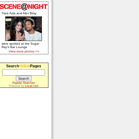
Tiare Asia and Alex Bing
were spotted at the Sugar
Ray's Bar Lounge
View more photos >>
Search
Yellow
Pages
Popular Searches
Powered by
Local.com