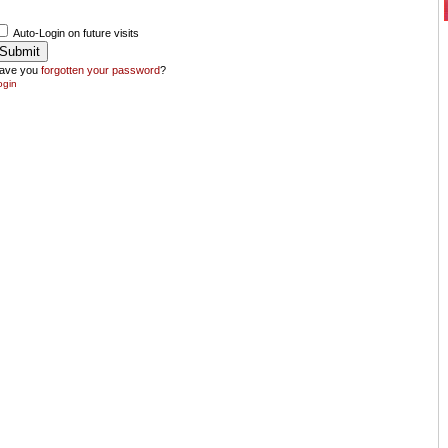
Auto-Login on future visits
ave you
forgotten your password
?
ogin