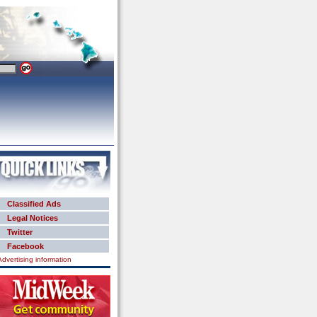
Classified Ads
Legal Notices
Twitter
Facebook
Advertising information