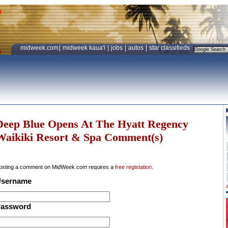
midweek.com
|
midweek kaua'i
|
jobs
|
autos
|
star classifieds
Deep Blue Opens At The Hyatt Regency
Waikiki Resort & Spa Comment(s)
osting a comment on MidWeek.com requires a
free registation
.
sername
assword