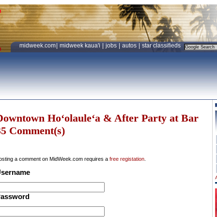
midweek.com
|
midweek kaua'i
|
jobs
|
autos
|
star classifieds
Downtown Ho‘olaule‘a & After Party at Bar
35 Comment(s)
osting a comment on MidWeek.com requires a
free registation
.
sername
assword