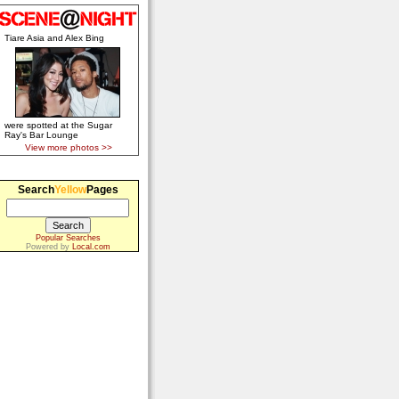
Tiare Asia and Alex Bing
were spotted at the Sugar
Ray's Bar Lounge
View more photos >>
Search
Yellow
Pages
Popular Searches
Powered by
Local.com