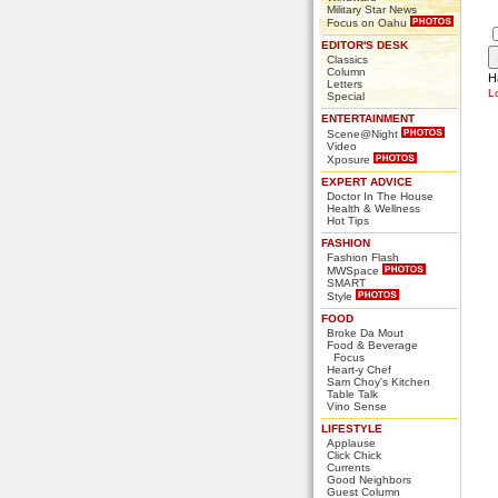
Military Star News
Focus on Oahu
EDITOR'S DESK
Classics
Column
H
Letters
L
Special
ENTERTAINMENT
Scene@Night
Video
Xposure
EXPERT ADVICE
Doctor In The House
Health & Wellness
Hot Tips
FASHION
Fashion Flash
MWSpace
SMART
Style
FOOD
Broke Da Mout
Food & Beverage
Focus
Heart-y Chef
Sam Choy's Kitchen
Table Talk
Vino Sense
LIFESTYLE
Applause
Click Chick
Currents
Good Neighbors
Guest Column