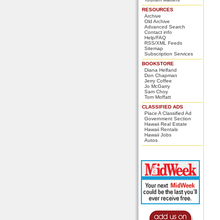
RESOURCES
Archive
Old Archive
Advanced Search
Contact info
Help/FAQ
RSS/XML Feeds
Sitemap
Subscription Services
BOOKSTORE
Diana Helfand
Don Chapman
Jerry Coffee
Jo McGarry
Sam Choy
Tom Moffatt
CLASSIFIED ADS
Place A Classified Ad
Government Section
Hawaii Real Estate
Hawaii Rentals
Hawaii Jobs
Autos