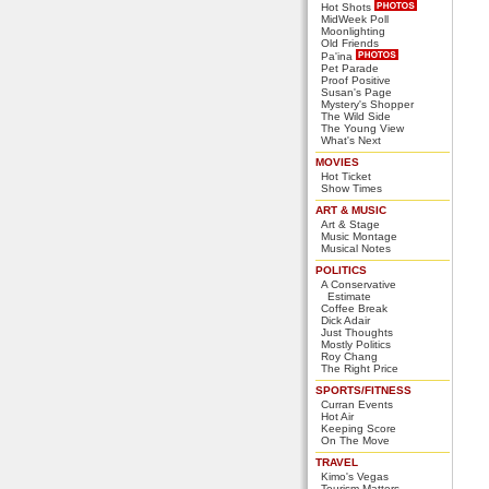
Hot Shots
MidWeek Poll
Moonlighting
Old Friends
Pa'ina
Pet Parade
Proof Positive
Susan's Page
Mystery's Shopper
The Wild Side
The Young View
What's Next
MOVIES
Hot Ticket
Show Times
ART & MUSIC
Art & Stage
Music Montage
Musical Notes
POLITICS
A Conservative
Estimate
Coffee Break
Dick Adair
Just Thoughts
Mostly Politics
Roy Chang
The Right Price
SPORTS/FITNESS
Curran Events
Hot Air
Keeping Score
On The Move
TRAVEL
Kimo's Vegas
Tourism Matters