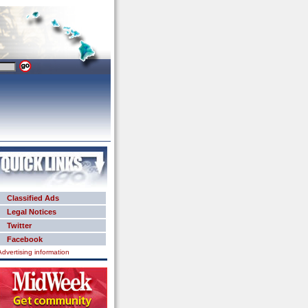
Classified Ads
Legal Notices
Twitter
Facebook
Advertising information