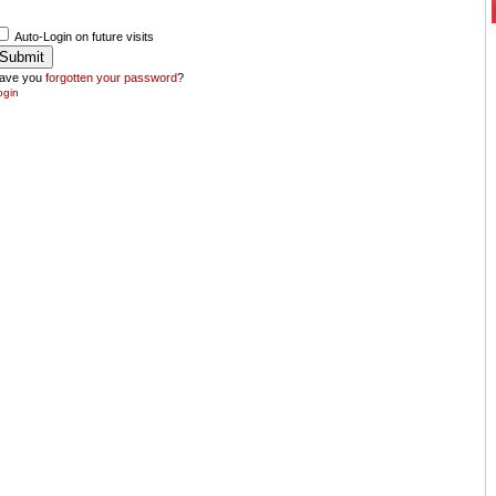
Auto-Login on future visits
ave you
forgotten your password
?
ogin