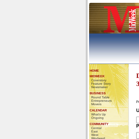
HOME
MIDWEEK
Coverstory
Feature Story
Newsmaker
BUSINESS
Round Table
Entrepreneurs
P
Movers
U
CALENDAR
What's Up
Ongoing
COMMUNITY
P
Central
East
West
Windward