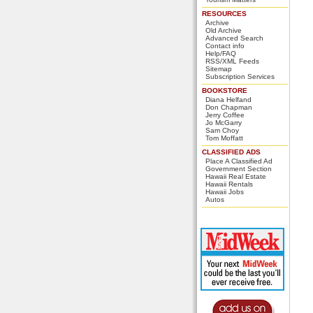
RESOURCES
Archive
Old Archive
Advanced Search
Contact info
Help/FAQ
RSS/XML Feeds
Sitemap
Subscription Services
BOOKSTORE
Diana Helfand
Don Chapman
Jerry Coffee
Jo McGarry
Sam Choy
Tom Moffatt
CLASSIFIED ADS
Place A Classified Ad
Government Section
Hawaii Real Estate
Hawaii Rentals
Hawaii Jobs
Autos