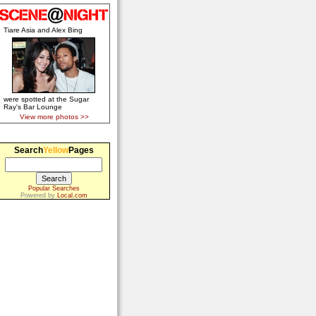
Tiare Asia and Alex Bing
were spotted at the Sugar
Ray's Bar Lounge
View more photos >>
Search
Yellow
Pages
Popular Searches
Powered by
Local.com