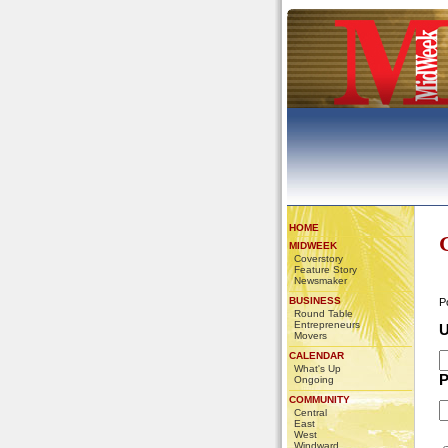
HOME
MIDWEEK
Coverstory
Feature Story
Newsmaker
BUSINESS
P
Round Table
Entrepreneurs
U
Movers
CALENDAR
What's Up
P
Ongoing
COMMUNITY
Central
East
West
Windward