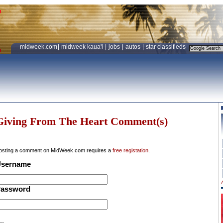
midweek.com
|
midweek kaua'i
|
jobs
|
autos
|
star classifieds
Giving From The Heart Comment(s)
osting a comment on MidWeek.com requires a
free registation
.
sername
assword