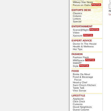
Military Star News
Focus on Oahu
EDITOR'S DESK
H
Classics
L
Column
Letters
Special
ENTERTAINMENT
Scene@Night
Video
Xposure
EXPERT ADVICE
Doctor In The House
Health & Wellness
Hot Tips
FASHION
Fashion Flash
MWSpace
SMART
Style
FOOD
Broke Da Mout
Food & Beverage
Focus
Heart-y Chef
Sam Choy's Kitchen
Table Talk
Vino Sense
LIFESTYLE
Applause
Click Chick
Currents
Good Neighbors
Guest Column