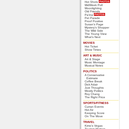
Hot Shots
MidWeek Poll
Moonlighting
Old Friends
Pa'ina
Pet Parade
Proof Positive
Susan's Page
Mystery's Shopper
The Wild Side
The Young View
What's Next
MOVIES
Hot Ticket
Show Times
ART & MUSIC
Art & Stage
Music Montage
Musical Notes
POLITICS
A Conservative
Estimate
Coffee Break
Dick Adair
Just Thoughts
Mostly Politics
Roy Chang
The Right Price
SPORTS/FITNESS
Curran Events
Hot Air
Keeping Score
On The Move
TRAVEL
Kimo's Vegas
Tourism Matters