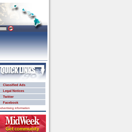
Classified Ads
Legal Notices
Twitter
Facebook
Advertising information