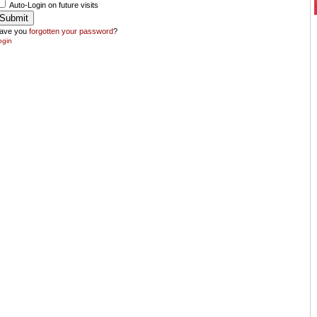
Auto-Login on future visits
ave you
forgotten your password
?
ogin