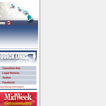
Classified Ads
Legal Notices
Twitter
Facebook
Advertising information