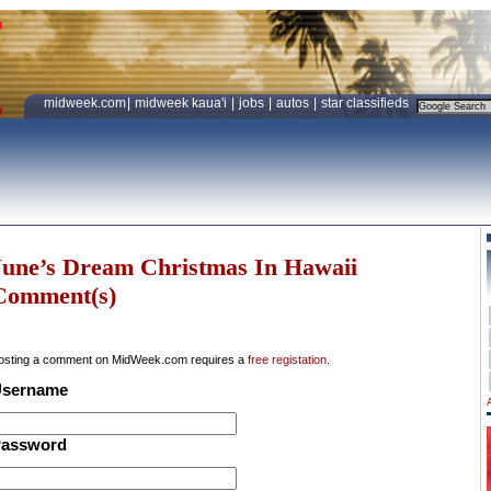
midweek.com
|
midweek kaua'i
|
jobs
|
autos
|
star classifieds
June’s Dream Christmas In Hawaii
Comment(s)
osting a comment on MidWeek.com requires a
free registation
.
sername
assword