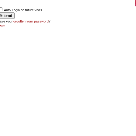
Auto-Login on future visits
ave you
forgotten your password
?
ogin