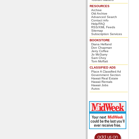
RESOURCES
Archive
Old Archive
Advanced Search
Contact info
Help/FAQ
RSS/XML Feeds
Sitemap
Subscription Services
BOOKSTORE
Diana Helfand
Don Chapman
Jerry Coffee
Jo McGarry
Sam Choy
Tom Moffatt
CLASSIFIED ADS
Place A Classified Ad
Government Section
Hawaii Real Estate
Hawaii Rentals
Hawaii Jobs
Autos