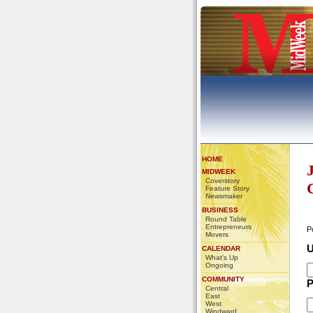
HOME
MIDWEEK
Coverstory
Feature Story
Newsmaker
BUSINESS
Round Table
Entrepreneurs
P
Movers
U
CALENDAR
What's Up
Ongoing
COMMUNITY
P
Central
East
West
Windward