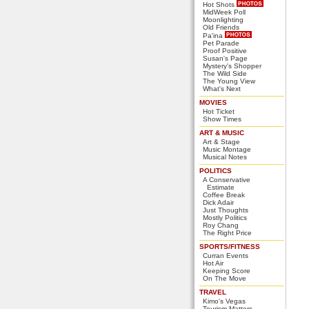
Hot Shots
MidWeek Poll
Moonlighting
Old Friends
Pa'ina
Pet Parade
Proof Positive
Susan's Page
Mystery's Shopper
The Wild Side
The Young View
What's Next
MOVIES
Hot Ticket
Show Times
ART & MUSIC
Art & Stage
Music Montage
Musical Notes
POLITICS
A Conservative
Estimate
Coffee Break
Dick Adair
Just Thoughts
Mostly Politics
Roy Chang
The Right Price
SPORTS/FITNESS
Curran Events
Hot Air
Keeping Score
On The Move
TRAVEL
Kimo's Vegas
Tourism Matters