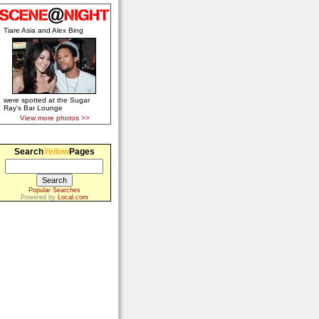
Tiare Asia and Alex Bing
were spotted at the Sugar
Ray's Bar Lounge
View more photos >>
Search
Yellow
Pages
Popular Searches
Powered by
Local.com