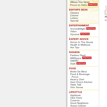
Military Star News
Focus on Oahu
EDITOR'S DESK
Classics
Column
H
Letters
L
Special
ENTERTAINMENT
Scene@Night
Video
Xposure
EXPERT ADVICE
Doctor In The House
Health & Wellness
Hot Tips
FASHION
Fashion Flash
MWSpace
SMART
Style
FOOD
Broke Da Mout
Food & Beverage
Focus
Heart-y Chef
Sam Choy's Kitchen
Table Talk
Vino Sense
LIFESTYLE
Applause
Click Chick
Currents
Good Neighbors
Guest Column