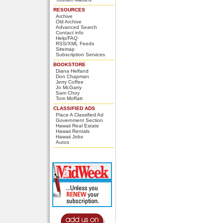
RESOURCES
Archive
Old Archive
Advanced Search
Contact info
Help/FAQ
RSS/XML Feeds
Sitemap
Subscription Services
BOOKSTORE
Diana Helfand
Don Chapman
Jerry Coffee
Jo McGarry
Sam Choy
Tom Moffatt
CLASSIFIED ADS
Place A Classified Ad
Government Section
Hawaii Real Estate
Hawaii Rentals
Hawaii Jobs
Autos