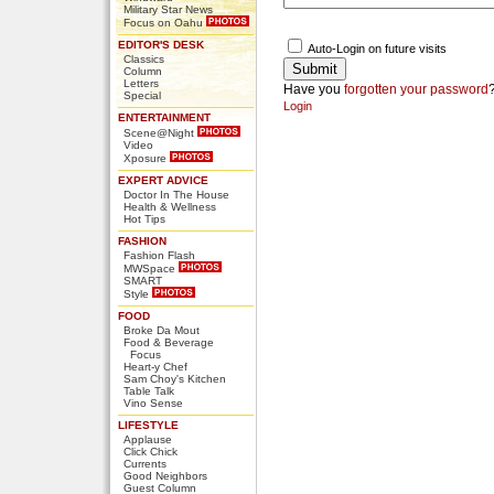
Military Star News
Focus on Oahu
EDITOR'S DESK
Auto-Login on future visits
Classics
Column
Letters
Have you
forgotten your password
Special
Login
ENTERTAINMENT
Scene@Night
Video
Xposure
EXPERT ADVICE
Doctor In The House
Health & Wellness
Hot Tips
FASHION
Fashion Flash
MWSpace
SMART
Style
FOOD
Broke Da Mout
Food & Beverage
Focus
Heart-y Chef
Sam Choy's Kitchen
Table Talk
Vino Sense
LIFESTYLE
Applause
Click Chick
Currents
Good Neighbors
Guest Column