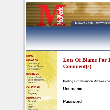
midweek.com
|
midweek k
HOME
Lots Of Blame For 
MIDWEEK
Coverstory
Comment(s)
Feature Story
Newsmaker
BUSINESS
Round Table
Entrepreneurs
Posting a comment on MidWeek.co
Movers
CALENDAR
Username
What's Up
Ongoing
COMMUNITY
Password
Central
East
West
Windward