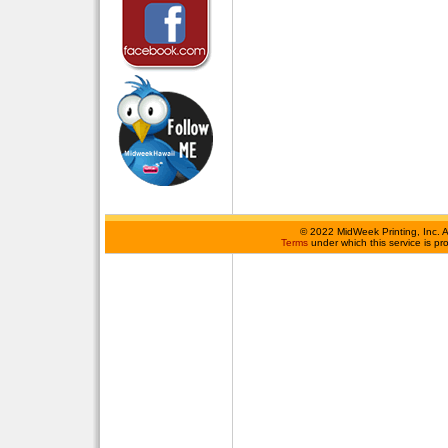
©
2022 MidWeek Printing, Inc. 
Terms
under which this service is p