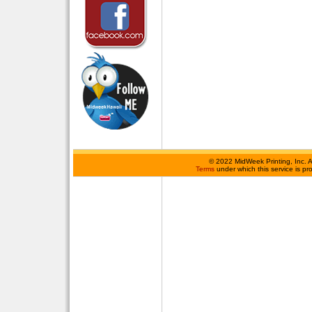
©
2022 MidWeek Printing, Inc. 
Terms
under which this service is p