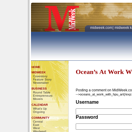
midweek.com
|
midweek k
HOME
Ocean’s At Work W
MIDWEEK
Coverstory
Feature Story
Newsmaker
BUSINESS
Posting a comment on MidWeek.co
Round Table
-->oceans_at_work_with_hpu_art{/exp:w
Entrepreneurs
Movers
Username
CALENDAR
What's Up
Ongoing
Password
COMMUNITY
Central
East
West
Windward