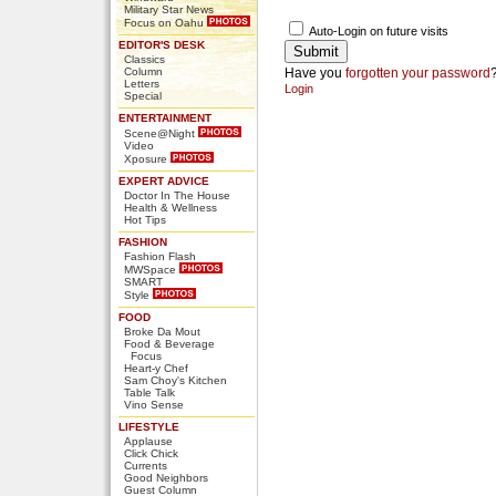
Military Star News
Focus on Oahu
Auto-Login on future visits
EDITOR'S DESK
Classics
Column
Have you
forgotten your password
Letters
Login
Special
ENTERTAINMENT
Scene@Night
Video
Xposure
EXPERT ADVICE
Doctor In The House
Health & Wellness
Hot Tips
FASHION
Fashion Flash
MWSpace
SMART
Style
FOOD
Broke Da Mout
Food & Beverage
Focus
Heart-y Chef
Sam Choy's Kitchen
Table Talk
Vino Sense
LIFESTYLE
Applause
Click Chick
Currents
Good Neighbors
Guest Column