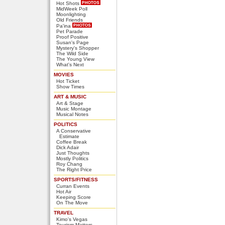
Hot Shots
MidWeek Poll
Moonlighting
Old Friends
Pa'ina
Pet Parade
Proof Positive
Susan's Page
Mystery's Shopper
The Wild Side
The Young View
What's Next
MOVIES
Hot Ticket
Show Times
ART & MUSIC
Art & Stage
Music Montage
Musical Notes
POLITICS
A Conservative
Estimate
Coffee Break
Dick Adair
Just Thoughts
Mostly Politics
Roy Chang
The Right Price
SPORTS/FITNESS
Curran Events
Hot Air
Keeping Score
On The Move
TRAVEL
Kimo's Vegas
Tourism Matters