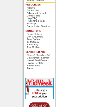
RESOURCES
Archive
Old Archive
Advanced Search
Contact info
Help/FAQ
RSS/XML Feeds
Sitemap
Subscription Services
BOOKSTORE
Diana Helfand
Don Chapman
Jerry Coffee
Jo McGarry
Sam Choy
Tom Moffatt
CLASSIFIED ADS
Place A Classified Ad
Government Section
Hawaii Real Estate
Hawaii Rentals
Hawaii Jobs
Autos