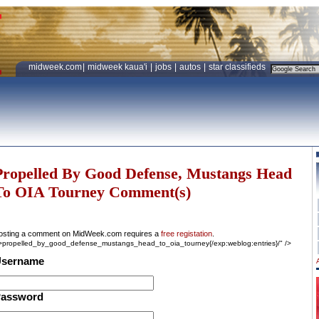
midweek.com
|
midweek kaua'i
|
jobs
|
autos
|
star classifieds
Propelled By Good Defense, Mustangs Head
To OIA Tourney Comment(s)
osting a comment on MidWeek.com requires a
free registation
.
->propelled_by_good_defense_mustangs_head_to_oia_tourney{/exp:weblog:entries}/" />
sername
assword