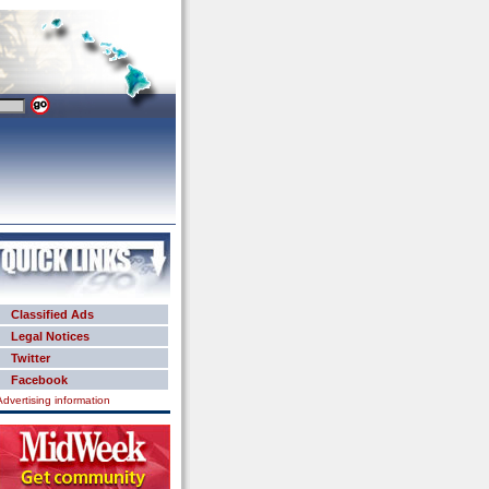
Classified Ads
Legal Notices
Twitter
Facebook
Advertising information