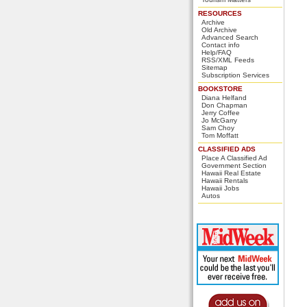
RESOURCES
Archive
Old Archive
Advanced Search
Contact info
Help/FAQ
RSS/XML Feeds
Sitemap
Subscription Services
BOOKSTORE
Diana Helfand
Don Chapman
Jerry Coffee
Jo McGarry
Sam Choy
Tom Moffatt
CLASSIFIED ADS
Place A Classified Ad
Government Section
Hawaii Real Estate
Hawaii Rentals
Hawaii Jobs
Autos