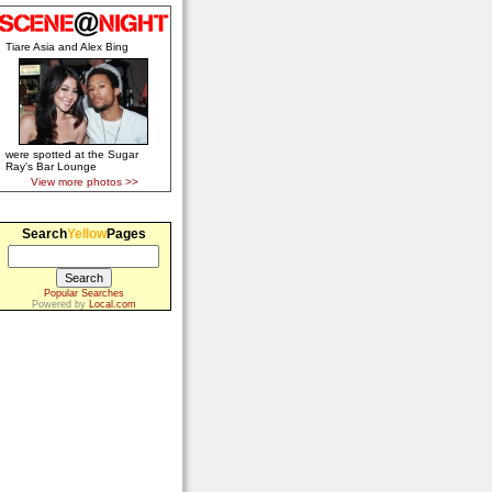
Tiare Asia and Alex Bing
were spotted at the Sugar
Ray's Bar Lounge
View more photos >>
Search
Yellow
Pages
Popular Searches
Powered by
Local.com