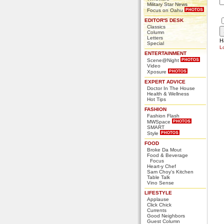
Military Star News
Focus on Oahu
EDITOR'S DESK
Classics
Column
Letters
H
Special
L
ENTERTAINMENT
Scene@Night
Video
Xposure
EXPERT ADVICE
Doctor In The House
Health & Wellness
Hot Tips
FASHION
Fashion Flash
MWSpace
SMART
Style
FOOD
Broke Da Mout
Food & Beverage
Focus
Heart-y Chef
Sam Choy's Kitchen
Table Talk
Vino Sense
LIFESTYLE
Applause
Click Chick
Currents
Good Neighbors
Guest Column