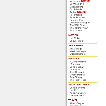
Hot Shots
MidWeek Poll
Moonlighting
Old Friends
Pa'ina
Pet Parade
Proof Positive
Susan's Page
Mystery's Shopper
The Wild Side
The Young View
What's Next
MOVIES
Hot Ticket
Show Times
ART & MUSIC
Art & Stage
Music Montage
Musical Notes
POLITICS
A Conservative
Estimate
Coffee Break
Dick Adair
Just Thoughts
Mostly Politics
Roy Chang
The Right Price
SPORTS/FITNESS
Curran Events
Hot Air
Keeping Score
On The Move
TRAVEL
Kimo's Vegas
Tourism Matters