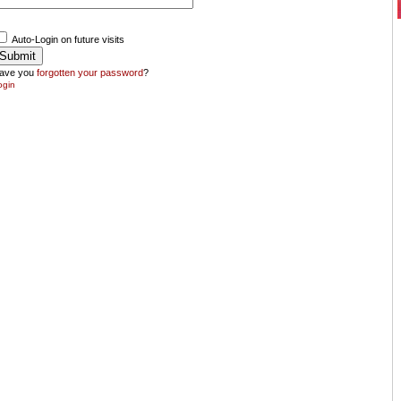
Auto-Login on future visits
ave you
forgotten your password
?
ogin