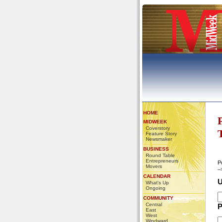
HOME
MIDWEEK
Coverstory
Feature Story
Newsmaker
BUSINESS
Round Table
Entrepreneurs
P
Movers
-
CALENDAR
U
What's Up
Ongoing
COMMUNITY
Central
P
East
West
Windward