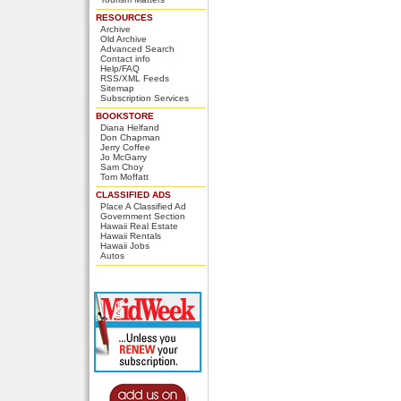
RESOURCES
Archive
Old Archive
Advanced Search
Contact info
Help/FAQ
RSS/XML Feeds
Sitemap
Subscription Services
BOOKSTORE
Diana Helfand
Don Chapman
Jerry Coffee
Jo McGarry
Sam Choy
Tom Moffatt
CLASSIFIED ADS
Place A Classified Ad
Government Section
Hawaii Real Estate
Hawaii Rentals
Hawaii Jobs
Autos