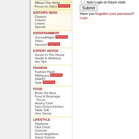
Auto-Login on future visits
Military Star News
Focus on Oahu
EDITOR'S DESK
Have you
forgotten your password
?
Classics
Login
Column
Letters
Special
ENTERTAINMENT
Scene@Night
Video
Xposure
EXPERT ADVICE
Doctor In The House
Health & Wellness
Hot Tips
FASHION
Fashion Flash
MWSpace
SMART
Style
FOOD
Broke Da Mout
Food & Beverage
Focus
Heart-y Chef
Sam Choy's Kitchen
Table Talk
Vino Sense
LIFESTYLE
Applause
Click Chick
Currents
Good Neighbors
Guest Column