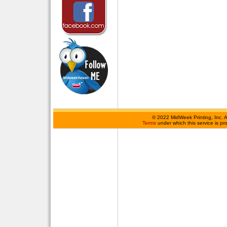
©
2022 MidWeek Printing, Inc. 
Terms
under which this service is p