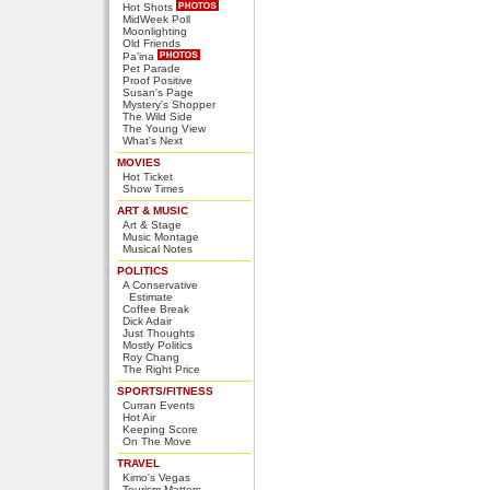
Hot Shots
MidWeek Poll
Moonlighting
Old Friends
Pa'ina
Pet Parade
Proof Positive
Susan's Page
Mystery's Shopper
The Wild Side
The Young View
What's Next
MOVIES
Hot Ticket
Show Times
ART & MUSIC
Art & Stage
Music Montage
Musical Notes
POLITICS
A Conservative
Estimate
Coffee Break
Dick Adair
Just Thoughts
Mostly Politics
Roy Chang
The Right Price
SPORTS/FITNESS
Curran Events
Hot Air
Keeping Score
On The Move
TRAVEL
Kimo's Vegas
Tourism Matters