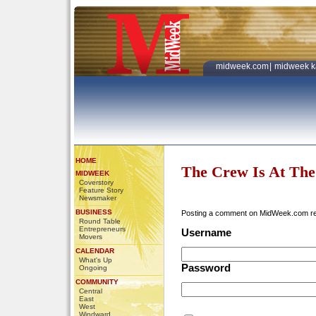
midweek.com
|
midweek k
HOME
The Crew Is At Th
MIDWEEK
Coverstory
Feature Story
Newsmaker
BUSINESS
Posting a comment on MidWeek.com r
Round Table
Entrepreneurs
Username
Movers
CALENDAR
What's Up
Password
Ongoing
COMMUNITY
Central
East
West
Windward