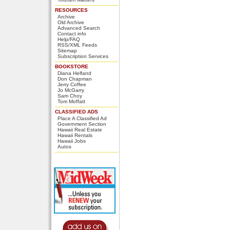
RESOURCES
Archive
Old Archive
Advanced Search
Contact info
Help/FAQ
RSS/XML Feeds
Sitemap
Subscription Services
BOOKSTORE
Diana Helfand
Don Chapman
Jerry Coffee
Jo McGarry
Sam Choy
Tom Moffatt
CLASSIFIED ADS
Place A Classified Ad
Government Section
Hawaii Real Estate
Hawaii Rentals
Hawaii Jobs
Autos