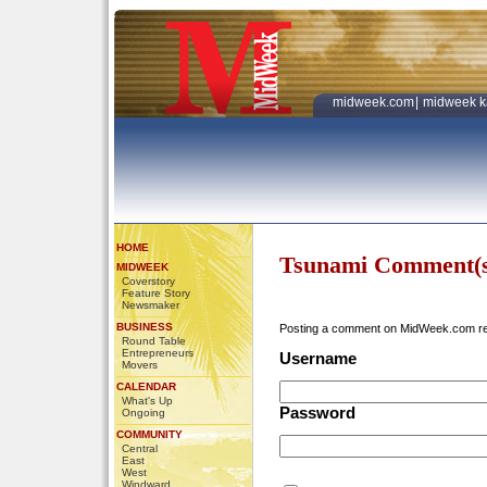
midweek.com
|
midweek k
HOME
Tsunami Comment(s
MIDWEEK
Coverstory
Feature Story
Newsmaker
BUSINESS
Posting a comment on MidWeek.com r
Round Table
Entrepreneurs
Username
Movers
CALENDAR
What's Up
Password
Ongoing
COMMUNITY
Central
East
West
Windward