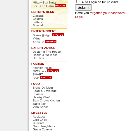
Auto-Login on future visits
Military Star News
Focus on Oahu
EDITOR'S DESK
Have you
forgotten your password
?
Classics
Login
Column
Letters
Special
ENTERTAINMENT
Scene@Night
Video
Xposure
EXPERT ADVICE
Doctor In The House
Health & Wellness
Hot Tips
FASHION
Fashion Flash
MWSpace
SMART
Style
FOOD
Broke Da Mout
Food & Beverage
Focus
Heart-y Chef
Sam Choy's Kitchen
Table Talk
Vino Sense
LIFESTYLE
Applause
Click Chick
Currents
Good Neighbors
Guest Column