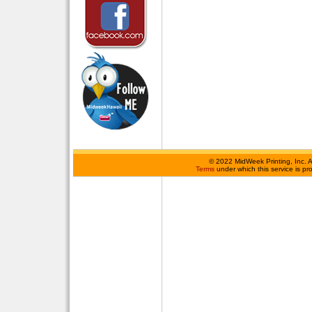
©
2022 MidWeek Printing, Inc. 
Terms
under which this service is p