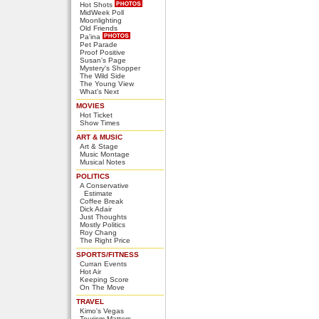
Hot Shots
MidWeek Poll
Moonlighting
Old Friends
Pa'ina
Pet Parade
Proof Positive
Susan's Page
Mystery's Shopper
The Wild Side
The Young View
What's Next
MOVIES
Hot Ticket
Show Times
ART & MUSIC
Art & Stage
Music Montage
Musical Notes
POLITICS
A Conservative
Estimate
Coffee Break
Dick Adair
Just Thoughts
Mostly Politics
Roy Chang
The Right Price
SPORTS/FITNESS
Curran Events
Hot Air
Keeping Score
On The Move
TRAVEL
Kimo's Vegas
Tourism Matters