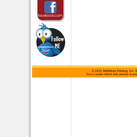
©
2022 MidWeek Printing, Inc. 
Terms
under which this service is p