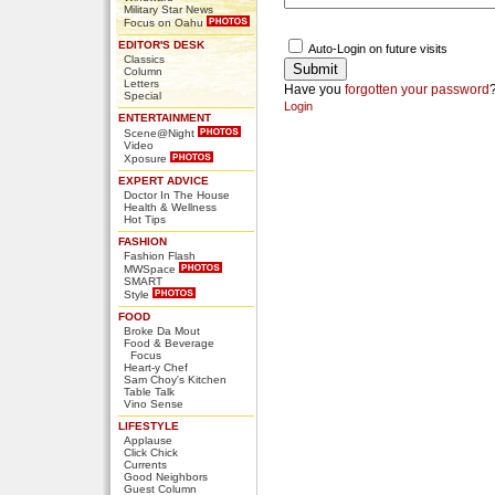
Military Star News
Focus on Oahu
EDITOR'S DESK
Auto-Login on future visits
Classics
Column
Letters
Have you
forgotten your password
Special
Login
ENTERTAINMENT
Scene@Night
Video
Xposure
EXPERT ADVICE
Doctor In The House
Health & Wellness
Hot Tips
FASHION
Fashion Flash
MWSpace
SMART
Style
FOOD
Broke Da Mout
Food & Beverage
Focus
Heart-y Chef
Sam Choy's Kitchen
Table Talk
Vino Sense
LIFESTYLE
Applause
Click Chick
Currents
Good Neighbors
Guest Column