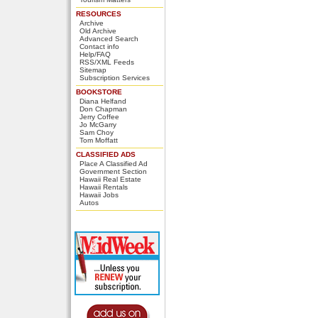
RESOURCES
Archive
Old Archive
Advanced Search
Contact info
Help/FAQ
RSS/XML Feeds
Sitemap
Subscription Services
BOOKSTORE
Diana Helfand
Don Chapman
Jerry Coffee
Jo McGarry
Sam Choy
Tom Moffatt
CLASSIFIED ADS
Place A Classified Ad
Government Section
Hawaii Real Estate
Hawaii Rentals
Hawaii Jobs
Autos