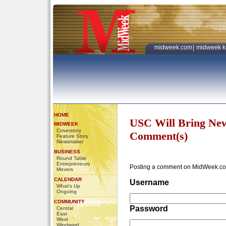
midweek.com
|
midweek k
HOME
USC Will Bring Ne
MIDWEEK
Coverstory
Comment(s)
Feature Story
Newsmaker
BUSINESS
Round Table
Entrepreneurs
Posting a comment on MidWeek.co
Movers
CALENDAR
Username
What's Up
Ongoing
COMMUNITY
Password
Central
East
West
Windward