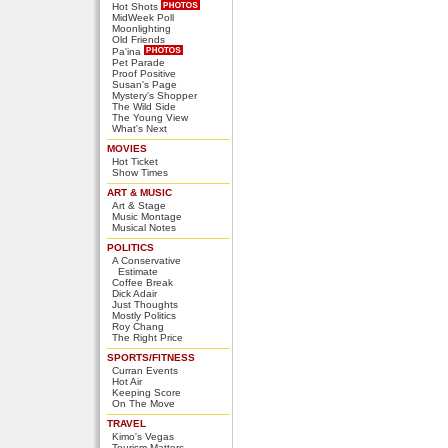
Hot Shots
MidWeek Poll
Moonlighting
Old Friends
Pa'ina
Pet Parade
Proof Positive
Susan's Page
Mystery's Shopper
The Wild Side
The Young View
What's Next
MOVIES
Hot Ticket
Show Times
ART & MUSIC
Art & Stage
Music Montage
Musical Notes
POLITICS
A Conservative
Estimate
Coffee Break
Dick Adair
Just Thoughts
Mostly Politics
Roy Chang
The Right Price
SPORTS/FITNESS
Curran Events
Hot Air
Keeping Score
On The Move
TRAVEL
Kimo's Vegas
Tourism Matters