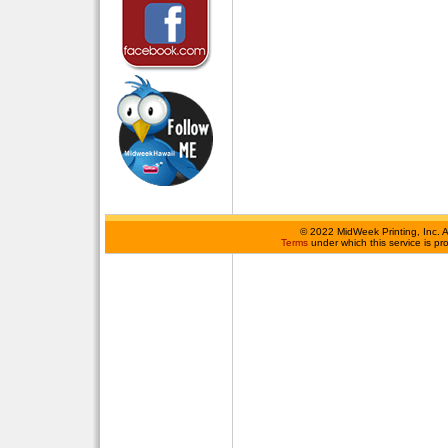
©
2022 MidWeek Printing, Inc. 
Terms
under which this service is p