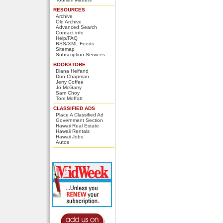
RESOURCES
Archive
Old Archive
Advanced Search
Contact info
Help/FAQ
RSS/XML Feeds
Sitemap
Subscription Services
BOOKSTORE
Diana Helfand
Don Chapman
Jerry Coffee
Jo McGarry
Sam Choy
Tom Moffatt
CLASSIFIED ADS
Place A Classified Ad
Government Section
Hawaii Real Estate
Hawaii Rentals
Hawaii Jobs
Autos