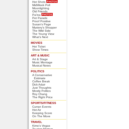
Hot Shots
MidWeek Poll
Moonlighting
Old Friends
Pa'ina
Pet Parade
Proof Positive
Susan's Page
Mystery's Shopper
The Wild Side
The Young View
What's Next
MOVIES
Hot Ticket
Show Times
ART & MUSIC
Art & Stage
Music Montage
Musical Notes
POLITICS
A Conservative
Estimate
Coffee Break
Dick Adair
Just Thoughts
Mostly Politics
Roy Chang
The Right Price
SPORTS/FITNESS
Curran Events
Hot Air
Keeping Score
On The Move
TRAVEL
Kimo's Vegas
Tourism Matters