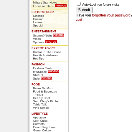
Military Star News
Auto-Login on future visits
Focus on Oahu
EDITOR'S DESK
Have you
forgotten your password
Classics
Column
Login
Letters
Special
ENTERTAINMENT
Scene@Night
Video
Xposure
EXPERT ADVICE
Doctor In The House
Health & Wellness
Hot Tips
FASHION
Fashion Flash
MWSpace
SMART
Style
FOOD
Broke Da Mout
Food & Beverage
Focus
Heart-y Chef
Sam Choy's Kitchen
Table Talk
Vino Sense
LIFESTYLE
Applause
Click Chick
Currents
Good Neighbors
Guest Column