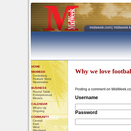
midweek.com
|
midweek k
HOME
Why we love footbal
MIDWEEK
Coverstory
Feature Story
Newsmaker
BUSINESS
Posting a comment on MidWeek.co
Round Table
Entrepreneurs
Username
Movers
CALENDAR
What's Up
Ongoing
Password
COMMUNITY
Central
East
West
Windward