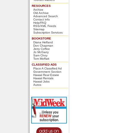
RESOURCES
Archive
Old Archive
Advanced Search
Contact info
Help/FAQ
RSS/XML Feeds
Sitemap
Subscription Services
BOOKSTORE
Diana Helfand
Don Chapman
Jerry Coffee
Jo McGarry
Sam Choy
Tom Moffatt
CLASSIFIED ADS
Place A Classified Ad
Government Section
Hawaii Real Estate
Hawaii Rentals
Hawaii Jobs
Autos