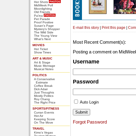
Hot Shots
MidWeek Poll
Moonlighting
Old Friends
Pa'ina
Pet Parade
Proof Positive
Susan's Page
E-mail this story
|
Print this page
|
Com
Mystery's Shopper
The Wild Side
The Young View
What's Next
Most Recent Comment(s):
MOVIES
Hot Ticket
Posting a comment on MidWeek
Show Times
ART & MUSIC
Username
Art & Stage
Music Montage
Musical Notes
POLITICS
A Conservative
Password
Estimate
Coffee Break
Dick Adair
Just Thoughts
Mostly Politics
Roy Chang
Auto Login
The Right Price
SPORTS/FITNESS
Curran Events
Hot Air
Keeping Score
Forgot Password
On The Move
TRAVEL
Kimo's Vegas
Tourism Matters