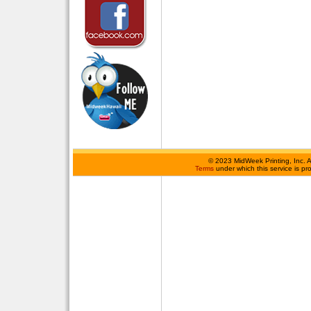
©
2023 MidWeek Printing, Inc. 
Terms
under which this service is p