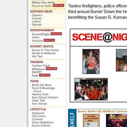
Military Star News
Twelve firefighters, police offi
Focus on Oahu
third annual Burnin’ Down the 
EDITOR'S DESK
Classics
benefitting the Susan G. Koman
Column
Letters
Special
ENTERTAINMENT
Scene@Night
Video
Xposure
EXPERT ADVICE
Doctor In The House
Health & Wellness
Hot Tips
FASHION
Fashion Flash
MWSpace
SMART
Style
FOOD
Broke Da Mout
Food & Beverage
Focus
Heart-y Chef
Sam Choy's Kitchen
Table Talk
Vino Sense
LIFESTYLE
Books Written By MidWeek Columni
Applause
Click Chick
Currents
Good Neighbors
Guest Column