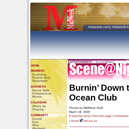
midweek.com
|
midweek k
ENTERTAINMENT
>
Scene@Night
HOME
MIDWEEK
Coverstory
Feature Story
Newsmaker
Burnin’ Down 
BUSINESS
Round Table
Entrepreneurs
Ocean Club
Movers
CALENDAR
What's Up
Photos by MidWeek Staff
Ongoing
March 18, 2005
COMMUNITY
E-mail this story
|
Print this page
|
Comments
Central
|
Share
Del.icio.us
East
West
Windward