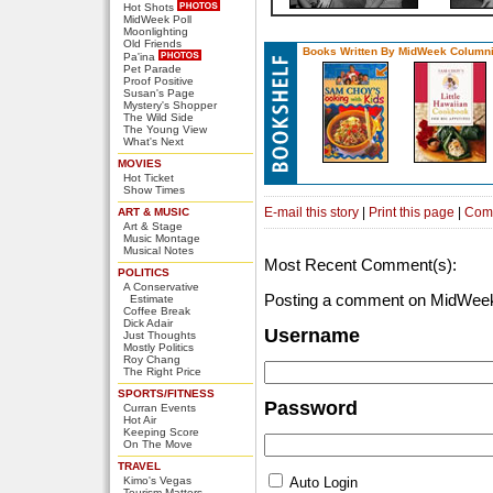
Hot Shots
MidWeek Poll
Moonlighting
Old Friends
Books Written By MidWeek Columni
Pa'ina
Pet Parade
Proof Positive
Susan's Page
Mystery's Shopper
The Wild Side
The Young View
What's Next
MOVIES
Hot Ticket
Show Times
E-mail this story
|
Print this page
|
Com
ART & MUSIC
Art & Stage
Music Montage
Musical Notes
Most Recent Comment(s):
POLITICS
A Conservative
Posting a comment on MidWeek
Estimate
Coffee Break
Dick Adair
Username
Just Thoughts
Mostly Politics
Roy Chang
The Right Price
SPORTS/FITNESS
Password
Curran Events
Hot Air
Keeping Score
On The Move
TRAVEL
Kimo's Vegas
Auto Login
Tourism Matters