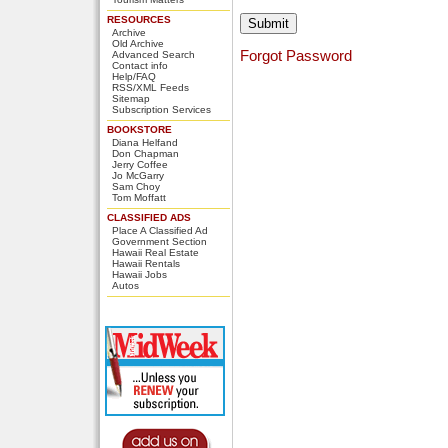
RESOURCES
Archive
Old Archive
Forgot Password
Advanced Search
Contact info
Help/FAQ
RSS/XML Feeds
Sitemap
Subscription Services
BOOKSTORE
Diana Helfand
Don Chapman
Jerry Coffee
Jo McGarry
Sam Choy
Tom Moffatt
CLASSIFIED ADS
Place A Classified Ad
Government Section
Hawaii Real Estate
Hawaii Rentals
Hawaii Jobs
Autos