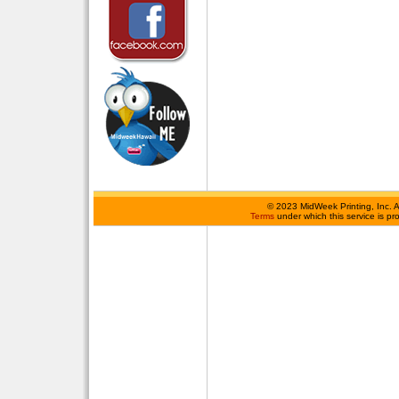
©
2023 MidWeek Printing, Inc. 
Terms
under which this service is p