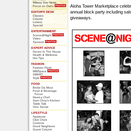
Military Star News
Aloha Tower Marketplace celebr
Focus on Oahu
annual block party including sal
EDITOR'S DESK
Classics
giveaways.
Column
Letters
Special
ENTERTAINMENT
Scene@Night
Video
Xposure
EXPERT ADVICE
Doctor In The House
Health & Wellness
Hot Tips
FASHION
Fashion Flash
MWSpace
SMART
Style
FOOD
Broke Da Mout
Food & Beverage
Focus
Heart-y Chef
Sam Choy's Kitchen
Table Talk
Vino Sense
LIFESTYLE
Applause
Click Chick
Currents
Good Neighbors
Guest Column