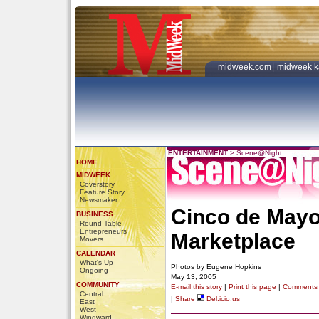
midweek.com
|
midweek k
ENTERTAINMENT
>
Scene@Night
HOME
MIDWEEK
Coverstory
Feature Story
Newsmaker
Cinco de Mayo
BUSINESS
Round Table
Entrepreneurs
Marketplace
Movers
CALENDAR
What's Up
Photos by Eugene Hopkins
Ongoing
May 13, 2005
COMMUNITY
E-mail this story
|
Print this page
|
Comments
Central
|
Share
Del.icio.us
East
West
Windward