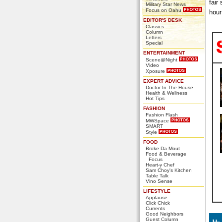
fair
Military Star News
Focus on Oahu
hour
EDITOR'S DESK
Classics
Column
Letters
Special
ENTERTAINMENT
Scene@Night
Video
Xposure
EXPERT ADVICE
Doctor In The House
Health & Wellness
Hot Tips
FASHION
Fashion Flash
MWSpace
SMART
Style
FOOD
Broke Da Mout
Food & Beverage
Focus
Heart-y Chef
Sam Choy's Kitchen
Table Talk
Vino Sense
LIFESTYLE
Applause
Click Chick
Currents
Good Neighbors
Guest Column