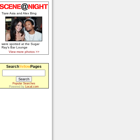
Tiare Asia and Alex Bing
were spotted at the Sugar
Ray's Bar Lounge
View more photos >>
Search
Yellow
Pages
Popular Searches
Powered by
Local.com