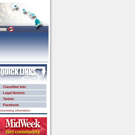
Classified Ads
Legal Notices
Twitter
Facebook
Advertising information