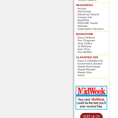
RESOURCES
Archive
Old Archive
Advanced Search
Contact info
Help/FAQ
RSS/XML Feeds
Sitemap
Subscription Services
BOOKSTORE
Diana Helfand
Don Chapman
Jerry Coffee
Jo McGarry
Sam Choy
Tom Moffatt
CLASSIFIED ADS
Place A Classified Ad
Government Section
Hawaii Real Estate
Hawaii Rentals
Hawaii Jobs
Autos