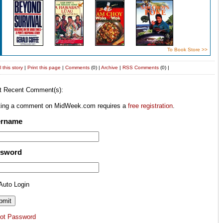
To Book Store >>
 this story
|
Print this page
|
Comments
(0) |
Archive
|
RSS
Comments
(0) |
t Recent Comment(s):
ting a comment on MidWeek.com requires a
free registration
.
ername
ssword
Auto Login
got Password