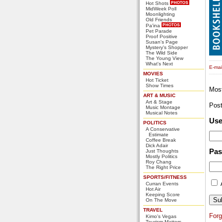
Hot Shots
MidWeek Poll
Moonlighting
Old Friends
Pa'ina
Pet Parade
Proof Positive
Susan's Page
Mystery's Shopper
The Wild Side
The Young View
What's Next
E-mail
MOVIES
Hot Ticket
Show Times
Mos
ART & MUSIC
Art & Stage
Pos
Music Montage
Musical Notes
Us
POLITICS
A Conservative
Estimate
Coffee Break
Dick Adair
Pa
Just Thoughts
Mostly Politics
Roy Chang
The Right Price
SPORTS/FITNESS
Curran Events
Hot Air
Keeping Score
On The Move
TRAVEL
For
Kimo's Vegas
Tourism Matters