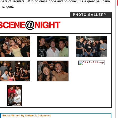
 share of regulars. With no dress code and no cover, it’s a great pau hana
 hangout.
PHOTO GALLERY
Books Written By MidWeek Columnist