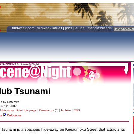
midweek.com
|
midweek kaua'i
|
jobs
|
autos
|
star classifieds
RTAINMENT
>
Scene@Night
lub Tsunami
s by Lisa Mita
er 12, 2007
 this story
|
Print this page
|
Comments
(0) |
Archive
|
RSS
re
Del.icio.us
 Tsunami is a spacious hide-away on Keeaumoku Street that attracts its