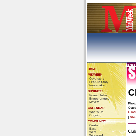
ENTE
HOME
MIDWEEK
Coverstory
Feature Story
Newsmaker
C
BUSINESS
Round Table
Entrepreneurs
Movers
Photo
Octob
CALENDAR
What's Up
E-mail
Ongoing
|
Sha
COMMUNITY
Central
East
Club
West
Windward