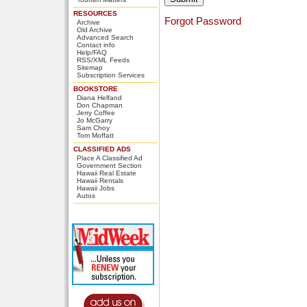
RESOURCES
Forgot Password
Archive
Old Archive
Advanced Search
Contact info
Help/FAQ
RSS/XML Feeds
Sitemap
Subscription Services
BOOKSTORE
Diana Helfand
Don Chapman
Jerry Coffee
Jo McGarry
Sam Choy
Tom Moffatt
CLASSIFIED ADS
Place A Classified Ad
Government Section
Hawaii Real Estate
Hawaii Rentals
Hawaii Jobs
Autos