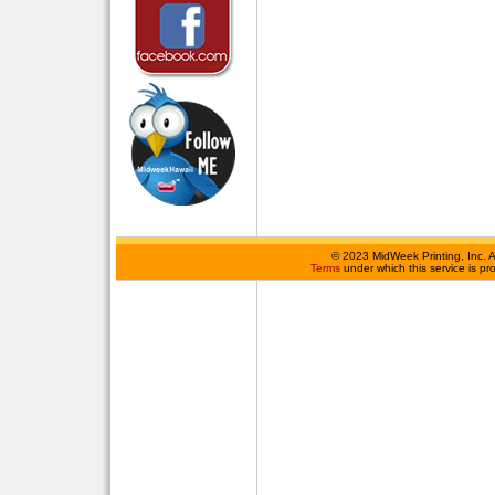
©
2023 MidWeek Printing, Inc. 
Terms
under which this service is p