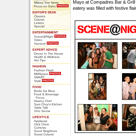
Mayo at Compadres Bar & Grill
Military Star News
Focus on Oahu
eatery was filled with festive fl
EDITOR'S DESK
Classics
Column
Letters
Special
ENTERTAINMENT
Scene@Night
Video
Xposure
EXPERT ADVICE
Doctor In The House
Health & Wellness
Hot Tips
FASHION
Fashion Flash
MWSpace
SMART
Style
FOOD
Broke Da Mout
Food & Beverage
Focus
Heart-y Chef
Sam Choy's Kitchen
Table Talk
Vino Sense
LIFESTYLE
Applause
Click Chick
Currents
Good Neighbors
Guest Column