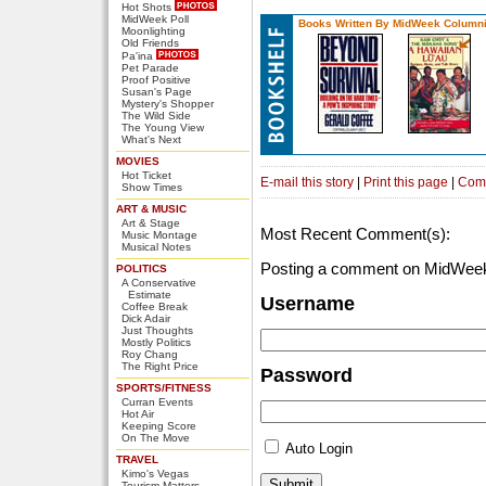
Hot Shots
MidWeek Poll
Books Written By MidWeek Columni
Moonlighting
Old Friends
Pa'ina
Pet Parade
Proof Positive
Susan's Page
Mystery's Shopper
The Wild Side
The Young View
What's Next
MOVIES
Hot Ticket
E-mail this story
|
Print this page
|
Com
Show Times
ART & MUSIC
Art & Stage
Most Recent Comment(s):
Music Montage
Musical Notes
Posting a comment on MidWeek
POLITICS
A Conservative
Estimate
Username
Coffee Break
Dick Adair
Just Thoughts
Mostly Politics
Roy Chang
The Right Price
Password
SPORTS/FITNESS
Curran Events
Hot Air
Keeping Score
On The Move
Auto Login
TRAVEL
Kimo's Vegas
Tourism Matters