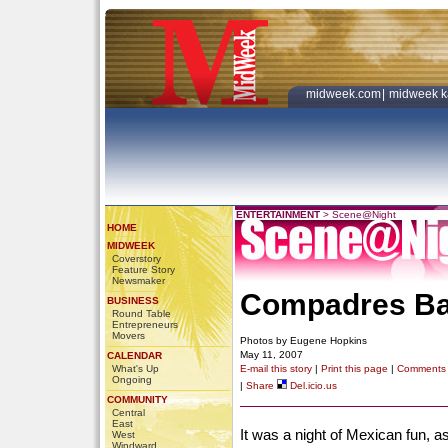
midweek.com
|
midweek k
ENTERTAINMENT
>
Scene@Night
HOME
MIDWEEK
Coverstory
Feature Story
Newsmaker
Compadres Bar
BUSINESS
Round Table
Entrepreneurs
Movers
Photos by Eugene Hopkins
May 11, 2007
CALENDAR
What's Up
E-mail this story
|
Print this page
|
Comments
Ongoing
|
Share
Del.icio.us
COMMUNITY
Central
East
It was a night of Mexican fun, 
West
Windward