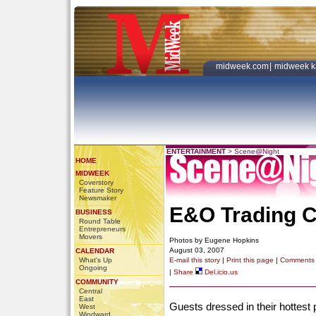
midweek.com
|
midweek k
ENTERTAINMENT
>
Scene@Night
HOME
MIDWEEK
Coverstory
Feature Story
Newsmaker
E&O Trading 
BUSINESS
Round Table
Entrepreneurs
Movers
Photos by Eugene Hopkins
August 03, 2007
CALENDAR
What's Up
E-mail this story
|
Print this page
|
Comments
Ongoing
|
Share
Del.icio.us
COMMUNITY
Central
East
Guests dressed in their hottest 
West
Windward