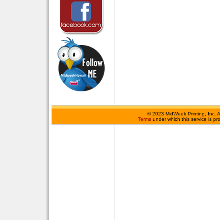
©
2023 MidWeek Printing, Inc. 
Terms
under which this service is p