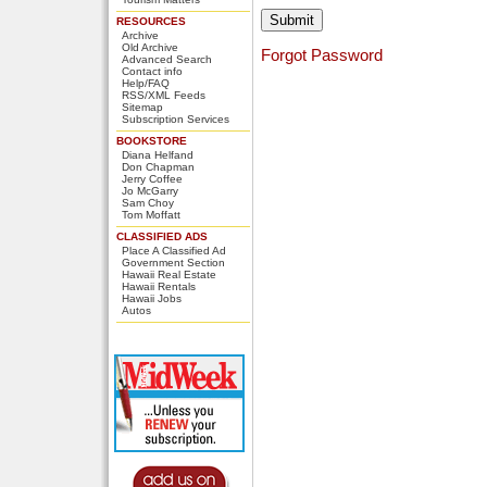
RESOURCES
Archive
Old Archive
Forgot Password
Advanced Search
Contact info
Help/FAQ
RSS/XML Feeds
Sitemap
Subscription Services
BOOKSTORE
Diana Helfand
Don Chapman
Jerry Coffee
Jo McGarry
Sam Choy
Tom Moffatt
CLASSIFIED ADS
Place A Classified Ad
Government Section
Hawaii Real Estate
Hawaii Rentals
Hawaii Jobs
Autos