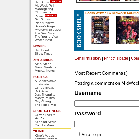
Hot Shots
MidWeek Poll
Moonlighting
Old Friends
Books Written By MidWeek Columni
Pa'ina
Pet Parade
Proof Positive
Susan's Page
Mystery's Shopper
The Wild Side
The Young View
What's Next
MOVIES
Hot Ticket
Show Times
E-mail this story
|
Print this page
|
Com
ART & MUSIC
Art & Stage
Music Montage
Musical Notes
Most Recent Comment(s):
POLITICS
A Conservative
Posting a comment on MidWeek
Estimate
Coffee Break
Dick Adair
Username
Just Thoughts
Mostly Politics
Roy Chang
The Right Price
SPORTS/FITNESS
Password
Curran Events
Hot Air
Keeping Score
On The Move
TRAVEL
Auto Login
Kimo's Vegas
Tourism Matters