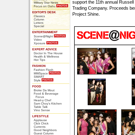
support the 11th annual Russell
Military Star News
Focus on Oahu
Trading Company. Proceeds ben
EDITOR'S DESK
Project Shine.
Classics
Column
Letters
Special
ENTERTAINMENT
Scene@Night
Video
Xposure
EXPERT ADVICE
Doctor In The House
Health & Wellness
Hot Tips
FASHION
Fashion Flash
MWSpace
SMART
Style
FOOD
Broke Da Mout
Food & Beverage
Focus
Heart-y Chef
Sam Choy's Kitchen
Table Talk
Vino Sense
LIFESTYLE
Applause
Click Chick
Currents
Good Neighbors
Guest Column