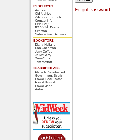
RESOURCES
Forgot Password
Archive
Old Archive
Advanced Search
Contact info
Help/FAQ
RSS/XML Feeds
Sitemap
Subscription Services
BOOKSTORE
Diana Helfand
Don Chapman
Jerry Coffee
Jo McGarry
Sam Choy
Tom Moffatt
CLASSIFIED ADS
Place A Classified Ad
Government Section
Hawaii Real Estate
Hawaii Rentals
Hawaii Jobs
Autos