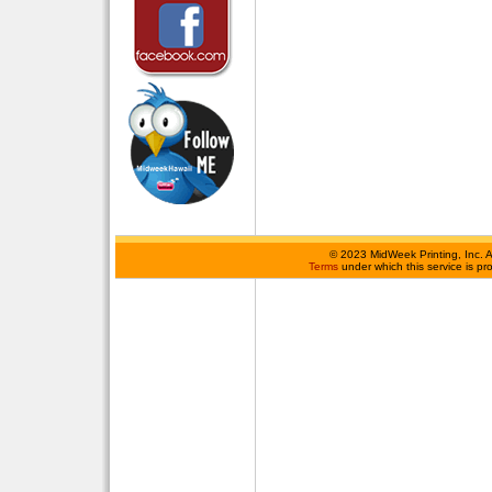
©
2023 MidWeek Printing, Inc. 
Terms
under which this service is p