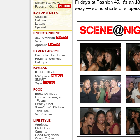
Fridays at Fashion 45. It’s an 18
Military Star News
Focus on Oahu
sexy — so no shorts or slippers
EDITOR'S DESK
Classics
Column
Letters
Special
ENTERTAINMENT
Scene@Night
Video
Xposure
EXPERT ADVICE
Doctor In The House
Health & Wellness
Hot Tips
FASHION
Fashion Flash
MWSpace
SMART
Style
FOOD
Broke Da Mout
Food & Beverage
Focus
Heart-y Chef
Sam Choy's Kitchen
Table Talk
Vino Sense
LIFESTYLE
Applause
Click Chick
Currents
Good Neighbors
Guest Column