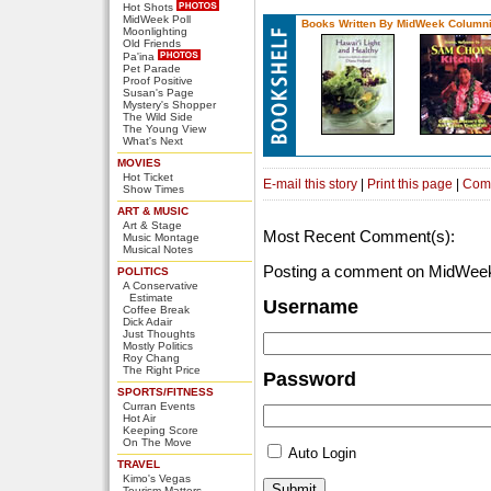
Hot Shots
MidWeek Poll
Books Written By MidWeek Columni
Moonlighting
Old Friends
Pa'ina
Pet Parade
Proof Positive
Susan's Page
Mystery's Shopper
The Wild Side
The Young View
What's Next
MOVIES
Hot Ticket
E-mail this story
|
Print this page
|
Com
Show Times
ART & MUSIC
Art & Stage
Most Recent Comment(s):
Music Montage
Musical Notes
Posting a comment on MidWeek
POLITICS
A Conservative
Estimate
Username
Coffee Break
Dick Adair
Just Thoughts
Mostly Politics
Roy Chang
The Right Price
Password
SPORTS/FITNESS
Curran Events
Hot Air
Keeping Score
On The Move
Auto Login
TRAVEL
Kimo's Vegas
Tourism Matters