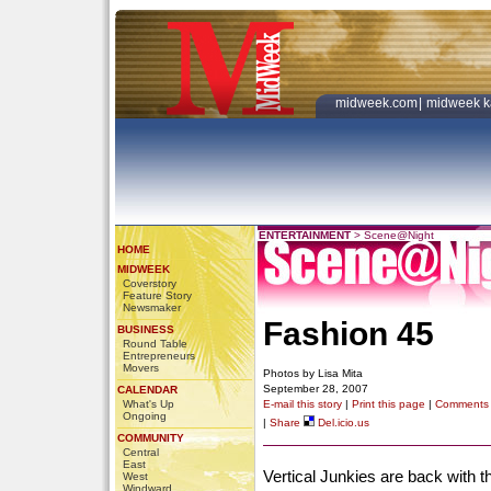
midweek.com
|
midweek k
ENTERTAINMENT
>
Scene@Night
HOME
MIDWEEK
Coverstory
Feature Story
Newsmaker
Fashion 45
BUSINESS
Round Table
Entrepreneurs
Movers
Photos by Lisa Mita
September 28, 2007
CALENDAR
What's Up
E-mail this story
|
Print this page
|
Comments
Ongoing
|
Share
Del.icio.us
COMMUNITY
Central
East
Vertical Junkies are back with 
West
Windward