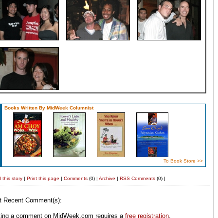
Books Written By MidWeek Columnist
To Book Store >>
 this story
|
Print this page
|
Comments
(0) |
Archive
|
RSS
Comments
(0) |
t Recent Comment(s):
ting a comment on MidWeek.com requires a
free registration
.