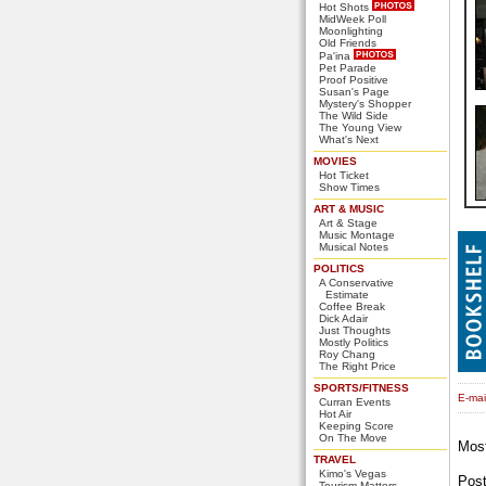
Hot Shots
MidWeek Poll
Moonlighting
Old Friends
Pa'ina
Pet Parade
Proof Positive
Susan's Page
Mystery's Shopper
The Wild Side
The Young View
What's Next
MOVIES
Hot Ticket
Show Times
ART & MUSIC
Art & Stage
Music Montage
Musical Notes
POLITICS
A Conservative
Estimate
Coffee Break
Dick Adair
Just Thoughts
Mostly Politics
Roy Chang
The Right Price
SPORTS/FITNESS
E-mail
Curran Events
Hot Air
Keeping Score
On The Move
Mos
TRAVEL
Kimo's Vegas
Pos
Tourism Matters