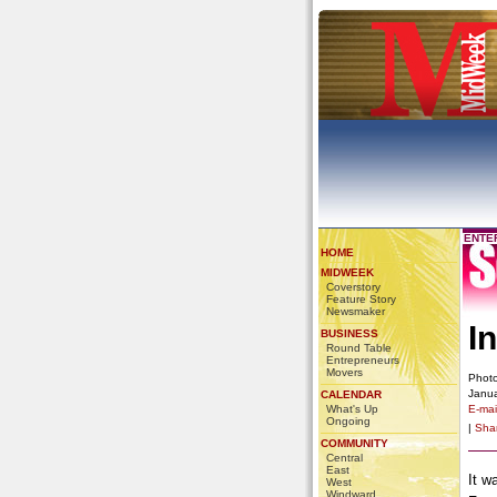
ENTE
HOME
MIDWEEK
Coverstory
Feature Story
Newsmaker
I
BUSINESS
Round Table
Entrepreneurs
Movers
Photo
Janua
CALENDAR
What's Up
E-mail
Ongoing
|
Sha
COMMUNITY
Central
East
It w
West
Windward