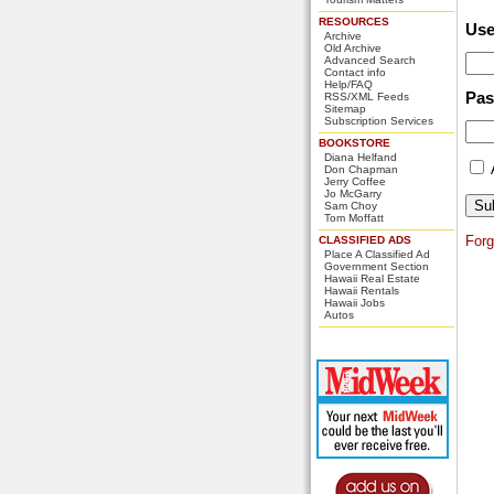
RESOURCES
Us
Archive
Old Archive
Advanced Search
Contact info
Help/FAQ
Pa
RSS/XML Feeds
Sitemap
Subscription Services
BOOKSTORE
Diana Helfand
Don Chapman
Jerry Coffee
Jo McGarry
Sam Choy
Tom Moffatt
For
CLASSIFIED ADS
Place A Classified Ad
Government Section
Hawaii Real Estate
Hawaii Rentals
Hawaii Jobs
Autos