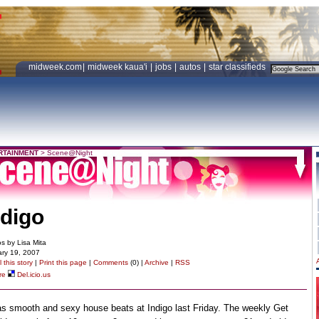
midweek.com
|
midweek kaua'i
|
jobs
|
autos
|
star classifieds
RTAINMENT
>
Scene@Night
ndigo
s by Lisa Mita
ry 19, 2007
 this story
|
Print this page
|
Comments
(0) |
Archive
|
RSS
re
Del.icio.us
as smooth and sexy house beats at Indigo last Friday. The weekly Get