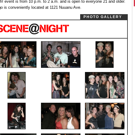
h! event is from 10 p.m. to 2 a.m. and is open to everyone 21 and older.
go is conveniently located at 1121 Nuuanu Ave.
PHOTO GALLERY