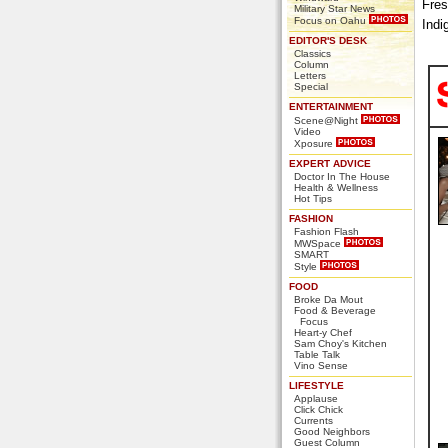
Fres
Military Star News
Focus on Oahu
Indi
EDITOR'S DESK
Classics
Column
Letters
Special
ENTERTAINMENT
Scene@Night
Video
Xposure
EXPERT ADVICE
Doctor In The House
Health & Wellness
Hot Tips
FASHION
Fashion Flash
MWSpace
SMART
Style
FOOD
Broke Da Mout
Food & Beverage
Focus
Heart-y Chef
Sam Choy's Kitchen
Table Talk
Vino Sense
LIFESTYLE
Applause
Click Chick
Currents
Good Neighbors
Guest Column