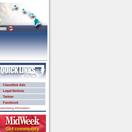
Classified Ads
Legal Notices
Twitter
Facebook
Advertising information