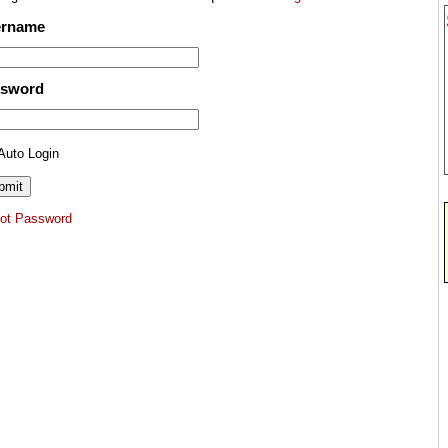
ername
ssword
Auto Login
got Password