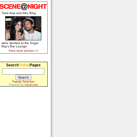
Tiare Asia and Alex Bing
were spotted at the Sugar
Ray's Bar Lounge
View more photos >>
Search
Yellow
Pages
Popular Searches
Powered by
Local.com