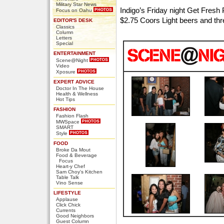
Military Star News
Indigo’s Friday night Get Fresh 
Focus on Oahu
$2.75 Coors Light beers and th
EDITOR'S DESK
Classics
Column
Letters
Special
ENTERTAINMENT
Scene@Night
Video
Xposure
EXPERT ADVICE
Doctor In The House
Health & Wellness
Hot Tips
FASHION
Fashion Flash
MWSpace
SMART
Style
FOOD
Broke Da Mout
Food & Beverage
Focus
Heart-y Chef
Sam Choy's Kitchen
Table Talk
Vino Sense
LIFESTYLE
Applause
Click Chick
Currents
Good Neighbors
Guest Column