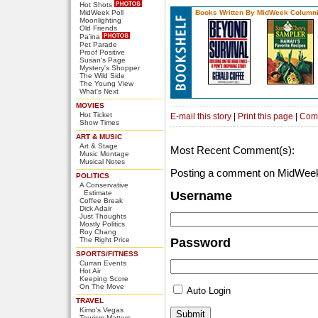
Hot Shots
MidWeek Poll
Books Written By MidWeek Columni
Moonlighting
Old Friends
Pa'ina
Pet Parade
Proof Positive
Susan's Page
Mystery's Shopper
The Wild Side
The Young View
What's Next
MOVIES
Hot Ticket
E-mail this story
|
Print this page
|
Com
Show Times
ART & MUSIC
Art & Stage
Most Recent Comment(s):
Music Montage
Musical Notes
Posting a comment on MidWeek
POLITICS
A Conservative
Estimate
Username
Coffee Break
Dick Adair
Just Thoughts
Mostly Politics
Roy Chang
The Right Price
Password
SPORTS/FITNESS
Curran Events
Hot Air
Keeping Score
On The Move
Auto Login
TRAVEL
Kimo's Vegas
Tourism Matters