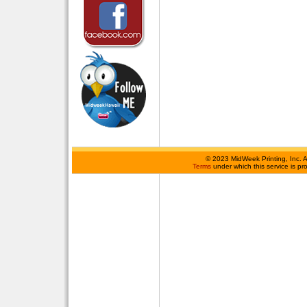
©
2023 MidWeek Printing, Inc. 
Terms
under which this service is p