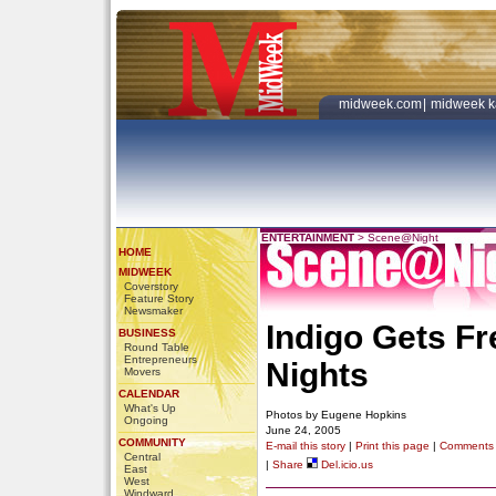
midweek.com
|
midweek k
ENTERTAINMENT
>
Scene@Night
HOME
MIDWEEK
Coverstory
Feature Story
Newsmaker
Indigo Gets Fr
BUSINESS
Round Table
Entrepreneurs
Nights
Movers
CALENDAR
What's Up
Photos by Eugene Hopkins
Ongoing
June 24, 2005
COMMUNITY
E-mail this story
|
Print this page
|
Comments
Central
|
Share
Del.icio.us
East
West
Windward