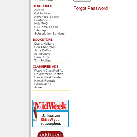
RESOURCES
Forgot Password
Archive
Old Archive
Advanced Search
Contact info
Help/FAQ
RSS/XML Feeds
Sitemap
Subscription Services
BOOKSTORE
Diana Helfand
Don Chapman
Jerry Coffee
Jo McGarry
Sam Choy
Tom Moffatt
CLASSIFIED ADS
Place A Classified Ad
Government Section
Hawaii Real Estate
Hawaii Rentals
Hawaii Jobs
Autos