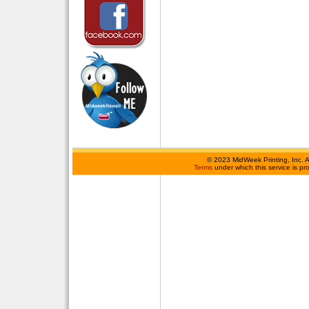
©
2023 MidWeek Printing, Inc. 
Terms
under which this service is p