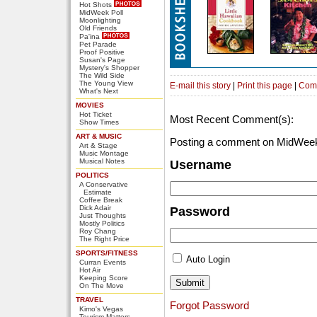
Hot Shots
MidWeek Poll
Moonlighting
Old Friends
Pa'ina
Pet Parade
Proof Positive
Susan's Page
Mystery's Shopper
The Wild Side
The Young View
E-mail this story
|
Print this page
|
Com
What's Next
MOVIES
Hot Ticket
Most Recent Comment(s):
Show Times
ART & MUSIC
Posting a comment on MidWeek
Art & Stage
Music Montage
Musical Notes
Username
POLITICS
A Conservative
Estimate
Coffee Break
Dick Adair
Password
Just Thoughts
Mostly Politics
Roy Chang
The Right Price
SPORTS/FITNESS
Auto Login
Curran Events
Hot Air
Keeping Score
On The Move
TRAVEL
Forgot Password
Kimo's Vegas
Tourism Matters