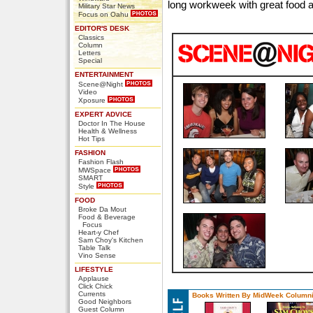
long workweek with great food a
Military Star News
Focus on Oahu
EDITOR'S DESK
Classics
Column
Letters
Special
ENTERTAINMENT
Scene@Night
Video
Xposure
EXPERT ADVICE
Doctor In The House
Health & Wellness
Hot Tips
FASHION
Fashion Flash
MWSpace
SMART
Style
FOOD
Broke Da Mout
Food & Beverage
Focus
Heart-y Chef
Sam Choy's Kitchen
Table Talk
Vino Sense
LIFESTYLE
Applause
Click Chick
Currents
Books Written By MidWeek Columni
Good Neighbors
Guest Column