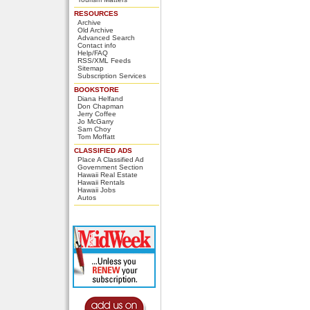
RESOURCES
Archive
Old Archive
Advanced Search
Contact info
Help/FAQ
RSS/XML Feeds
Sitemap
Subscription Services
BOOKSTORE
Diana Helfand
Don Chapman
Jerry Coffee
Jo McGarry
Sam Choy
Tom Moffatt
CLASSIFIED ADS
Place A Classified Ad
Government Section
Hawaii Real Estate
Hawaii Rentals
Hawaii Jobs
Autos