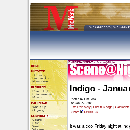
midweek.com
|
midweek k
ENTERTAINMENT
>
Scene@Night
HOME
MIDWEEK
Coverstory
Feature Story
Newsmaker
Indigo - Janua
BUSINESS
Round Table
Entrepreneurs
Movers
Photos by Lisa Mita
January 23, 2009
CALENDAR
What's Up
E-mail this story
|
Print this page
|
Comments
Ongoing
|
Share
Del.icio.us
COMMUNITY
Central
East
It was a cool Friday night at Ind
West
Windward