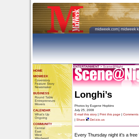
midweek.com
|
midweek k
ENTERTAINMENT
>
Scene@Night
HOME
MIDWEEK
Coverstory
Feature Story
Newsmaker
Longhi’s
BUSINESS
Round Table
Entrepreneurs
Movers
Photos by Eugene Hopkins
July 25, 2008
CALENDAR
What's Up
E-mail this story
|
Print this page
|
Comments
Ongoing
|
Share
Del.icio.us
COMMUNITY
Central
East
Every Thursday night it’s a fre
West
Windward