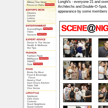
Longhi’s - everyone 21 and over,
Military Star News
Focus on Oahu
Architechs and Double-O-Spot, l
EDITOR'S DESK
appearance by some members 
Classics
Column
Letters
Special
ENTERTAINMENT
Scene@Night
Video
Xposure
EXPERT ADVICE
Doctor In The House
Health & Wellness
Hot Tips
FASHION
Fashion Flash
MWSpace
SMART
Style
FOOD
Broke Da Mout
Food & Beverage
Focus
Heart-y Chef
Sam Choy's Kitchen
Table Talk
Vino Sense
LIFESTYLE
Applause
Click Chick
Currents
Good Neighbors
Guest Column