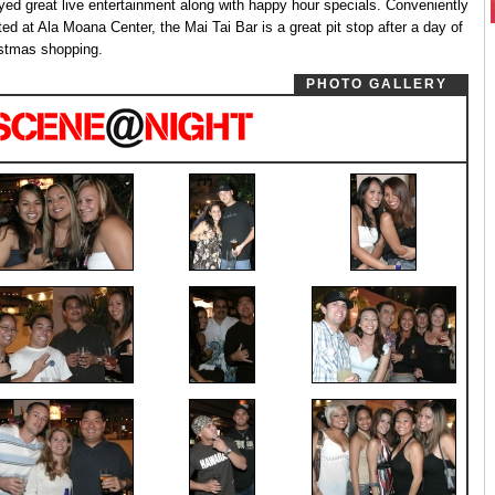
yed great live entertainment along with happy hour specials. Conveniently
ted at Ala Moana Center, the Mai Tai Bar is a great pit stop after a day of
stmas shopping.
PHOTO GALLERY