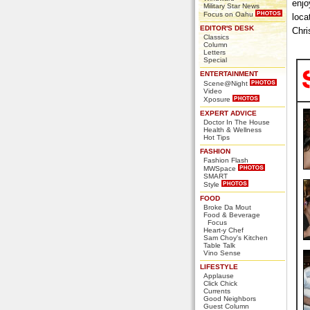
enjo
Military Star News
Focus on Oahu
loca
EDITOR'S DESK
Chri
Classics
Column
Letters
Special
ENTERTAINMENT
Scene@Night
Video
Xposure
EXPERT ADVICE
Doctor In The House
Health & Wellness
Hot Tips
FASHION
Fashion Flash
MWSpace
SMART
Style
FOOD
Broke Da Mout
Food & Beverage
Focus
Heart-y Chef
Sam Choy's Kitchen
Table Talk
Vino Sense
LIFESTYLE
Applause
Click Chick
Currents
Good Neighbors
Guest Column