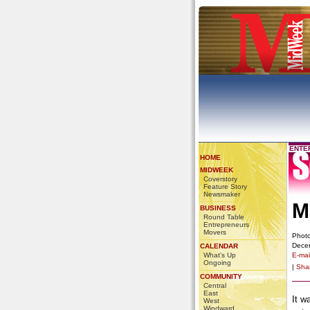
ENTE
HOME
MIDWEEK
Coverstory
Feature Story
Newsmaker
M
BUSINESS
Round Table
Entrepreneurs
Movers
Photo
Dece
CALENDAR
What's Up
E-mail
Ongoing
|
Sha
COMMUNITY
Central
East
It w
West
Windward