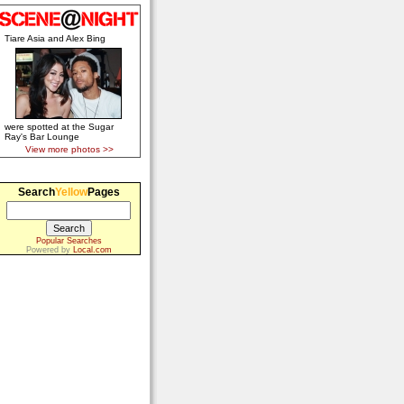
Tiare Asia and Alex Bing
were spotted at the Sugar
Ray's Bar Lounge
View more photos >>
Search
Yellow
Pages
Popular Searches
Powered by
Local.com