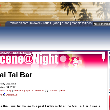
midweek.com
|
midweek kaua'i
|
jobs
|
autos
|
star classifieds
RTAINMENT
>
Scene@Night
ai Tai Bar
s by Lisa Mita
mber 08, 2006
 this story
|
Print this page
|
Comments
(0) |
Archive
|
RSS
re
Del.icio.us
as the usual full house this past Friday night at the Mai Tai Bar. Guests