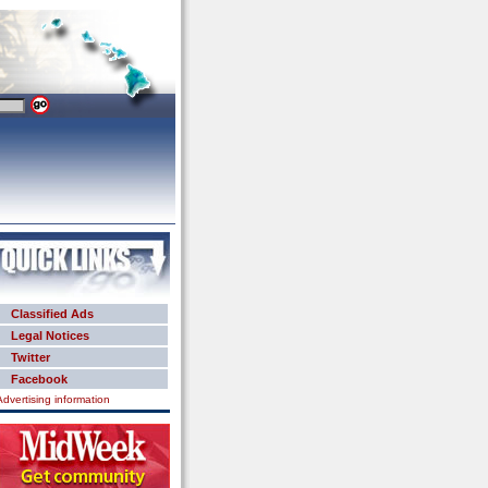
Classified Ads
Legal Notices
Twitter
Facebook
Advertising information