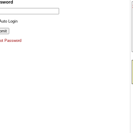
ssword
Auto Login
got Password