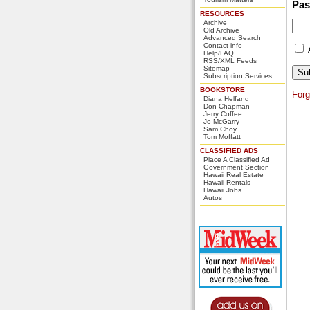
Pa
RESOURCES
Archive
Old Archive
Advanced Search
Contact info
Help/FAQ
RSS/XML Feeds
Sitemap
Subscription Services
BOOKSTORE
For
Diana Helfand
Don Chapman
Jerry Coffee
Jo McGarry
Sam Choy
Tom Moffatt
CLASSIFIED ADS
Place A Classified Ad
Government Section
Hawaii Real Estate
Hawaii Rentals
Hawaii Jobs
Autos