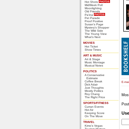
Hot Shots
MidWeek Poll
Moonlighting
Old Friends
Pa'ina
Pet Parade
Proof Positive
Susan's Page
Mystery's Shopper
The Wild Side
The Young View
What's Next
MOVIES
Hot Ticket
Show Times
ART & MUSIC
Art & Stage
Music Montage
Musical Notes
POLITICS
A Conservative
Estimate
Coffee Break
E-mail
Dick Adair
Just Thoughts
Mostly Politics
Roy Chang
Mos
The Right Price
SPORTS/FITNESS
Pos
Curran Events
Hot Air
Us
Keeping Score
On The Move
TRAVEL
Kimo's Vegas
Tourism Matters