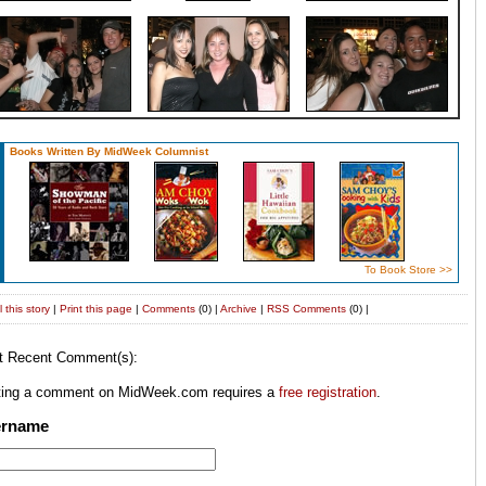
Books Written By MidWeek Columnist
To Book Store >>
 this story
|
Print this page
|
Comments
(0) |
Archive
|
RSS
Comments
(0) |
t Recent Comment(s):
ting a comment on MidWeek.com requires a
free registration
.
ername