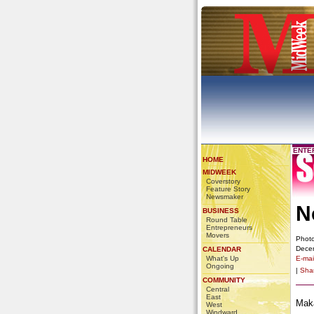
ENTE
HOME
MIDWEEK
Coverstory
Feature Story
Newsmaker
N
BUSINESS
Round Table
Entrepreneurs
Movers
Photo
Dece
CALENDAR
What's Up
E-mail
Ongoing
|
Sha
COMMUNITY
Central
East
Maka
West
Windward