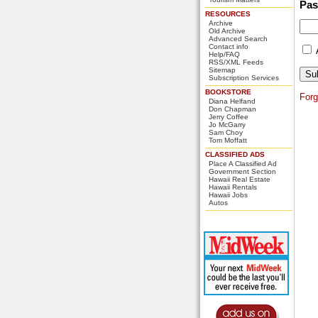
Pa
RESOURCES
Archive
Old Archive
Advanced Search
Contact info
Help/FAQ
RSS/XML Feeds
Sitemap
Subscription Services
BOOKSTORE
For
Diana Helfand
Don Chapman
Jerry Coffee
Jo McGarry
Sam Choy
Tom Moffatt
CLASSIFIED ADS
Place A Classified Ad
Government Section
Hawaii Real Estate
Hawaii Rentals
Hawaii Jobs
Autos