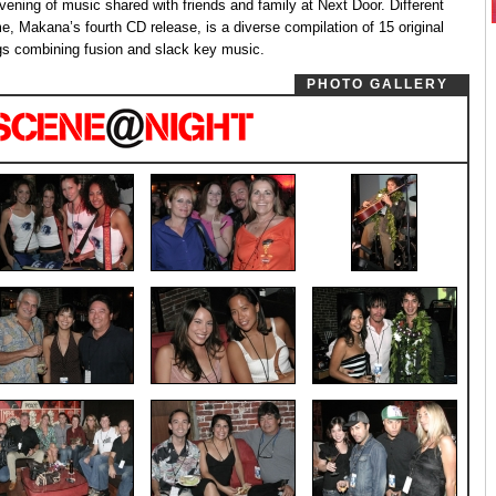
vening of music shared with friends and family at Next Door. Different
, Makana’s fourth CD release, is a diverse compilation of 15 original
s combining fusion and slack key music.
PHOTO GALLERY