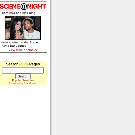
Tiare Asia and Alex Bing
were spotted at the Sugar
Ray's Bar Lounge
View more photos >>
Search
Yellow
Pages
Popular Searches
Powered by
Local.com