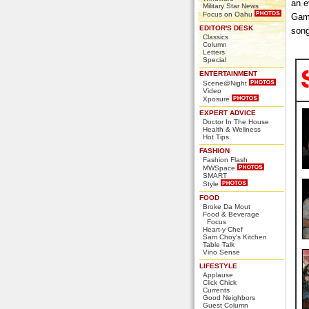
an e
Military Star News
Focus on Oahu
Game
EDITOR'S DESK
song
Classics
Column
Letters
Special
ENTERTAINMENT
Scene@Night
Video
Xposure
EXPERT ADVICE
Doctor In The House
Health & Wellness
Hot Tips
FASHION
Fashion Flash
MWSpace
SMART
Style
FOOD
Broke Da Mout
Food & Beverage
Focus
Heart-y Chef
Sam Choy's Kitchen
Table Talk
Vino Sense
LIFESTYLE
Applause
Click Chick
Currents
Good Neighbors
Guest Column