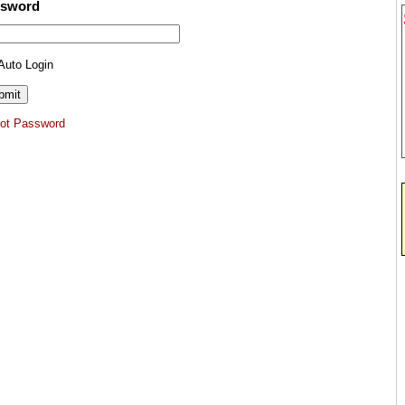
ssword
Auto Login
got Password