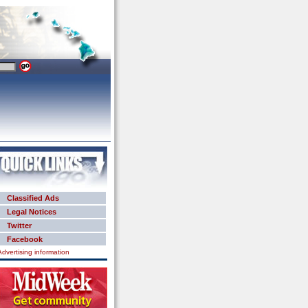
Classified Ads
Legal Notices
Twitter
Facebook
Advertising information