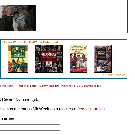
Books Written By MidWeek Columnist
To Book Store >>
 this story
|
Print this page
|
Comments
(0) |
Archive
|
RSS
Comments
(0) |
t Recent Comment(s):
ting a comment on MidWeek.com requires a
free registration
.
ername