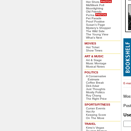
Hot Shots
MidWeek Poll
Moonlighting
Old Friends
Pa'ina
Pet Parade
Proof Positive
Susan's Page
Mystery's Shopper
The Wild Side
The Young View
What's Next
MOVIES
Hot Ticket
Show Times
ART & MUSIC
Art & Stage
Music Montage
Musical Notes
POLITICS
A Conservative
Estimate
Coffee Break
E-mail
Dick Adair
Just Thoughts
Mostly Politics
Roy Chang
Mos
The Right Price
SPORTS/FITNESS
Pos
Curran Events
Hot Air
Us
Keeping Score
On The Move
TRAVEL
Kimo's Vegas
Tourism Matters