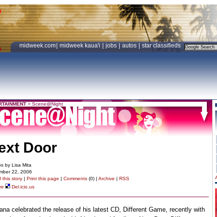
midweek.com
|
midweek kaua'i
|
jobs
|
autos
|
star classifieds
RTAINMENT
>
Scene@Night
ext Door
s by Lisa Mita
mber 22, 2006
 this story
|
Print this page
|
Comments
(0) |
Archive
|
RSS
re
Del.icio.us
na celebrated the release of his latest CD, Different Game, recently with