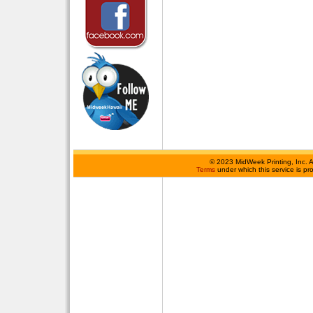
©
2023 MidWeek Printing, Inc. 
Terms
under which this service is p