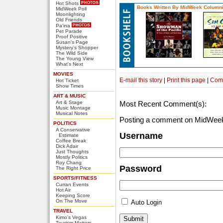
Hot Shots
Books Written By MidWeek Columni
MidWeek Poll
Moonlighting
Old Friends
Pa'ina
Pet Parade
Proof Positive
Susan's Page
Mystery's Shopper
The Wild Side
The Young View
What's Next
MOVIES
E-mail this story
|
Print this page
|
Com
Hot Ticket
Show Times
ART & MUSIC
Art & Stage
Most Recent Comment(s):
Music Montage
Musical Notes
Posting a comment on MidWeek
POLITICS
A Conservative
Username
Estimate
Coffee Break
Dick Adair
Just Thoughts
Mostly Politics
Roy Chang
Password
The Right Price
SPORTS/FITNESS
Curran Events
Hot Air
Keeping Score
On The Move
Auto Login
TRAVEL
Kimo's Vegas
Tourism Matters