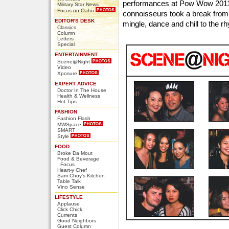
performances at Pow Wow 2011
Military Star News
Focus on Oahu
connoisseurs took a break from 
EDITOR'S DESK
mingle, dance and chill to the r
Classics
Column
Letters
Special
ENTERTAINMENT
Scene@Night
Video
Xposure
EXPERT ADVICE
Doctor In The House
Health & Wellness
Hot Tips
FASHION
Fashion Flash
MWSpace
SMART
Style
FOOD
Broke Da Mout
Food & Beverage
Focus
Heart-y Chef
Sam Choy's Kitchen
Table Talk
Vino Sense
LIFESTYLE
Applause
Click Chick
Currents
Good Neighbors
Guest Column