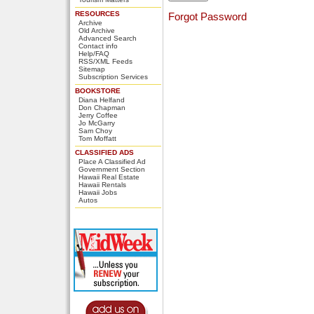
RESOURCES
Forgot Password
Archive
Old Archive
Advanced Search
Contact info
Help/FAQ
RSS/XML Feeds
Sitemap
Subscription Services
BOOKSTORE
Diana Helfand
Don Chapman
Jerry Coffee
Jo McGarry
Sam Choy
Tom Moffatt
CLASSIFIED ADS
Place A Classified Ad
Government Section
Hawaii Real Estate
Hawaii Rentals
Hawaii Jobs
Autos