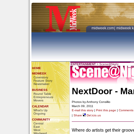
midweek.com
|
midweek k
ENTERTAINMENT
>
Scene@Night
HOME
MIDWEEK
Coverstory
Feature Story
Newsmaker
NextDoor - Ma
BUSINESS
Round Table
Entrepreneurs
Movers
Photos by Anthony Consillio
March 09, 2011
CALENDAR
What's Up
E-mail this story
|
Print this page
|
Comments
Ongoing
|
Share
Del.icio.us
COMMUNITY
Central
East
Where do artists get their groove
West
Windward