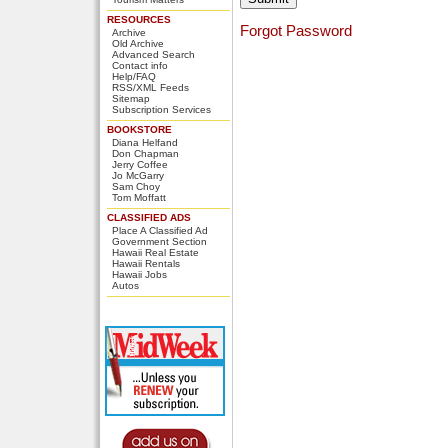
RESOURCES
Forgot Password
Archive
Old Archive
Advanced Search
Contact info
Help/FAQ
RSS/XML Feeds
Sitemap
Subscription Services
BOOKSTORE
Diana Helfand
Don Chapman
Jerry Coffee
Jo McGarry
Sam Choy
Tom Moffatt
CLASSIFIED ADS
Place A Classified Ad
Government Section
Hawaii Real Estate
Hawaii Rentals
Hawaii Jobs
Autos