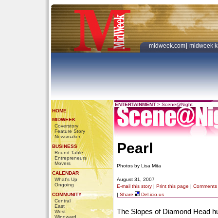
midweek.com
|
midweek k
ENTERTAINMENT
>
Scene@Night
HOME
MIDWEEK
Coverstory
Feature Story
Newsmaker
Pearl
BUSINESS
Round Table
Entrepreneurs
Movers
Photos by Lisa Mita
CALENDAR
What's Up
August 31, 2007
Ongoing
E-mail this story
|
Print this page
|
Comments
COMMUNITY
|
Share
Del.icio.us
Central
East
The Slopes of Diamond Head hui
West
Windward