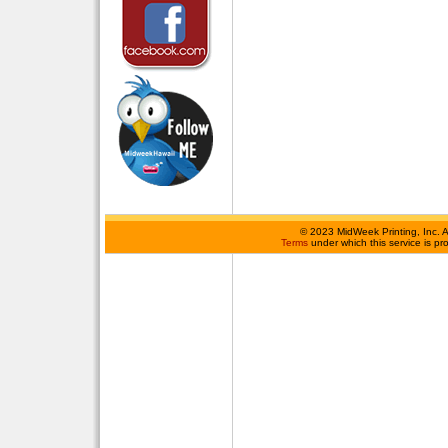
©
2023 MidWeek Printing, Inc. 
Terms
under which this service is p