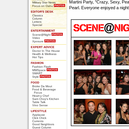
Martini Party, “Crazy, Sexy, Pea
Military Star News
Focus on Oahu
Pearl. Everyone enjoyed a night 
EDITOR'S DESK
Classics
Column
Letters
Special
ENTERTAINMENT
Scene@Night
Video
Xposure
EXPERT ADVICE
Doctor In The House
Health & Wellness
Hot Tips
FASHION
Fashion Flash
MWSpace
SMART
Style
FOOD
Broke Da Mout
Food & Beverage
Focus
Heart-y Chef
Sam Choy's Kitchen
Table Talk
Vino Sense
LIFESTYLE
Applause
Click Chick
Currents
Good Neighbors
Guest Column