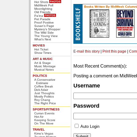
Hot Shots
MidWeek Poll
Books Written By MidWeek Columni
Moonlighting
Old Friends
Pa'ina
Pet Parade
Proof Positive
Susan's Page
Mystery's Shopper
The Wild Side
The Young View
What's Next
MOVIES
Hot Ticket
E-mail this story
|
Print this page
|
Com
Show Times
ART & MUSIC
Art & Stage
Most Recent Comment(s):
Music Montage
Musical Notes
Posting a comment on MidWeek
POLITICS
A Conservative
Estimate
Username
Coffee Break
Dick Adair
Just Thoughts
Mostly Politics
Roy Chang
The Right Price
Password
SPORTS/FITNESS
Curran Events
Hot Air
Keeping Score
On The Move
Auto Login
TRAVEL
Kimo's Vegas
Tourism Matters