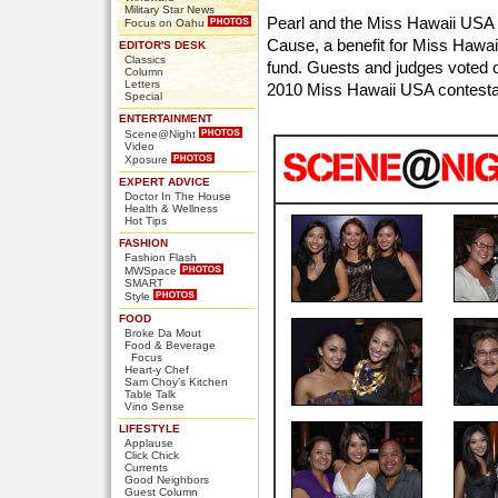
Military Star News
Pearl and the Miss Hawaii USA 
Focus on Oahu
Cause, a benefit for Miss Hawa
EDITOR'S DESK
Classics
fund. Guests and judges voted on
Column
Letters
2010 Miss Hawaii USA contesta
Special
ENTERTAINMENT
Scene@Night
Video
Xposure
EXPERT ADVICE
Doctor In The House
Health & Wellness
Hot Tips
FASHION
Fashion Flash
MWSpace
SMART
Style
FOOD
Broke Da Mout
Food & Beverage
Focus
Heart-y Chef
Sam Choy's Kitchen
Table Talk
Vino Sense
LIFESTYLE
Applause
Click Chick
Currents
Good Neighbors
Guest Column