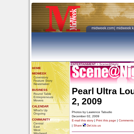
midweek.com
|
midweek k
ENTERTAINMENT
>
Scene@Night
HOME
MIDWEEK
Coverstory
Feature Story
Newsmaker
Pearl Ultra L
BUSINESS
Round Table
Entrepreneurs
2, 2009
Movers
CALENDAR
What's Up
Photos by Lawrence Tabudio
Ongoing
December 02, 2009
COMMUNITY
E-mail this story
|
Print this page
|
Comments
Central
|
Share
Del.icio.us
East
West
Windward