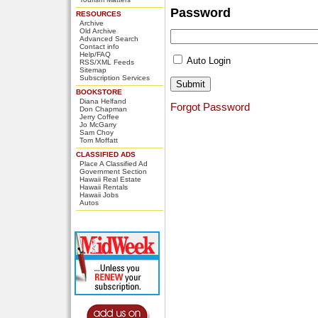
Password
RESOURCES
Archive
Old Archive
Advanced Search
Contact info
Help/FAQ
Auto Login
RSS/XML Feeds
Sitemap
Subscription Services
BOOKSTORE
Diana Helfand
Forgot Password
Don Chapman
Jerry Coffee
Jo McGarry
Sam Choy
Tom Moffatt
CLASSIFIED ADS
Place A Classified Ad
Government Section
Hawaii Real Estate
Hawaii Rentals
Hawaii Jobs
Autos