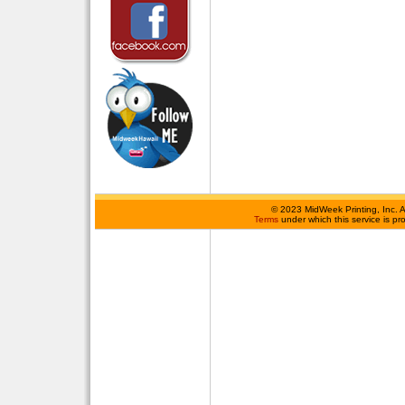
©
2023 MidWeek Printing, Inc. 
Terms
under which this service is p