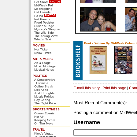
Hot Shots
MidWeek Poll
Moonlighting
Old Friends
Pa'ina
Pet Parade
Proof Positive
Susan's Page
Mystery's Shopper
The Wild Side
The Young View
What's Next
Books Written By MidWeek Columni
MOVIES
Hot Ticket
Show Times
ART & MUSIC
Art & Stage
Music Montage
Musical Notes
POLITICS
A Conservative
Estimate
Coffee Break
E-mail this story
|
Print this page
|
Com
Dick Adair
Just Thoughts
Mostly Politics
Roy Chang
Most Recent Comment(s):
The Right Price
SPORTS/FITNESS
Posting a comment on MidWeek
Curran Events
Hot Air
Keeping Score
Username
On The Move
TRAVEL
Kimo's Vegas
Tourism Matters