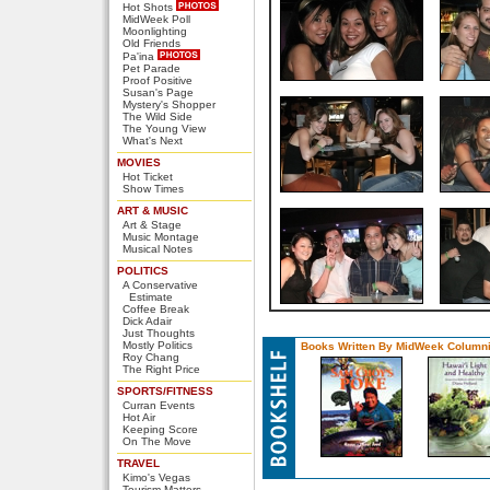
Hot Shots
MidWeek Poll
Moonlighting
Old Friends
Pa'ina
Pet Parade
Proof Positive
Susan's Page
Mystery's Shopper
The Wild Side
The Young View
What's Next
MOVIES
Hot Ticket
Show Times
ART & MUSIC
Art & Stage
Music Montage
Musical Notes
POLITICS
A Conservative
Estimate
Coffee Break
Dick Adair
Just Thoughts
Mostly Politics
Books Written By MidWeek Columni
Roy Chang
The Right Price
SPORTS/FITNESS
Curran Events
Hot Air
Keeping Score
On The Move
TRAVEL
Kimo's Vegas
Tourism Matters