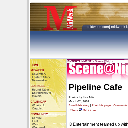
midweek.com
|
midweek k
ENTERTAINMENT
>
Scene@Night
HOME
MIDWEEK
Coverstory
Feature Story
Newsmaker
Pipeline Cafe
BUSINESS
Round Table
Entrepreneurs
Movers
Photos by Lisa Mita
March 02, 2007
CALENDAR
What's Up
E-mail this story
|
Print this page
|
Comments
Ongoing
|
Share
Del.icio.us
COMMUNITY
Central
East
i3 Entertainment teamed up with
West
Windward