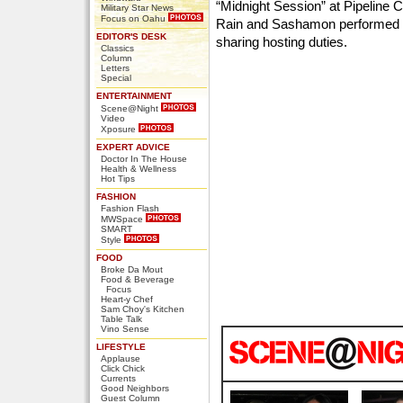
“Midnight Session” at Pipeline Ca
Military Star News
Focus on Oahu
Rain and Sashamon performed l
EDITOR'S DESK
sharing hosting duties.
Classics
Column
Letters
Special
ENTERTAINMENT
Scene@Night
Video
Xposure
EXPERT ADVICE
Doctor In The House
Health & Wellness
Hot Tips
FASHION
Fashion Flash
MWSpace
SMART
Style
FOOD
Broke Da Mout
Food & Beverage
Focus
Heart-y Chef
Sam Choy's Kitchen
Table Talk
Vino Sense
LIFESTYLE
Applause
Click Chick
Currents
Good Neighbors
Guest Column