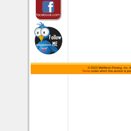
©
2023 MidWeek Printing, Inc. 
Terms
under which this service is p