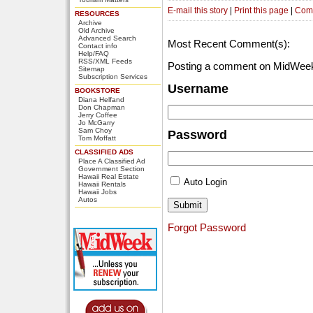
E-mail this story
|
Print this page
|
Com
RESOURCES
Archive
Old Archive
Advanced Search
Most Recent Comment(s):
Contact info
Help/FAQ
RSS/XML Feeds
Posting a comment on MidWeek
Sitemap
Subscription Services
Username
BOOKSTORE
Diana Helfand
Don Chapman
Jerry Coffee
Jo McGarry
Sam Choy
Password
Tom Moffatt
CLASSIFIED ADS
Place A Classified Ad
Government Section
Hawaii Real Estate
Auto Login
Hawaii Rentals
Hawaii Jobs
Autos
Forgot Password