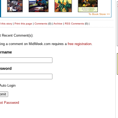
To Book Store >>
 this story
|
Print this page
|
Comments
(0) |
Archive
|
RSS
Comments
(0) |
t Recent Comment(s):
ting a comment on MidWeek.com requires a
free registration
.
ername
ssword
Auto Login
got Password