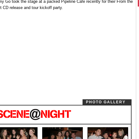
y Go took the stage at a packed Pipeline Cafe recently for their From the
t CD release and tour kickoff party.
PHOTO GALLERY