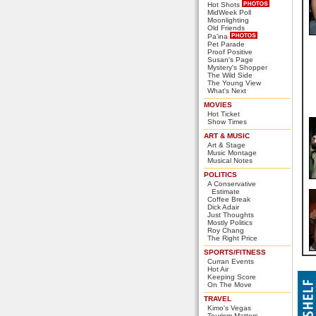
Hot Shots
MidWeek Poll
Moonlighting
Old Friends
Pa'ina
Pet Parade
Proof Positive
Susan's Page
Mystery's Shopper
The Wild Side
The Young View
What's Next
MOVIES
Hot Ticket
Show Times
ART & MUSIC
Art & Stage
Music Montage
Musical Notes
POLITICS
A Conservative
Estimate
Coffee Break
Dick Adair
Just Thoughts
Mostly Politics
Roy Chang
The Right Price
SPORTS/FITNESS
Curran Events
Hot Air
Keeping Score
On The Move
TRAVEL
Kimo's Vegas
Tourism Matters