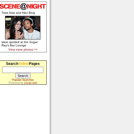
Tiare Asia and Alex Bing
were spotted at the Sugar
Ray's Bar Lounge
View more photos >>
Search
Yellow
Pages
Popular Searches
Powered by
Local.com