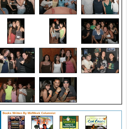
Books Written By MidWeek Columnist