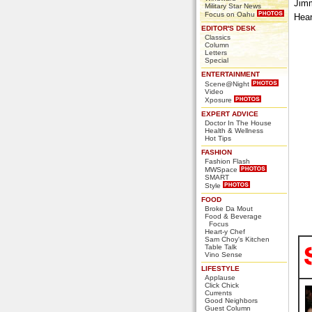
Jimm
Military Star News
Focus on Oahu
Hear
EDITOR'S DESK
Classics
Column
Letters
Special
ENTERTAINMENT
Scene@Night
Video
Xposure
EXPERT ADVICE
Doctor In The House
Health & Wellness
Hot Tips
FASHION
Fashion Flash
MWSpace
SMART
Style
FOOD
Broke Da Mout
Food & Beverage
Focus
Heart-y Chef
Sam Choy's Kitchen
Table Talk
Vino Sense
LIFESTYLE
Applause
Click Chick
Currents
Good Neighbors
Guest Column