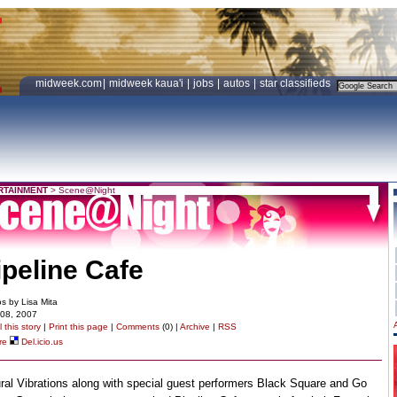
midweek.com
|
midweek kaua'i
|
jobs
|
autos
|
star classifieds
RTAINMENT
>
Scene@Night
ipeline Cafe
s by Lisa Mita
 08, 2007
 this story
|
Print this page
|
Comments
(0) |
Archive
|
RSS
re
Del.icio.us
ral Vibrations along with special guest performers Black Square and Go