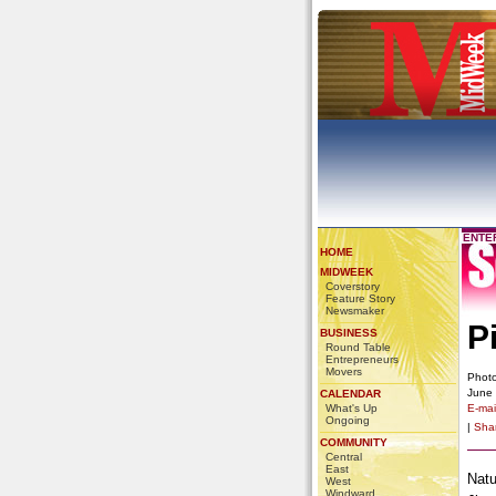
ENTE
HOME
MIDWEEK
Coverstory
Feature Story
Newsmaker
P
BUSINESS
Round Table
Entrepreneurs
Movers
Photo
June
CALENDAR
What's Up
E-mail
Ongoing
|
Sha
COMMUNITY
Central
East
Natu
West
Windward