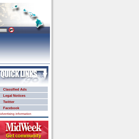
Classified Ads
Legal Notices
Twitter
Facebook
Advertising information