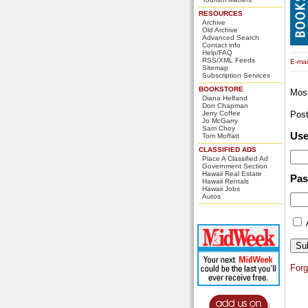
RESOURCES
Archive
Old Archive
Advanced Search
Contact info
Help/FAQ
RSS/XML Feeds
E-mail
Sitemap
Subscription Services
BOOKSTORE
Mos
Diana Helfand
Don Chapman
Jerry Coffee
Pos
Jo McGarry
Sam Choy
Us
Tom Moffatt
CLASSIFIED ADS
Place A Classified Ad
Government Section
Hawaii Real Estate
Pa
Hawaii Rentals
Hawaii Jobs
Autos
For